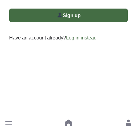
Sign up
Have an account already?
Log in instead