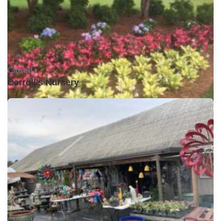
Closed •
Carroll's Nursery
Closed •