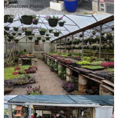
Hometown Plants
Closed •
J & M Plants