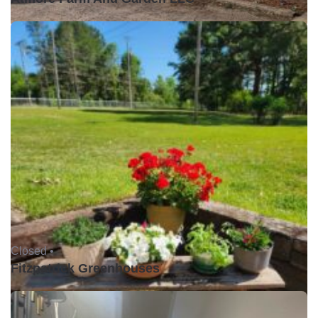
Closed •
Fitzpatrick Greenhouses