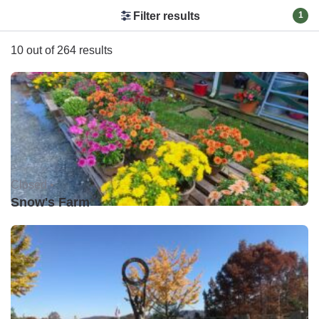
Filter results
1
10 out of 264 results
Closed •
Snow's Farm