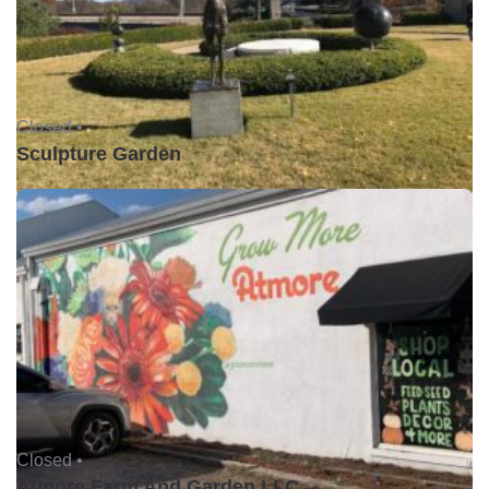
Closed •
Sculpture Garden
Closed •
Atmore Farm And Garden LLC