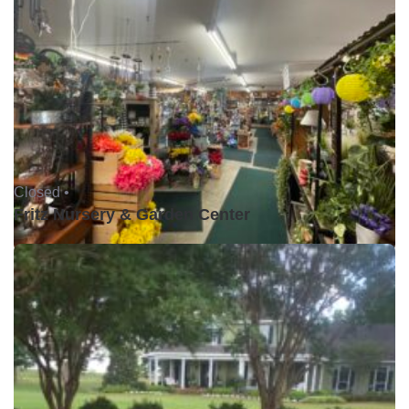
Closed •
Fritz Nursery & Garden Center