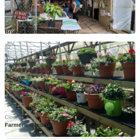
Closed •
Brown's Greenhouses, Inc
Closed •
Farmer's Garden