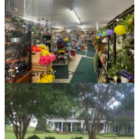
Closed •
Fritz Nursery & Garden Center