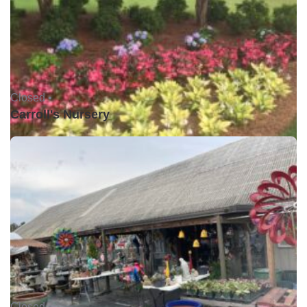
Closed •
Carroll's Nursery
Closed •