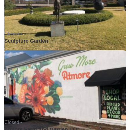
Closed •
Sculpture Garden
Closed •
Atmore Farm And Garden LLC