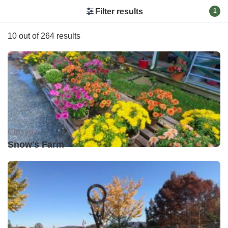
Filter results
1
10 out of 264 results
Closed •
Snow's Farm