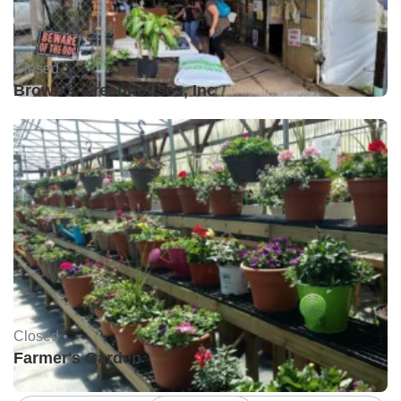
Closed •
Brown's Greenhouses, Inc
Closed •
Farmer's Garden