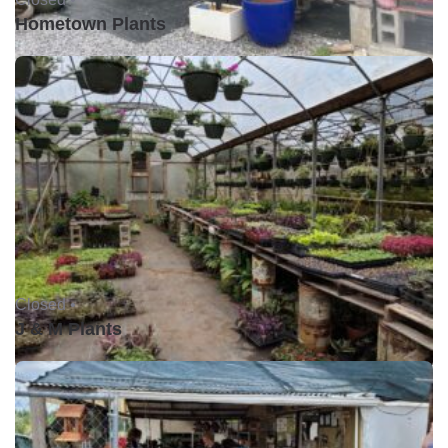
Hometown Plants
Closed •
J & M Plants