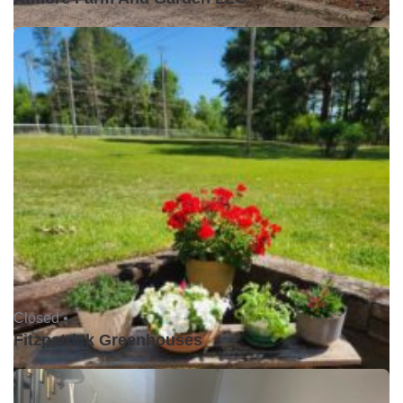
Closed •
Fitzpatrick Greenhouses