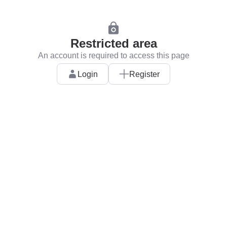
Restricted area
An account is required to access this page
Login
Register