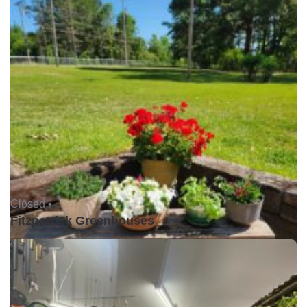
Closed •
Fitzpatrick Greenhouses