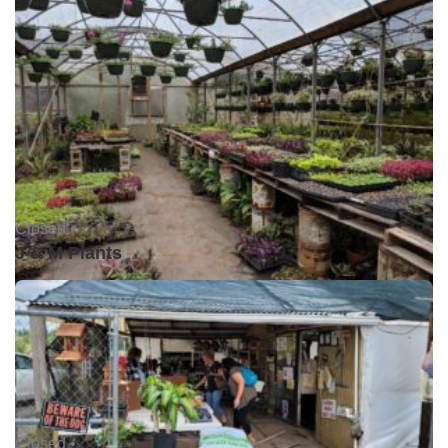
Closed •
J & M Plants
Closed •