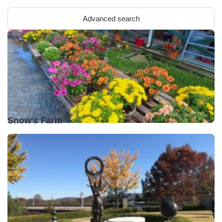
Advanced search
Closed •
Snow's Farm