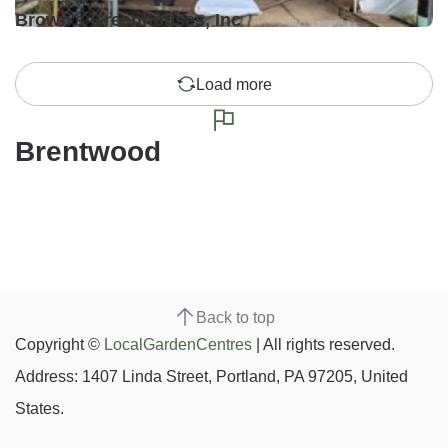
Brown's Greenhouses, Inc
Load more
Brentwood
Back to top
Copyright ©
LocalGardenCentres
| All rights reserved.
Address: 1407 Linda Street, Portland, PA 97205, United
States.