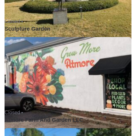
Closed •
Sculpture Garden
Closed •
Atmore Farm And Garden LLC