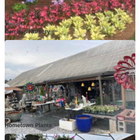
Closed •
Carroll's Nursery
Closed •
Hometown Plants