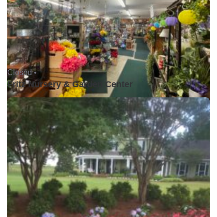
Closed •
Fritz Nursery & Garden Center