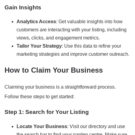
Gain Insights
Analytics Access
: Get valuable insights into how
customers are interacting with your listing, including
views, clicks, and engagement metrics.
Tailor Your Strategy
: Use this data to refine your
marketing strategies and improve customer outreach.
How to Claim Your Business
Claiming your business is a straightforward process.
Follow these steps to get started:
Step 1: Search for Your Listing
Locate Your Business
: Visit our directory and use
the search bar to find your garden centre. Make sure