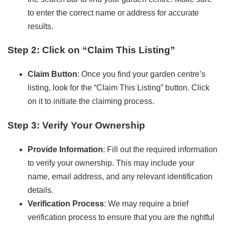
to enter the correct name or address for accurate
results.
Step 2: Click on “Claim This Listing”
Claim Button
: Once you find your garden centre’s
listing, look for the “Claim This Listing” button. Click
on it to initiate the claiming process.
Step 3: Verify Your Ownership
Provide Information
: Fill out the required information
to verify your ownership. This may include your
name, email address, and any relevant identification
details.
Verification Process
: We may require a brief
verification process to ensure that you are the rightful