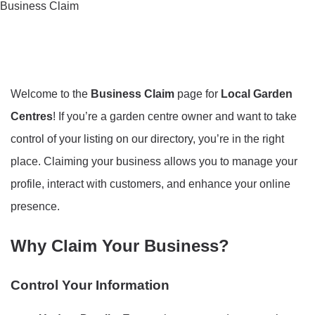
Business Claim
Welcome to the
Business Claim
page for
Local Garden
Centres
! If you’re a garden centre owner and want to take
control of your listing on our directory, you’re in the right
place. Claiming your business allows you to manage your
profile, interact with customers, and enhance your online
presence.
Why Claim Your Business?
Control Your Information