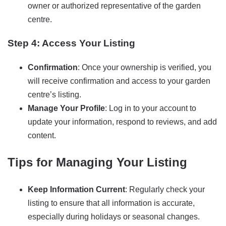
owner or authorized representative of the garden
centre.
Step 4: Access Your Listing
Confirmation
: Once your ownership is verified, you
will receive confirmation and access to your garden
centre’s listing.
Manage Your Profile
: Log in to your account to
update your information, respond to reviews, and add
content.
Tips for Managing Your Listing
Keep Information Current
: Regularly check your
listing to ensure that all information is accurate,
especially during holidays or seasonal changes.