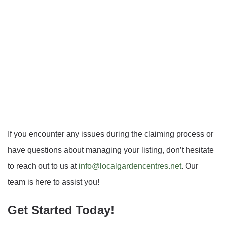
If you encounter any issues during the claiming process or
have questions about managing your listing, don’t hesitate
to reach out to us at
info@localgardencentres.net
. Our
team is here to assist you!
Get Started Today!