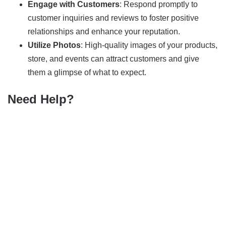
Engage with Customers
: Respond promptly to
customer inquiries and reviews to foster positive
relationships and enhance your reputation.
Utilize Photos
: High-quality images of your products,
store, and events can attract customers and give
them a glimpse of what to expect.
Need Help?