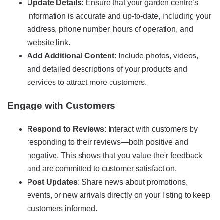
Update Details
: Ensure that your garden centre’s
information is accurate and up-to-date, including your
address, phone number, hours of operation, and
website link.
Add Additional Content
: Include photos, videos,
and detailed descriptions of your products and
services to attract more customers.
Engage with Customers
Respond to Reviews
: Interact with customers by
responding to their reviews—both positive and
negative. This shows that you value their feedback
and are committed to customer satisfaction.
Post Updates
: Share news about promotions,
events, or new arrivals directly on your listing to keep
customers informed.