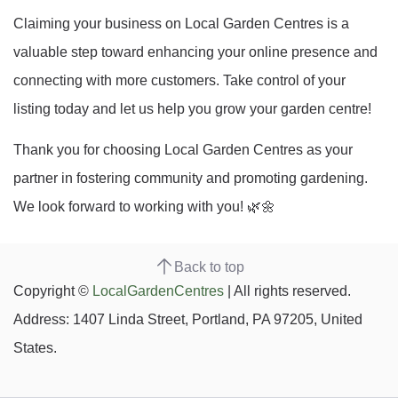
Claiming your business on Local Garden Centres is a
valuable step toward enhancing your online presence and
connecting with more customers. Take control of your
listing today and let us help you grow your garden centre!
Thank you for choosing Local Garden Centres as your
partner in fostering community and promoting gardening.
We look forward to working with you! 🌿🌼
Back to top
Copyright ©
LocalGardenCentres
| All rights reserved.
Address: 1407 Linda Street, Portland, PA 97205, United
States.