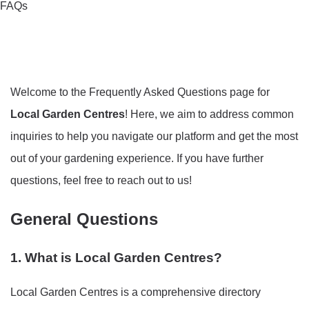
FAQs
Welcome to the Frequently Asked Questions page for
Local Garden Centres
! Here, we aim to address common
inquiries to help you navigate our platform and get the most
out of your gardening experience. If you have further
questions, feel free to reach out to us!
General Questions
1. What is Local Garden Centres?
Local Garden Centres is a comprehensive directory