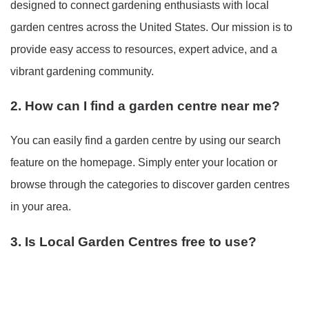
designed to connect gardening enthusiasts with local
garden centres across the United States. Our mission is to
provide easy access to resources, expert advice, and a
vibrant gardening community.
2. How can I find a garden centre near me?
You can easily find a garden centre by using our search
feature on the homepage. Simply enter your location or
browse through the categories to discover garden centres
in your area.
3. Is Local Garden Centres free to use?