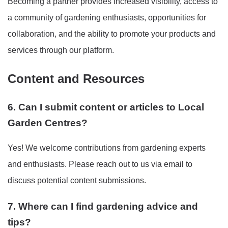
Becoming a partner provides increased visibility, access to
a community of gardening enthusiasts, opportunities for
collaboration, and the ability to promote your products and
services through our platform.
Content and Resources
6. Can I submit content or articles to Local
Garden Centres?
Yes! We welcome contributions from gardening experts
and enthusiasts. Please reach out to us via email to
discuss potential content submissions.
7. Where can I find gardening advice and
tips?