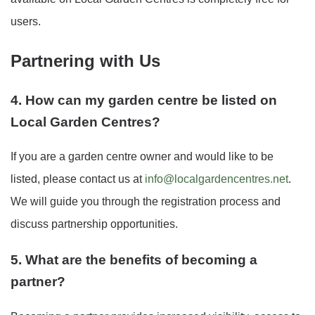
users.
Partnering with Us
4. How can my garden centre be listed on
Local Garden Centres?
If you are a garden centre owner and would like to be
listed, please contact us at
info@localgardencentres.net
.
We will guide you through the registration process and
discuss partnership opportunities.
5. What are the benefits of becoming a
partner?