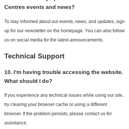
Centres events and news?
To stay informed about our events, news, and updates, sign
up for our newsletter on the homepage. You can also follow
us on social media for the latest announcements.
Technical Support
10. I’m having trouble accessing the website.
What should I do?
If you experience any technical issues while using our site,
try clearing your browser cache or using a different
browser. If the problem persists, please contact us for
assistance.