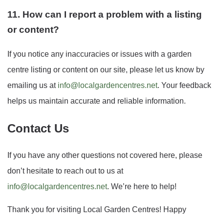
11. How can I report a problem with a listing
or content?
If you notice any inaccuracies or issues with a garden
centre listing or content on our site, please let us know by
emailing us at
info@localgardencentres.net
. Your feedback
helps us maintain accurate and reliable information.
Contact Us
If you have any other questions not covered here, please
don’t hesitate to reach out to us at
info@localgardencentres.net
. We’re here to help!
Thank you for visiting Local Garden Centres! Happy