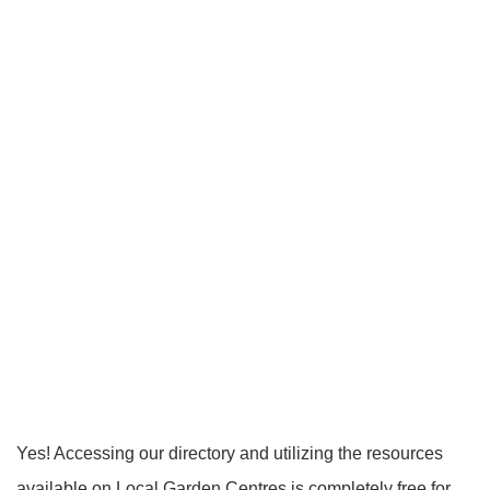
Yes! Accessing our directory and utilizing the resources
available on Local Garden Centres is completely free for