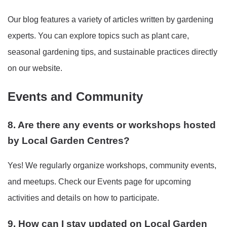
Our blog features a variety of articles written by gardening
experts. You can explore topics such as plant care,
seasonal gardening tips, and sustainable practices directly
on our website.
Events and Community
8. Are there any events or workshops hosted
by Local Garden Centres?
Yes! We regularly organize workshops, community events,
and meetups. Check our Events page for upcoming
activities and details on how to participate.
9. How can I stay updated on Local Garden