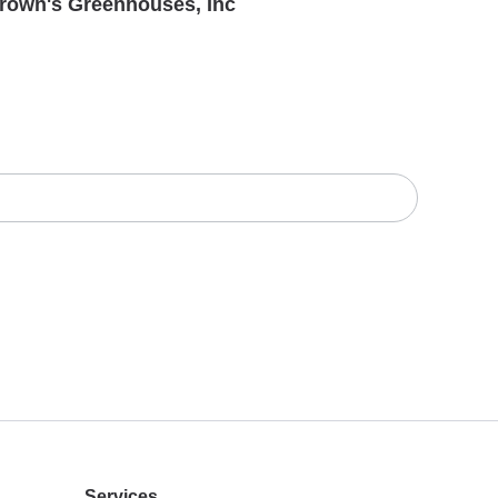
rown's Greenhouses, Inc
Services