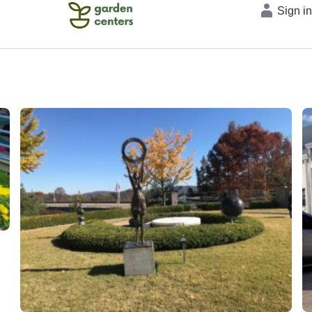
Sign i