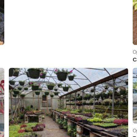
O
C
O