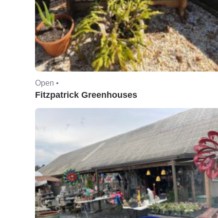
Open •
Fitzpatrick Greenhouses