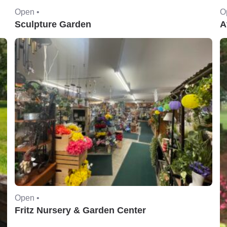
Open •
O
Sculpture Garden
A
Open •
Fritz Nursery & Garden Center