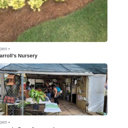
pen •
arroll's Nursery
pen •