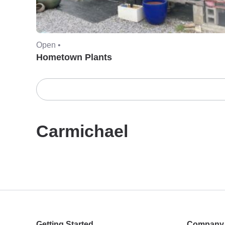
Open •
Hometown Plants
Carmichael
Getting Started
Company