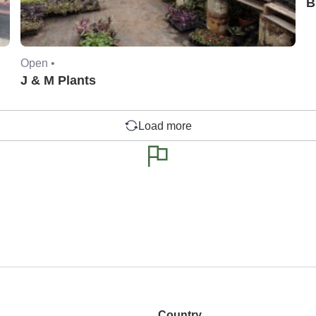
B
Open •
J & M Plants
Load more
Country