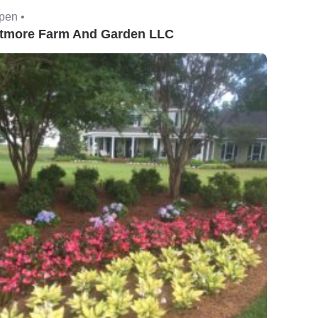
pen •
tmore Farm And Garden LLC