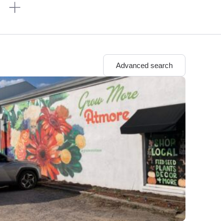
n
Advanced search