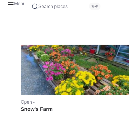
Menu
Search places
⌘+K
Open •
Snow's Farm