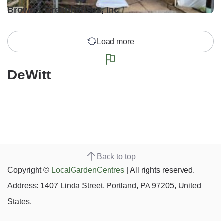
Brown's Greenhouses, Inc
Load more
DeWitt
Back to top
Copyright ©
LocalGardenCentres
| All rights reserved.
Address: 1407 Linda Street, Portland, PA 97205, United
States.