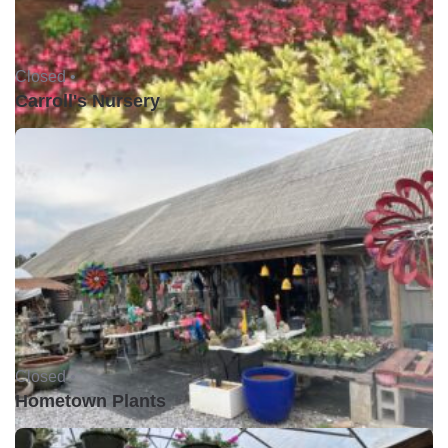
Closed •
Carroll's Nursery
Closed •
Hometown Plants