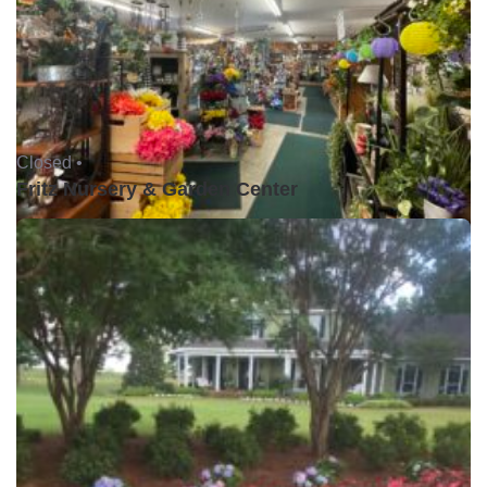
Closed •
Fritz Nursery & Garden Center