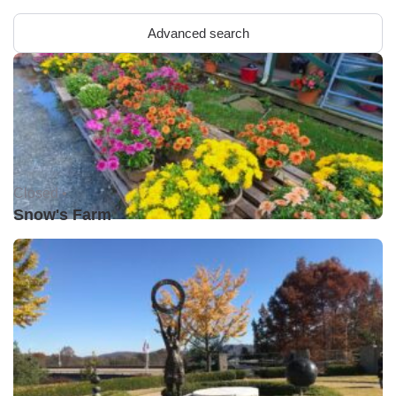
Advanced search
Closed •
Snow's Farm