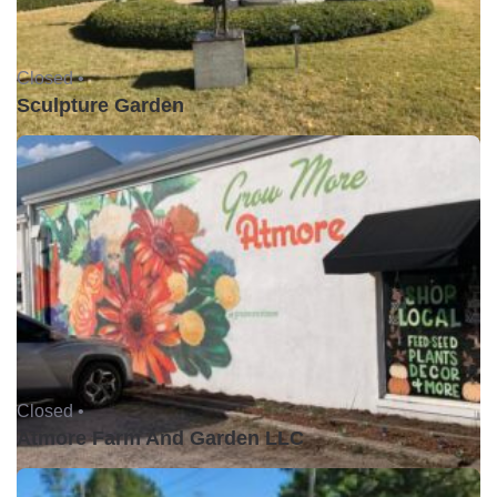
Closed •
Sculpture Garden
Closed •
Atmore Farm And Garden LLC