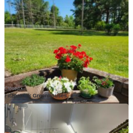
Closed •
Fitzpatrick Greenhouses