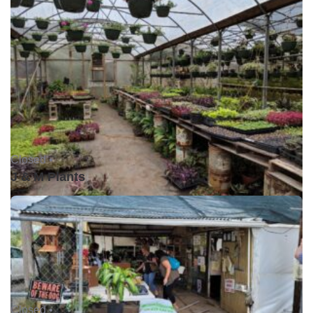
Closed •
J & M Plants
Closed •