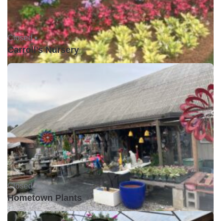
Closed •
Carroll's Nursery
Closed •
Hometown Plants