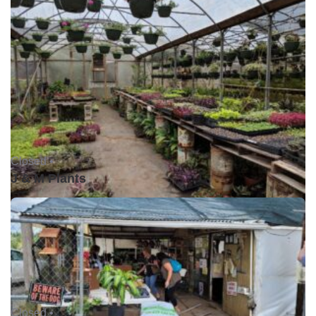
Closed •
J & M Plants
Closed •