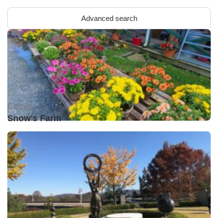
Advanced search
Closed •
Snow's Farm