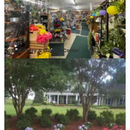
Closed •
Fritz Nursery & Garden Center