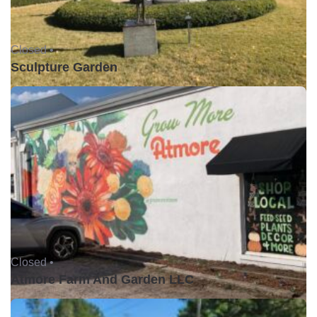
Closed •
Sculpture Garden
Closed •
Atmore Farm And Garden LLC