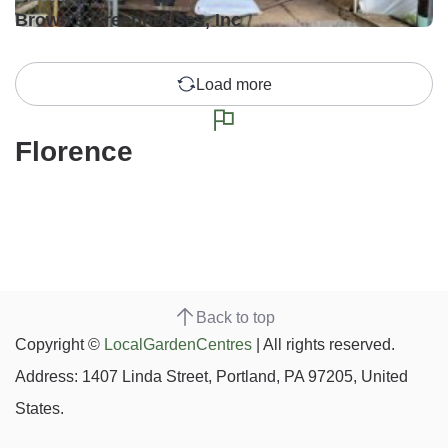
Brown's Greenhouses, Inc
Load more
Florence
Back to top
Copyright ©
LocalGardenCentres
| All rights reserved.
Address: 1407 Linda Street, Portland, PA 97205, United
States.