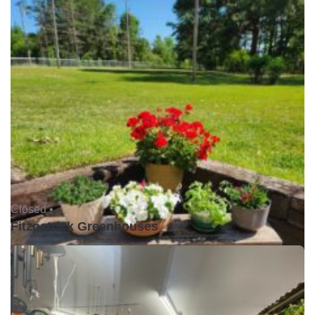
Closed •
Fitzpatrick Greenhouses