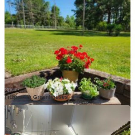
Open •
Fitzpatrick Greenhouses