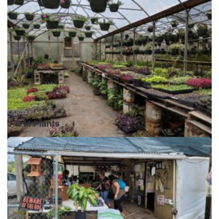
Open •
J & M Plants
Open •