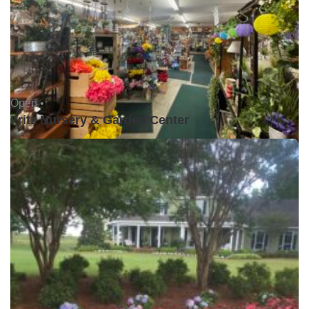
Open •
Fritz Nursery & Garden Center