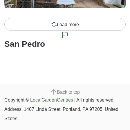
Brown's Greenhouses, Inc
Load more
San Pedro
Back to top
Copyright ©
LocalGardenCentres
| All rights reserved.
Address: 1407 Linda Street, Portland, PA 97205, United
States.