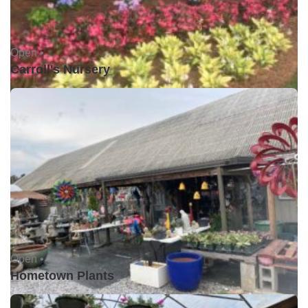
Open •
Carroll's Nursery
Open •
Hometown Plants