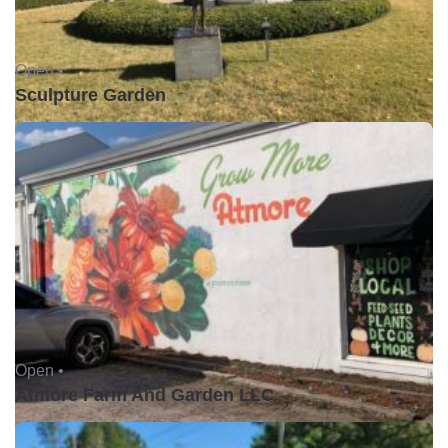
Open •
Sculpture Garden
Open •
Atmore Farm And Garden LLC