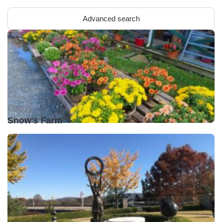
Advanced search
Open •
Snow's Farm