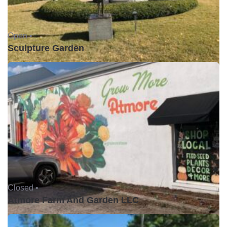
Open •
Sculpture Garden
Closed •
Atmore Farm And Garden LLC