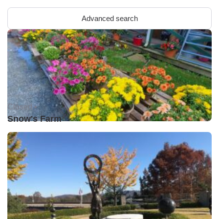
Advanced search
Closed •
Snow's Farm