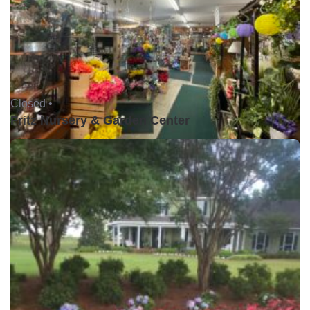
Closed •
Fritz Nursery & Garden Center