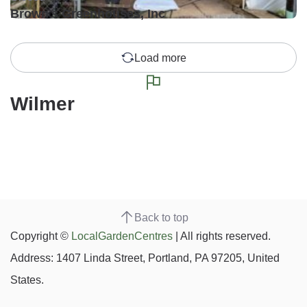
Brown's Greenhouses, Inc
Load more
Wilmer
Back to top
Copyright ©
LocalGardenCentres
| All rights reserved.
Address: 1407 Linda Street, Portland, PA 97205, United
States.