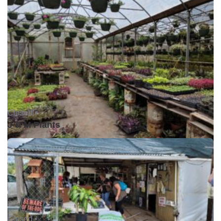
Closed •
J & M Plants
Closed •