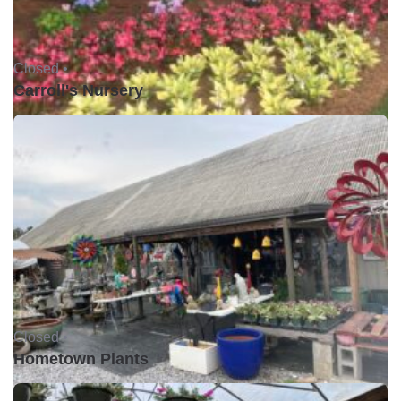
Closed •
Carroll's Nursery
Closed •
Hometown Plants