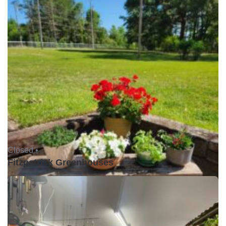
Closed •
Fitzpatrick Greenhouses