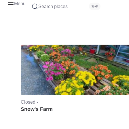
Menu
Search places
⌘+K
Closed •
Snow's Farm