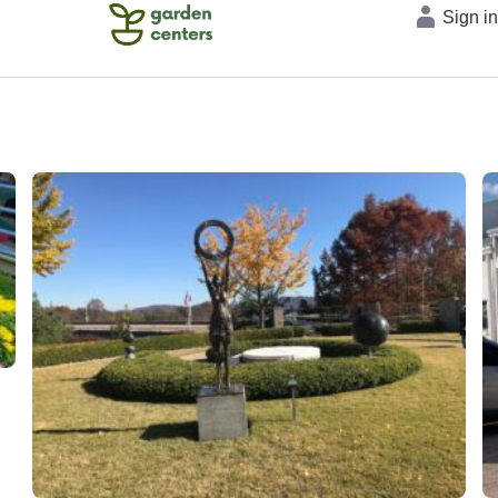
Sign i