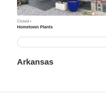
Closed •
Hometown Plants
Arkansas