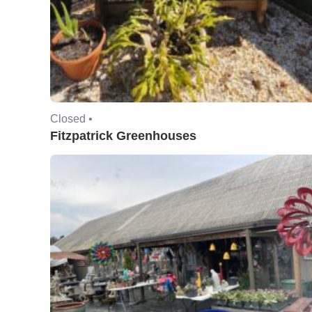
Closed •
Fitzpatrick Greenhouses