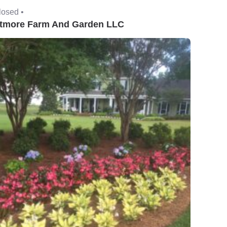
losed •
tmore Farm And Garden LLC