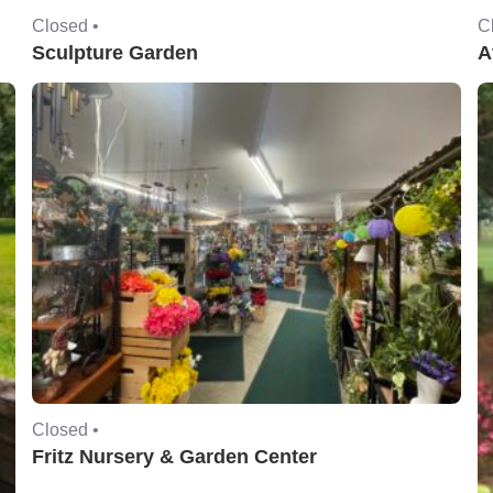
Closed •
C
Sculpture Garden
A
Closed •
Fritz Nursery & Garden Center