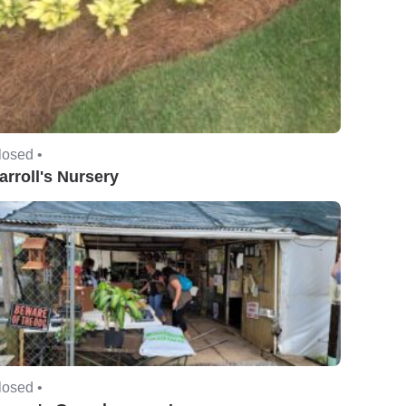
losed •
arroll's Nursery
losed •