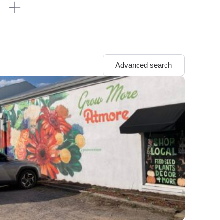
n
Advanced search