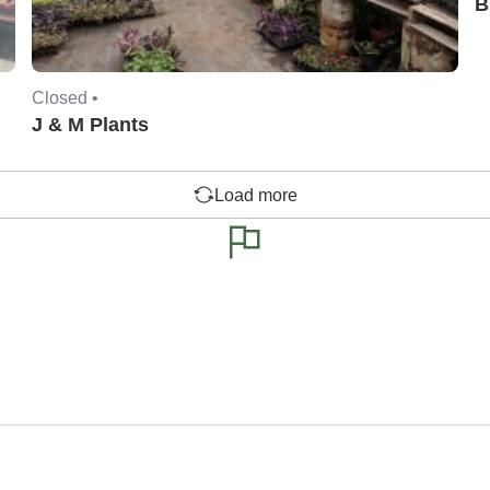
B
Closed •
J & M Plants
Load more