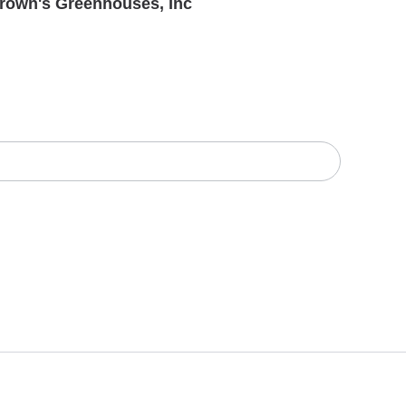
rown's Greenhouses, Inc