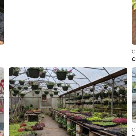
C
C
C