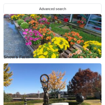
Advanced search
Open •
Snow's Farm