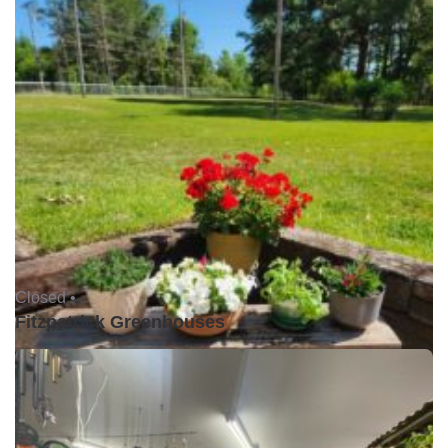
Closed •
Fitzpatrick Greenhouses