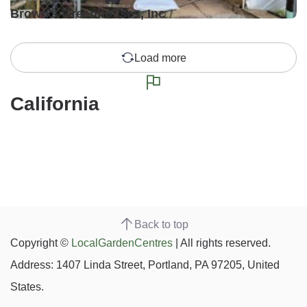
Brown's Greenhouses, Inc
Load more
California
Back to top
Copyright ©
LocalGardenCentres
| All rights reserved.
Address: 1407 Linda Street, Portland, PA 97205, United
States.