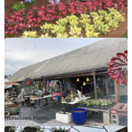
Closed •
Carroll's Nursery
Open •
Hometown Plants