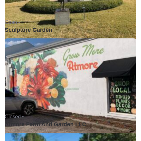
Open •
Sculpture Garden
Closed •
Atmore Farm And Garden LLC