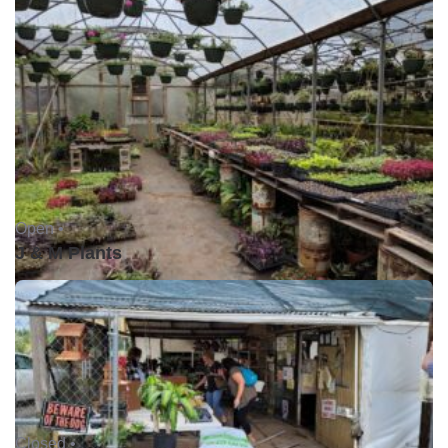
Open •
J & M Plants
Closed •