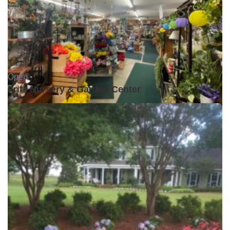
Open •
Fritz Nursery & Garden Center