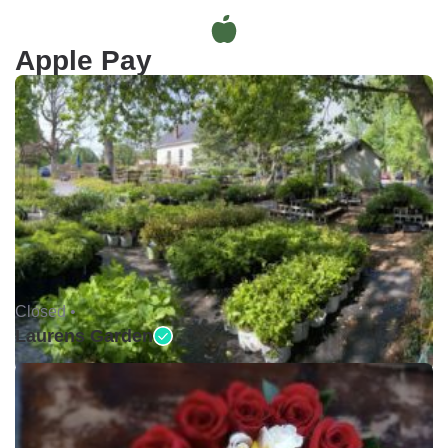
Apple Pay
Closed •
Laurens Garden