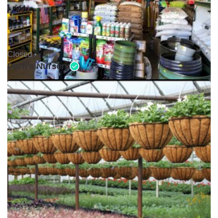
Closed •
Porfi’s Nursery