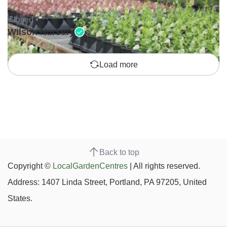
Closed •
Wilson Nursery
Load more
Back to top
Copyright ©
LocalGardenCentres
| All rights reserved.
Address: 1407 Linda Street, Portland, PA 97205, United
States.