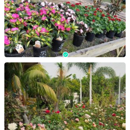
Closed •
Brownfield Plant Farms