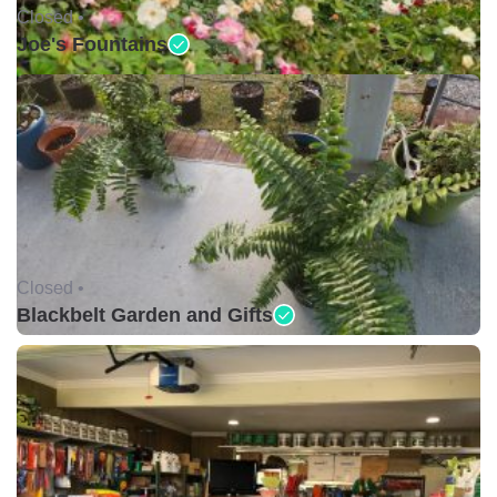
Closed •
Joe's Fountains
Closed •
Blackbelt Garden and Gifts