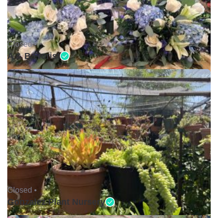
Closed •
A & B Florist
Closed •
Gonzalez Plant Nursery