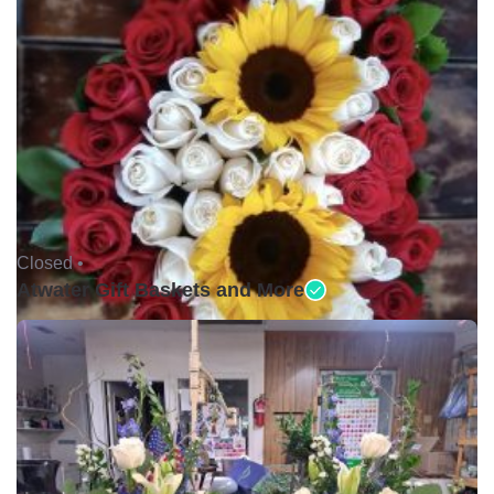
Closed •
Atwater Gift Baskets and More