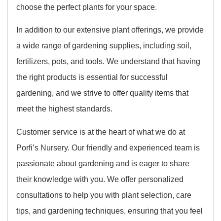
choose the perfect plants for your space.
In addition to our extensive plant offerings, we provide
a wide range of gardening supplies, including soil,
fertilizers, pots, and tools. We understand that having
the right products is essential for successful
gardening, and we strive to offer quality items that
meet the highest standards.
Customer service is at the heart of what we do at
Porfi’s Nursery. Our friendly and experienced team is
passionate about gardening and is eager to share
their knowledge with you. We offer personalized
consultations to help you with plant selection, care
tips, and gardening techniques, ensuring that you feel