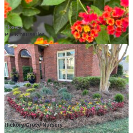
Closed •
P & K Nurseries
Not available •
Hickory Grove Nursery