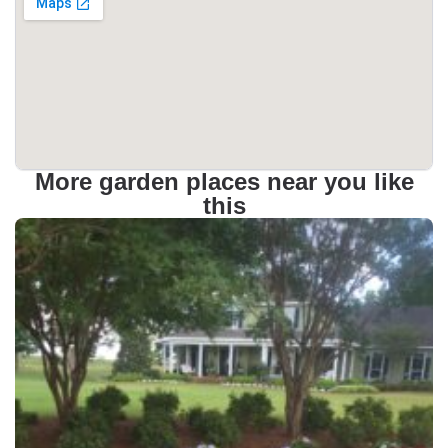
More garden places near you like
this