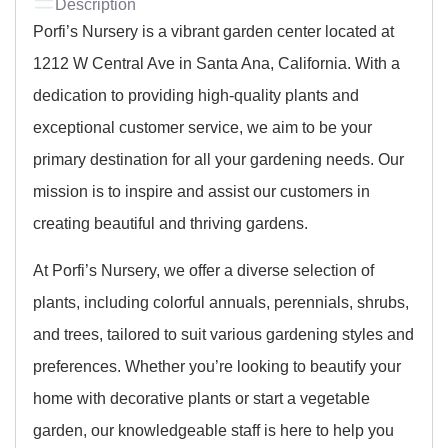
Description
Porfi’s Nursery is a vibrant garden center located at
1212 W Central Ave in Santa Ana, California. With a
dedication to providing high-quality plants and
exceptional customer service, we aim to be your
primary destination for all your gardening needs. Our
mission is to inspire and assist our customers in
creating beautiful and thriving gardens.
At Porfi’s Nursery, we offer a diverse selection of
plants, including colorful annuals, perennials, shrubs,
and trees, tailored to suit various gardening styles and
preferences. Whether you’re looking to beautify your
home with decorative plants or start a vegetable
garden, our knowledgeable staff is here to help you