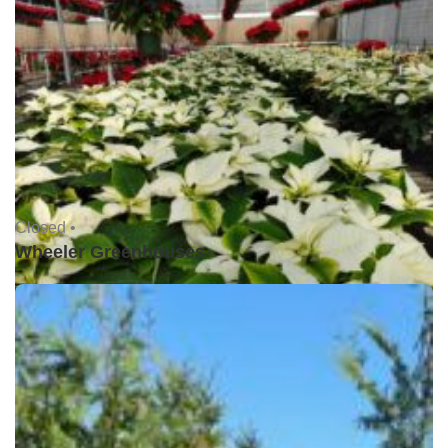
Closed •
Wheeler Greenhouses