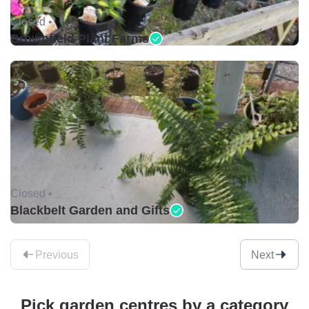
Closed •
Brownfield Plant Farms
Closed •
Blackbelt Garden and Gifts
Previous
Next
Pick garden centres by a category