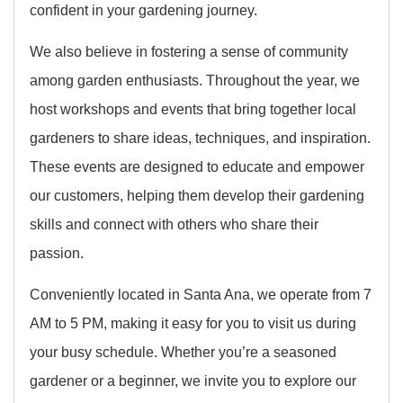
confident in your gardening journey.
We also believe in fostering a sense of community
among garden enthusiasts. Throughout the year, we
host workshops and events that bring together local
gardeners to share ideas, techniques, and inspiration.
These events are designed to educate and empower
our customers, helping them develop their gardening
skills and connect with others who share their
passion.
Conveniently located in Santa Ana, we operate from 7
AM to 5 PM, making it easy for you to visit us during
your busy schedule. Whether you’re a seasoned
gardener or a beginner, we invite you to explore our