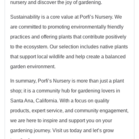
nursery and discover the joy of gardening.
Sustainability is a core value at Porfi’s Nursery. We
are committed to promoting environmentally friendly
practices and offering plants that contribute positively
to the ecosystem. Our selection includes native plants
that support local wildlife and help create a balanced
garden environment.
In summary, Porfi’s Nursery is more than just a plant
shop; it is a community hub for gardening lovers in
Santa Ana, California. With a focus on quality
products, expert service, and community engagement,
we are here to inspire and support you on your
gardening journey. Visit us today and let’s grow