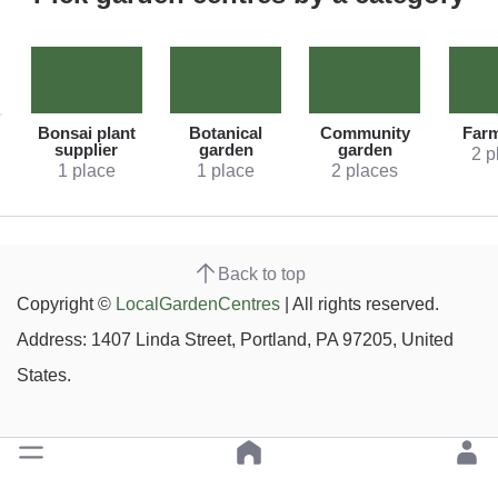
Bonsai plant
Botanical
Community
Far
supplier
garden
garden
2 p
1 place
1 place
2 places
Back to top
Copyright ©
LocalGardenCentres
| All rights reserved.
Address: 1407 Linda Street, Portland, PA 97205, United
States.