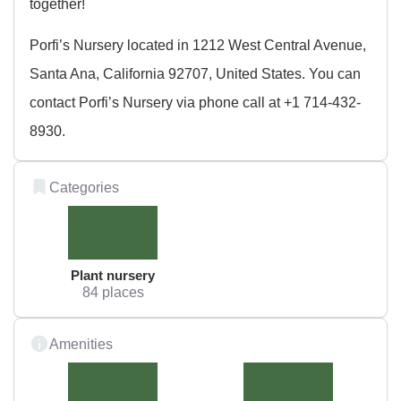
together!
Porfi’s Nursery located in 1212 West Central Avenue,
Santa Ana, California 92707, United States. You can
contact Porfi’s Nursery via phone call at +1 714-432-
8930.
Categories
Plant nursery
84 places
Amenities