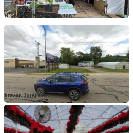
Closed •
Brown's Greenhouses, Inc
Closed •
Instant Jungle Inc