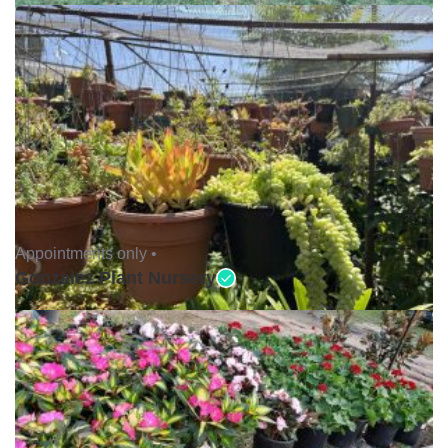
Appointments only •
Gonzalez Plant Nursery