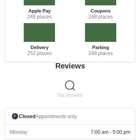
Apple Pay
Coupons
248 places
248 places
Delivery
Parking
252 places
248 places
Reviews
No reviews
Closed
Appointments only
7:00 am - 5:00 pm
Monday