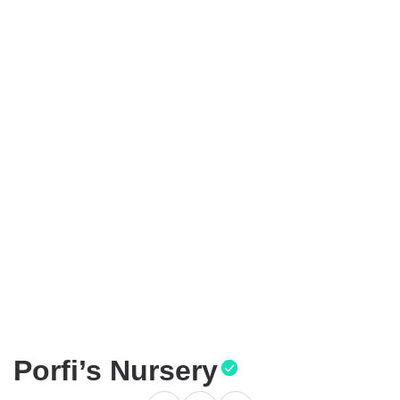
Porfi’s Nursery