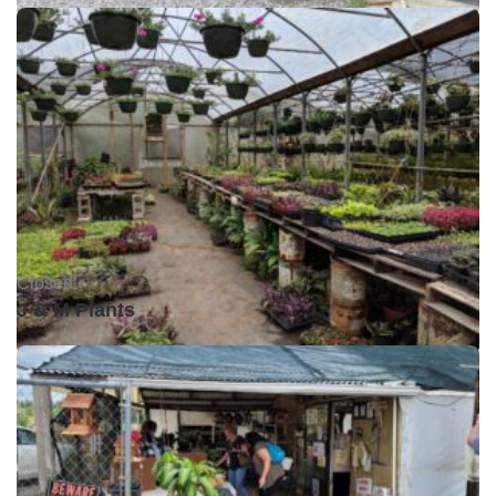
Closed •
J & M Plants