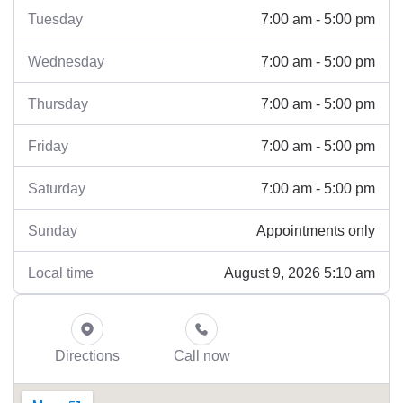
7:00 am - 5:00 pm
Tuesday
7:00 am - 5:00 pm
Wednesday
7:00 am - 5:00 pm
Thursday
7:00 am - 5:00 pm
Friday
7:00 am - 5:00 pm
Saturday
Appointments only
Sunday
August 9, 2026 5:10 am
Local time
Directions
Call now