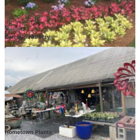
Closed •
Carroll's Nursery
Closed •
Hometown Plants