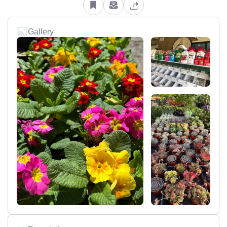
Gallery