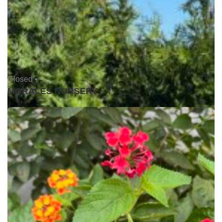
Closed •
MORALES NURSERY