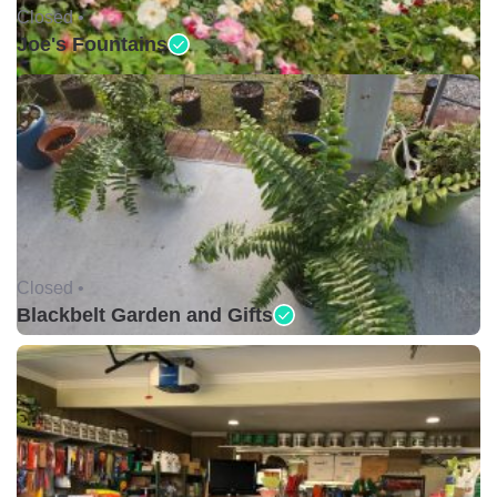
Closed •
Joe's Fountains
Closed •
Blackbelt Garden and Gifts