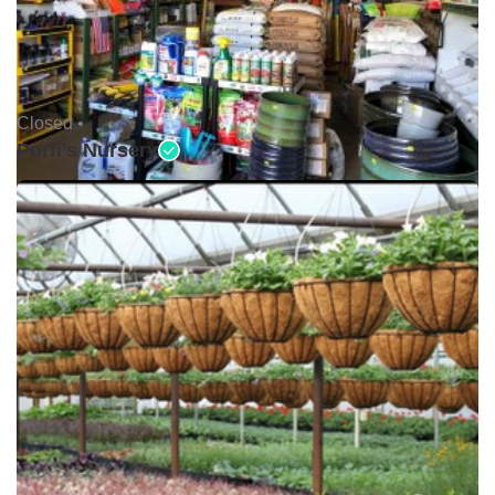
Closed •
Porfi’s Nursery