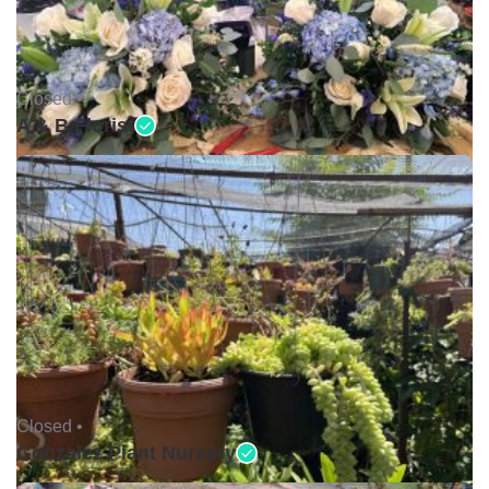
Closed •
A & B Florist
Closed •
Gonzalez Plant Nursery