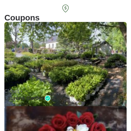
Coupons
Closed •
Laurens Garden