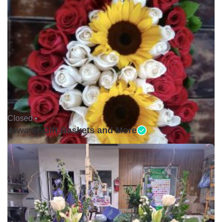
Closed •
Atwater Gift Baskets and More