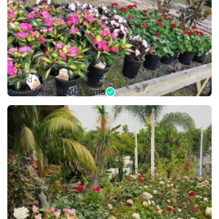
Closed •
Brownfield Plant Farms