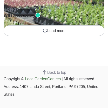
Closed •
Wilson Nursery
Load more
Back to top
Copyright ©
LocalGardenCentres
| All rights reserved.
Address: 1407 Linda Street, Portland, PA 97205, United
States.