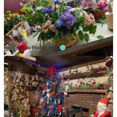
Closed •
Happy JoJo Flower Shop