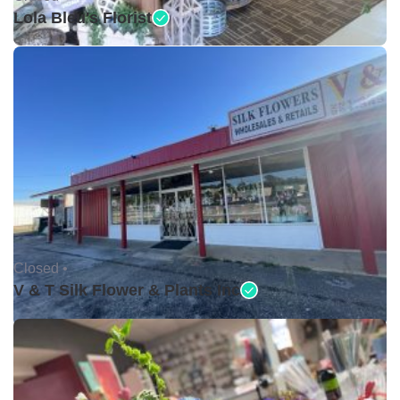
Lola Bleu's Florist
Closed •
V & T Silk Flower & Plants Inc