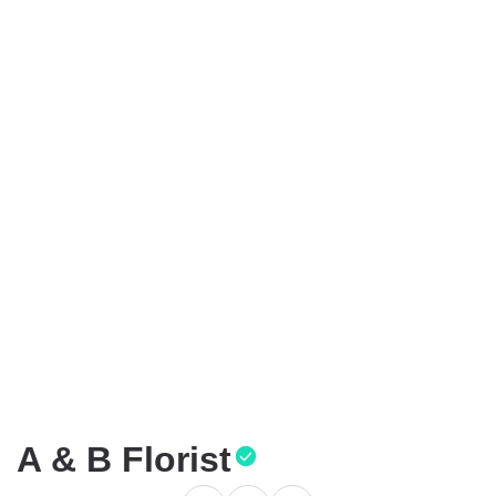
A & B Florist