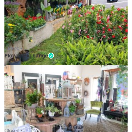
Closed •
Flower Exchange
Closed •