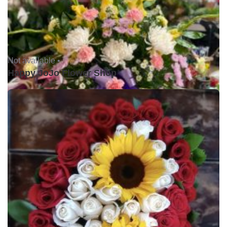
Not available •
Happy JoJo Flower Shop