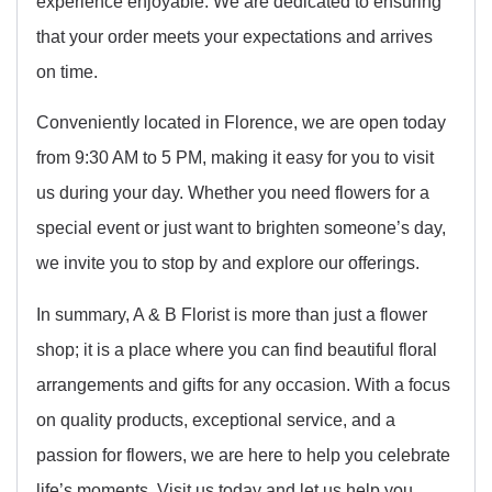
experience enjoyable. We are dedicated to ensuring
that your order meets your expectations and arrives
on time.
Conveniently located in Florence, we are open today
from 9:30 AM to 5 PM, making it easy for you to visit
us during your day. Whether you need flowers for a
special event or just want to brighten someone’s day,
we invite you to stop by and explore our offerings.
In summary, A & B Florist is more than just a flower
shop; it is a place where you can find beautiful floral
arrangements and gifts for any occasion. With a focus
on quality products, exceptional service, and a
passion for flowers, we are here to help you celebrate
life’s moments. Visit us today and let us help you