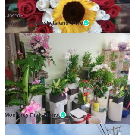
Closed •
Atwater Gift Baskets and More
Closed •
Monterey Park Florist