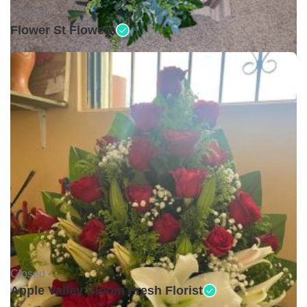
Closed •
Flower St Flowers
Closed •
Apple Valley Bloom Fresh Florist