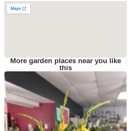
More garden places near you like
this