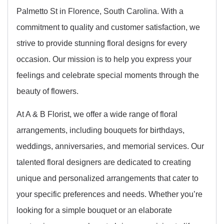
Palmetto St in Florence, South Carolina. With a
commitment to quality and customer satisfaction, we
strive to provide stunning floral designs for every
occasion. Our mission is to help you express your
feelings and celebrate special moments through the
beauty of flowers.
At A & B Florist, we offer a wide range of floral
arrangements, including bouquets for birthdays,
weddings, anniversaries, and memorial services. Our
talented floral designers are dedicated to creating
unique and personalized arrangements that cater to
your specific preferences and needs. Whether you’re
looking for a simple bouquet or an elaborate