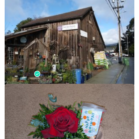
Closed •
Alena Jean