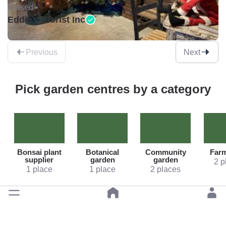
Closed •
Eddie's Florist Inc
Previous
Next
Pick garden centres by a category
Bonsai plant
Botanical
Community
Far
supplier
garden
garden
2 p
1 place
1 place
2 places
Back to top