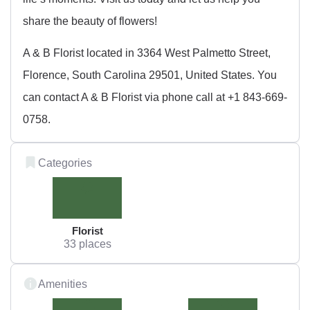
share the beauty of flowers!
A & B Florist located in 3364 West Palmetto Street,
Florence, South Carolina 29501, United States. You
can contact A & B Florist via phone call at +1 843-669-
0758.
Categories
Florist
33 places
Amenities