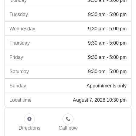
Monday
9:30 am - 5:00 pm
Tuesday
9:30 am - 5:00 pm
Wednesday
9:30 am - 5:00 pm
Thursday
9:30 am - 5:00 pm
Friday
9:30 am - 5:00 pm
Saturday
Appointments only
Sunday
August 7, 2026 10:30 pm
Local time
Directions
Call now