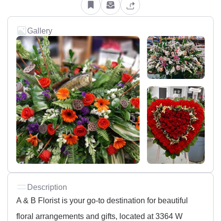
Gallery
Description
A & B Florist is your go-to destination for beautiful
floral arrangements and gifts, located at 3364 W