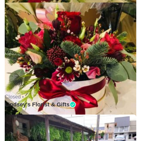
Closed •
Lindsey's Florist & Gifts