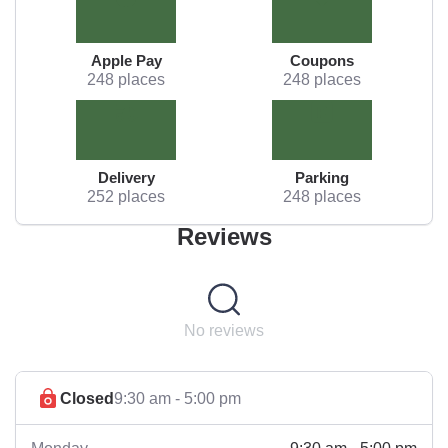
Apple Pay
Coupons
248 places
248 places
Delivery
Parking
252 places
248 places
Reviews
No reviews
Closed
9:30 am - 5:00 pm
9:30 am - 5:00 pm