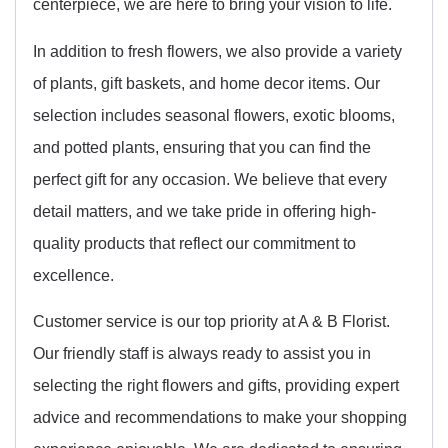
centerpiece, we are here to bring your vision to life.
In addition to fresh flowers, we also provide a variety
of plants, gift baskets, and home decor items. Our
selection includes seasonal flowers, exotic blooms,
and potted plants, ensuring that you can find the
perfect gift for any occasion. We believe that every
detail matters, and we take pride in offering high-
quality products that reflect our commitment to
excellence.
Customer service is our top priority at A & B Florist.
Our friendly staff is always ready to assist you in
selecting the right flowers and gifts, providing expert
advice and recommendations to make your shopping