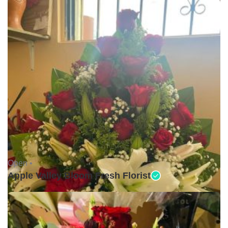
Open •
Apple Valley Bloom Fresh Florist