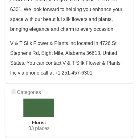
6301. We look forward to helping you enhance your
space with our beautiful silk flowers and plants,
bringing elegance and charm to every occasion.
V & T Silk Flower & Plants Inc located in 4726 St
Stephens Rd, Eight Mile, Alabama 36613, United
States. You can contact V & T Silk Flower & Plants
Inc via phone call at +1 251-457-6301.
Categories
Florist
33 places