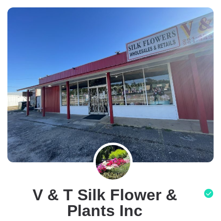
V & T Silk Flower &
Plants Inc