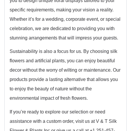
you to design unique floral displays tailored to your
specific requirements, making your vision a reality.
Whether it’s for a wedding, corporate event, or special
celebration, we are dedicated to providing you with
stunning arrangements that will impress your guests.
Sustainability is also a focus for us. By choosing silk
flowers and artificial plants, you can enjoy beautiful
decor without the worry of wilting or maintenance. Our
products provide a lasting alternative that allows you
to enjoy the beauty of nature without the
environmental impact of fresh flowers.
If you’re ready to explore our selection or need
assistance with a custom order, visit us at V & T Silk
Flower & Plants Inc or give us a call at +1 251-457-