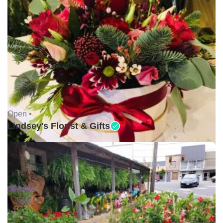
Open •
Lindsey's Florist & Gifts