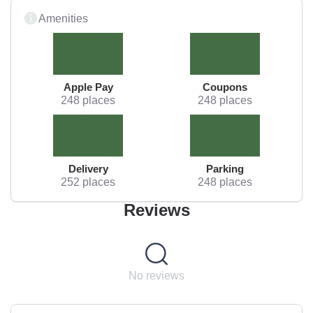
Amenities
Apple Pay
Coupons
248 places
248 places
Delivery
Parking
252 places
248 places
Reviews
No reviews