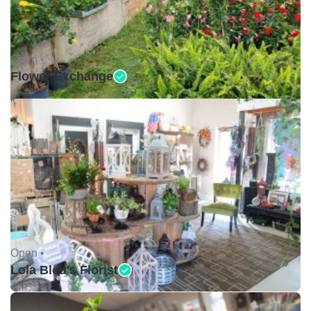
Open •
Flower Exchange
Open •
Lola Bleu's Florist