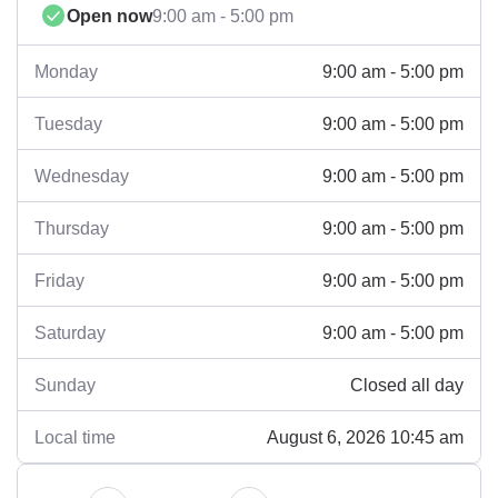
Open now
9:00 am - 5:00 pm
9:00 am - 5:00 pm
Monday
9:00 am - 5:00 pm
Tuesday
9:00 am - 5:00 pm
Wednesday
9:00 am - 5:00 pm
Thursday
9:00 am - 5:00 pm
Friday
9:00 am - 5:00 pm
Saturday
Closed all day
Sunday
August 6, 2026 10:45 am
Local time