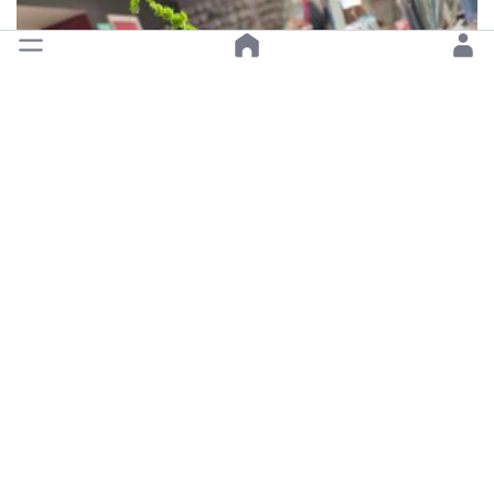
Open •
Happy JoJo Flower Shop