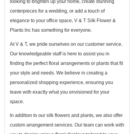
looking to brighten up your home, create stunning
centerpieces for a wedding, or add a touch of
elegance to your office space, V & T Silk Flower &
Plants Inc has something for everyone.
At V & T, we pride ourselves on our customer service.
Our knowledgeable staff is here to assist you in
finding the perfect floral arrangements or plants that fit
your style and needs. We believe in creating a
personalized shopping experience, ensuring you
leave with exactly what you envisioned for your
space.
In addition to our silk flowers and plants, we also offer
custom arrangement services. Our team can work with