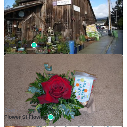
Open •
Alena Jean
Open •
Flower St Flowers