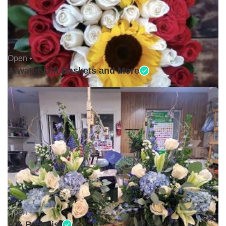
Open •
Atwater Gift Baskets and More
Open •
A & B Florist