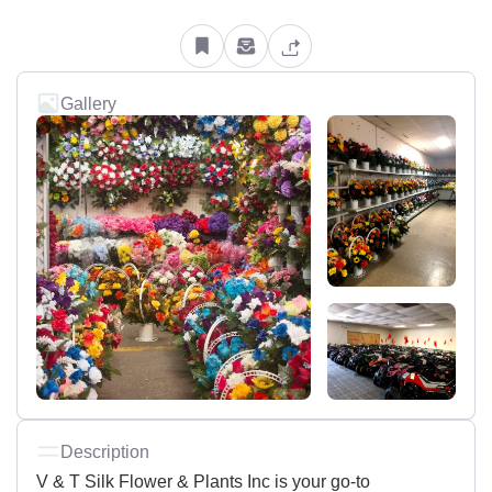
Gallery
Description
V & T Silk Flower & Plants Inc is your go-to