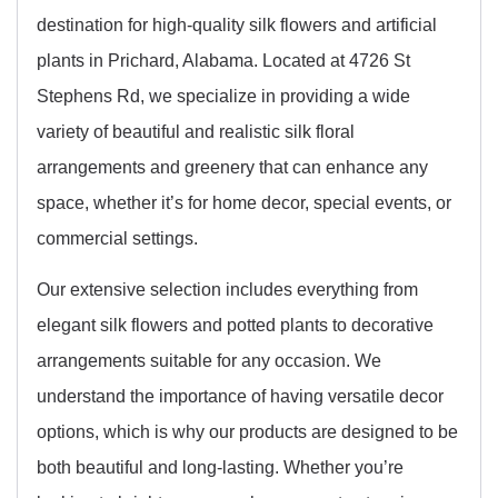
destination for high-quality silk flowers and artificial
plants in Prichard, Alabama. Located at 4726 St
Stephens Rd, we specialize in providing a wide
variety of beautiful and realistic silk floral
arrangements and greenery that can enhance any
space, whether it’s for home decor, special events, or
commercial settings.
Our extensive selection includes everything from
elegant silk flowers and potted plants to decorative
arrangements suitable for any occasion. We
understand the importance of having versatile decor
options, which is why our products are designed to be
both beautiful and long-lasting. Whether you’re