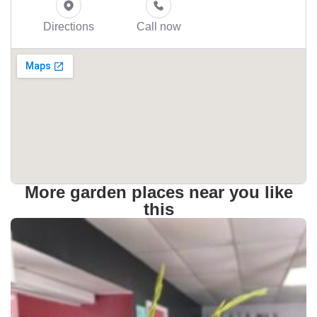
Directions
Call now
More garden places near you like
this