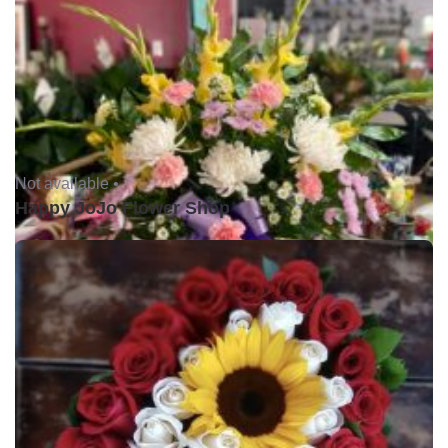
Not available •
Happy JoJo Flower Shop