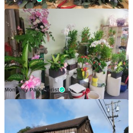
Open •
Monterey Park Florist