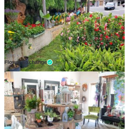
Open •
Flower Exchange