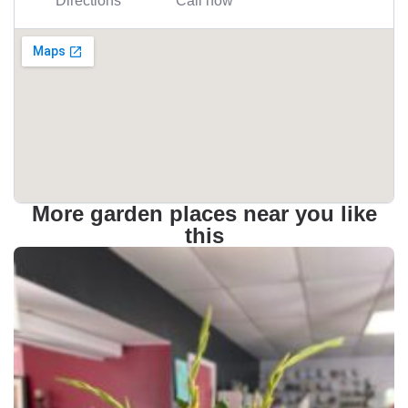
Directions
Call now
More garden places near you like
this