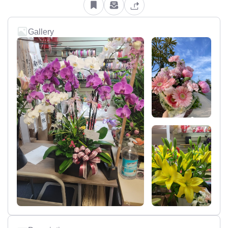
Gallery