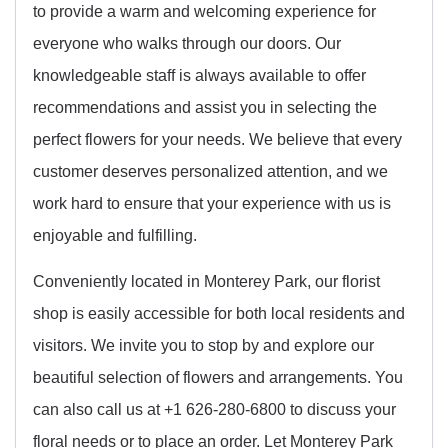
to provide a warm and welcoming experience for
everyone who walks through our doors. Our
knowledgeable staff is always available to offer
recommendations and assist you in selecting the
perfect flowers for your needs. We believe that every
customer deserves personalized attention, and we
work hard to ensure that your experience with us is
enjoyable and fulfilling.
Conveniently located in Monterey Park, our florist
shop is easily accessible for both local residents and
visitors. We invite you to stop by and explore our
beautiful selection of flowers and arrangements. You
can also call us at +1 626-280-6800 to discuss your
floral needs or to place an order. Let Monterey Park