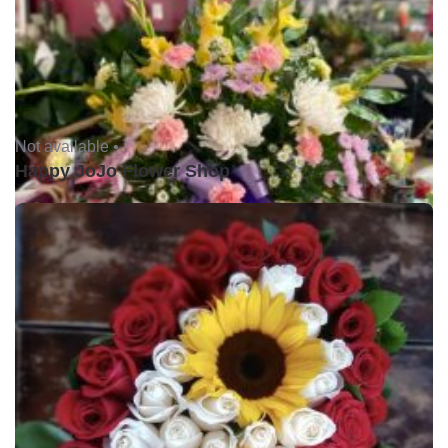
Not available •
Happy JoJo Flower Shop