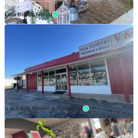
Open •
Lola Bleu's Florist
Open •
V & T Silk Flower & Plants Inc