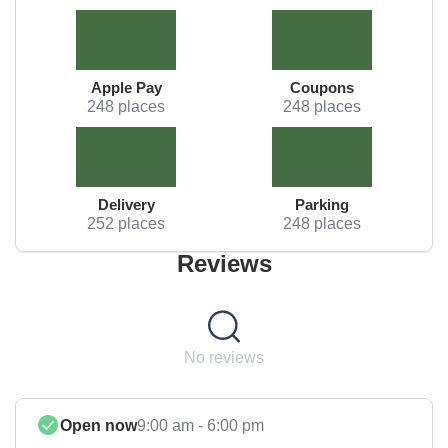
Apple Pay
Coupons
248 places
248 places
Delivery
Parking
252 places
248 places
Reviews
No reviews
Open now
9:00 am - 6:00 pm