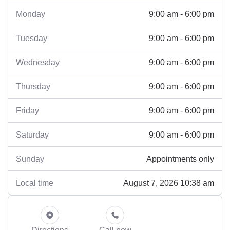
9:00 am - 6:00 pm
Monday
9:00 am - 6:00 pm
Tuesday
9:00 am - 6:00 pm
Wednesday
9:00 am - 6:00 pm
Thursday
9:00 am - 6:00 pm
Friday
9:00 am - 6:00 pm
Saturday
Appointments only
Sunday
August 7, 2026 10:38 am
Local time