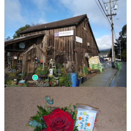
Open •
Alena Jean