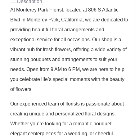
Description
At Monterey Park Florist, located at 806 S Atlantic
Blvd in Monterey Park, California, we are dedicated to
providing beautiful floral arrangements and
exceptional service for all occasions. Our shop is a
vibrant hub for fresh flowers, offering a wide variety of
stunning bouquets and arrangements to suit your
needs. Open from 9 AM to 6 PM, we are here to help
you celebrate life’s special moments with the beauty
of flowers.
Our experienced team of florists is passionate about
creating unique and personalized floral designs.
Whether you’re looking for a romantic bouquet,
elegant centerpieces for a wedding, or cheerful