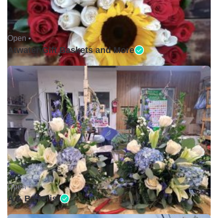
Open •
Atwater Gift Baskets and More
Open •
A & B Florist