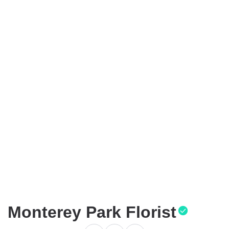
Monterey Park Florist