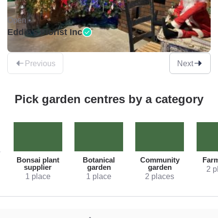
Open •
Eddie's Florist Inc
Previous
Next
Pick garden centres by a category
Bonsai plant
Botanical
Community
Far
supplier
garden
garden
2 p
1 place
1 place
2 places