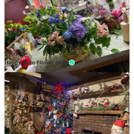
Open •
Happy JoJo Flower Shop