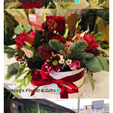
Apple Valley Bloom Fresh Florist
Open •
Lindsey's Florist & Gifts