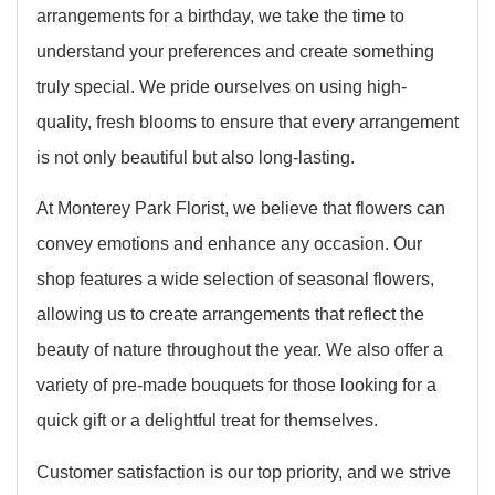
arrangements for a birthday, we take the time to
understand your preferences and create something
truly special. We pride ourselves on using high-
quality, fresh blooms to ensure that every arrangement
is not only beautiful but also long-lasting.
At Monterey Park Florist, we believe that flowers can
convey emotions and enhance any occasion. Our
shop features a wide selection of seasonal flowers,
allowing us to create arrangements that reflect the
beauty of nature throughout the year. We also offer a
variety of pre-made bouquets for those looking for a
quick gift or a delightful treat for themselves.
Customer satisfaction is our top priority, and we strive