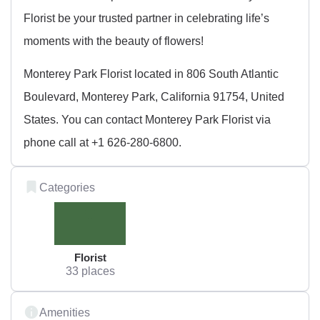
Florist be your trusted partner in celebrating life’s
moments with the beauty of flowers!
Monterey Park Florist located in 806 South Atlantic
Boulevard, Monterey Park, California 91754, United
States. You can contact Monterey Park Florist via
phone call at +1 626-280-6800.
Categories
Florist
33 places
Amenities