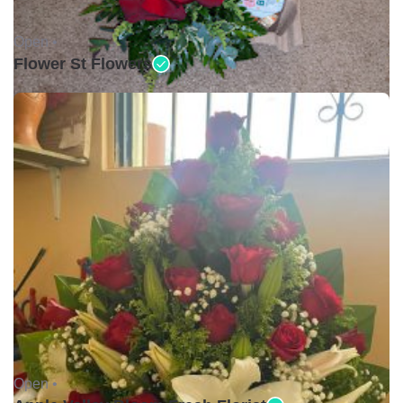
Open •
Flower St Flowers
Open •