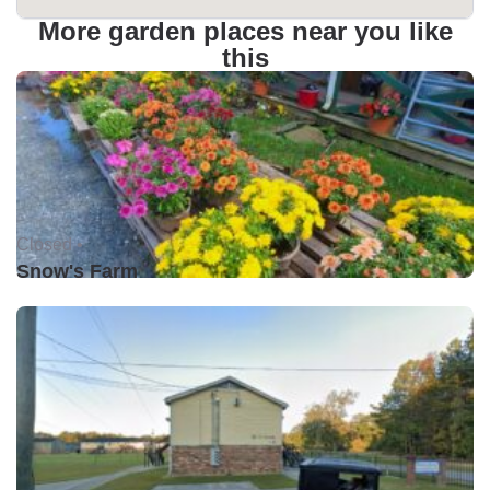
More garden places near you like
this
Closed •
Snow's Farm