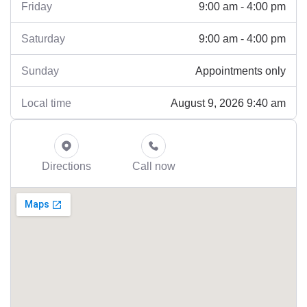
9:00 am - 4:00 pm
Friday
9:00 am - 4:00 pm
Saturday
Appointments only
Sunday
August 9, 2026 9:40 am
Local time
Directions
Call now