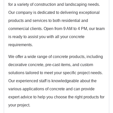
for a variety of construction and landscaping needs.
Our company is dedicated to delivering exceptional
products and services to both residential and
commercial clients. Open from 9 AM to 4 PM, our team
is ready to assist you with all your concrete
requirements.
We offer a wide range of concrete products, including
decorative concrete, pre-cast items, and custom
solutions tailored to meet your specific project needs.
Our experienced staff is knowledgeable about the
various applications of concrete and can provide
expert advice to help you choose the right products for
your project.