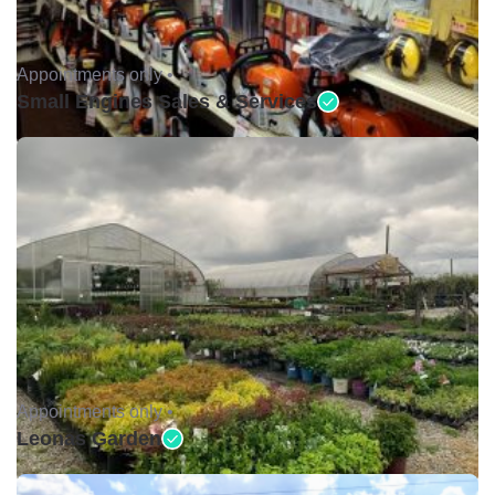
Appointments only •
Small Engines Sales & Services
Appointments only •
Leonas Garden