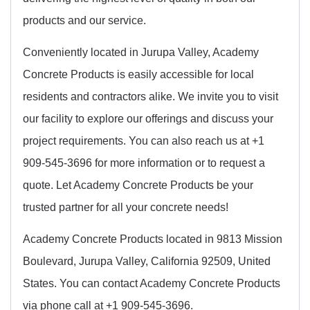
products and our service.
Conveniently located in Jurupa Valley, Academy
Concrete Products is easily accessible for local
residents and contractors alike. We invite you to visit
our facility to explore our offerings and discuss your
project requirements. You can also reach us at +1
909-545-3696 for more information or to request a
quote. Let Academy Concrete Products be your
trusted partner for all your concrete needs!
Academy Concrete Products located in 9813 Mission
Boulevard, Jurupa Valley, California 92509, United
States. You can contact Academy Concrete Products
via phone call at +1 909-545-3696.