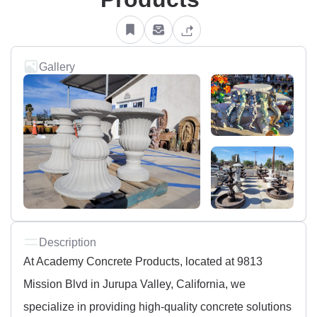
Gallery
Description
At Academy Concrete Products, located at 9813
Mission Blvd in Jurupa Valley, California, we
specialize in providing high-quality concrete solutions