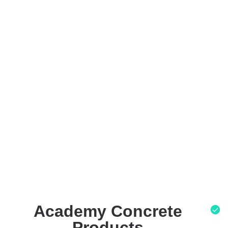
Academy Concrete
Products