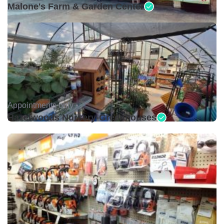
Malone's Farm & Garden Center
Appointments only •
Hazelwoods Nursery-Greenhouses