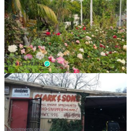
Appointments only •
Joe's Fountains
Appointments only •