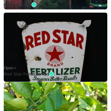
Clark & Sons
Open •
Red Star Fertilizer Co