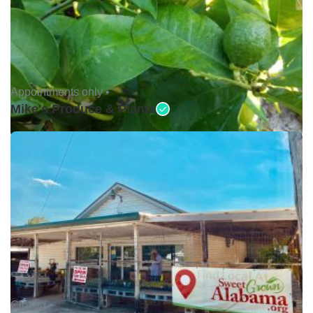
Appointments only •
Mike's Produce & Plants
Closed •