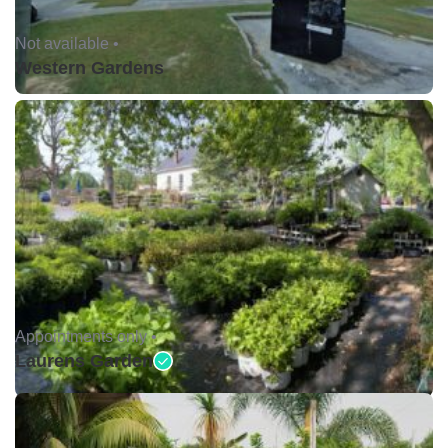
Not available •
Western Gardens
Appointments only •
Laurens Garden