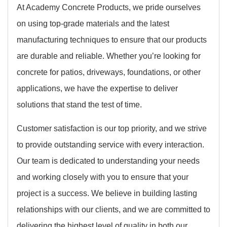
At Academy Concrete Products, we pride ourselves
on using top-grade materials and the latest
manufacturing techniques to ensure that our products
are durable and reliable. Whether you’re looking for
concrete for patios, driveways, foundations, or other
applications, we have the expertise to deliver
solutions that stand the test of time.
Customer satisfaction is our top priority, and we strive
to provide outstanding service with every interaction.
Our team is dedicated to understanding your needs
and working closely with you to ensure that your
project is a success. We believe in building lasting
relationships with our clients, and we are committed to
delivering the highest level of quality in both our