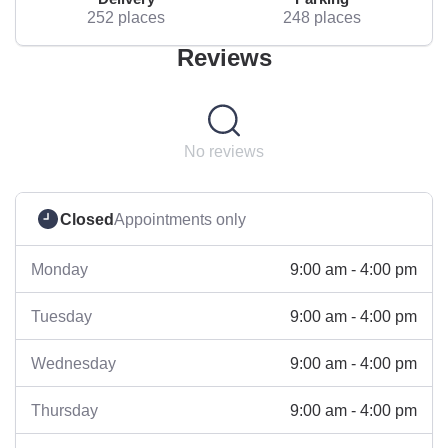
252 places
248 places
Reviews
No reviews
Closed
Appointments only
9:00 am - 4:00 pm
Monday
9:00 am - 4:00 pm
Tuesday
9:00 am - 4:00 pm
Wednesday
9:00 am - 4:00 pm
Thursday