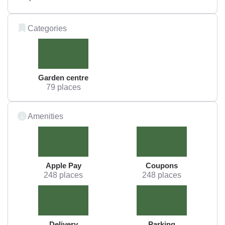
Categories
Garden centre
79 places
Amenities
Apple Pay
Coupons
248 places
248 places
Delivery
Parking