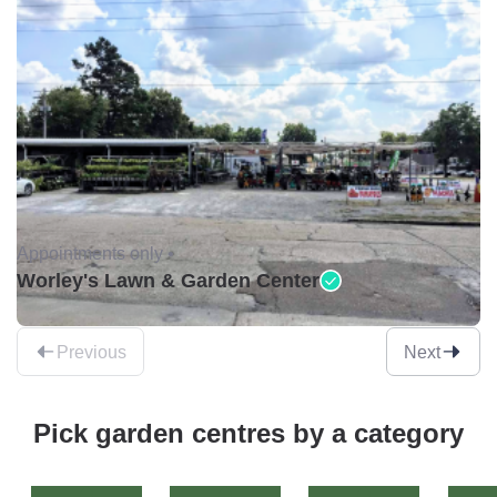
Appointments only •
Worley's Lawn & Garden Center
Previous
Next
Pick garden centres by a category