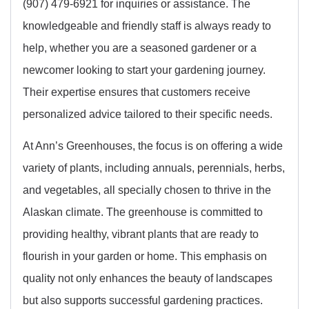
(907) 479-6921 for inquiries or assistance. The
knowledgeable and friendly staff is always ready to
help, whether you are a seasoned gardener or a
newcomer looking to start your gardening journey.
Their expertise ensures that customers receive
personalized advice tailored to their specific needs.
At Ann’s Greenhouses, the focus is on offering a wide
variety of plants, including annuals, perennials, herbs,
and vegetables, all specially chosen to thrive in the
Alaskan climate. The greenhouse is committed to
providing healthy, vibrant plants that are ready to
flourish in your garden or home. This emphasis on
quality not only enhances the beauty of landscapes
but also supports successful gardening practices.