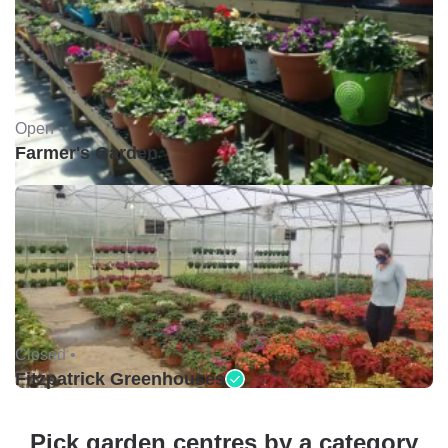
Open •
Farmer's Garden
Closed •
Fitzpatrick Greenhouses
Pick garden centres by a category