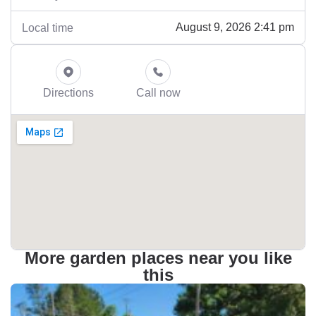
August 9, 2026 2:41 pm
Local time
Directions
Call now
More garden places near you like
this