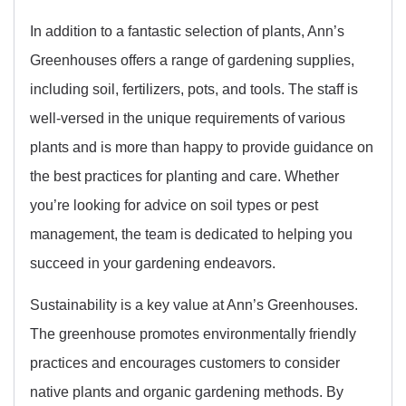
In addition to a fantastic selection of plants, Ann’s
Greenhouses offers a range of gardening supplies,
including soil, fertilizers, pots, and tools. The staff is
well-versed in the unique requirements of various
plants and is more than happy to provide guidance on
the best practices for planting and care. Whether
you’re looking for advice on soil types or pest
management, the team is dedicated to helping you
succeed in your gardening endeavors.
Sustainability is a key value at Ann’s Greenhouses.
The greenhouse promotes environmentally friendly
practices and encourages customers to consider
native plants and organic gardening methods. By