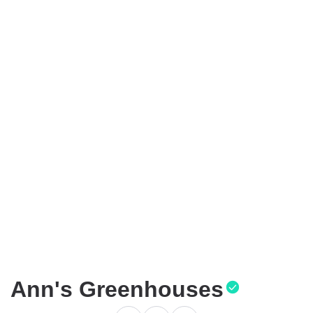
Ann's Greenhouses