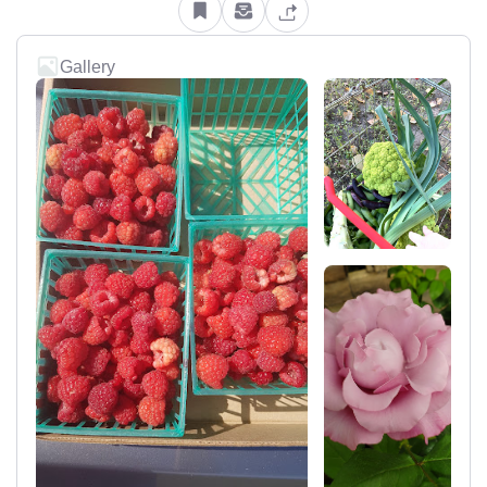
Gallery