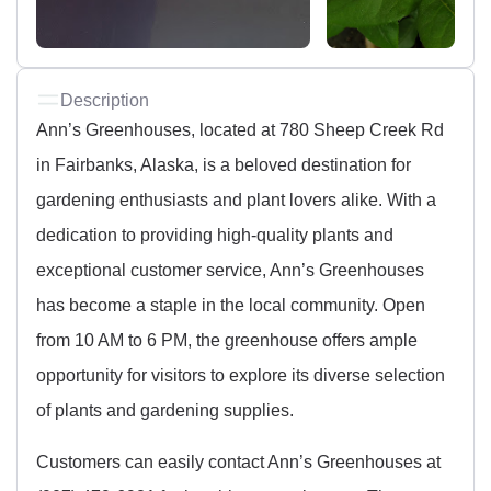
Description
Ann’s Greenhouses, located at 780 Sheep Creek Rd
in Fairbanks, Alaska, is a beloved destination for
gardening enthusiasts and plant lovers alike. With a
dedication to providing high-quality plants and
exceptional customer service, Ann’s Greenhouses
has become a staple in the local community. Open
from 10 AM to 6 PM, the greenhouse offers ample
opportunity for visitors to explore its diverse selection
of plants and gardening supplies.
Customers can easily contact Ann’s Greenhouses at