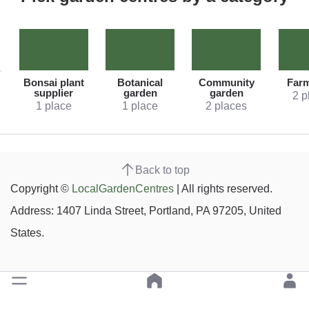
Bonsai plant
Botanical
Community
Far
supplier
garden
garden
2 p
1 place
1 place
2 places
Back to top
Copyright ©
LocalGardenCentres
| All rights reserved.
Address: 1407 Linda Street, Portland, PA 97205, United
States.