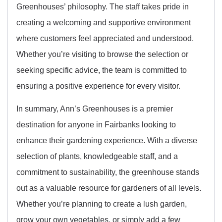
Greenhouses’ philosophy. The staff takes pride in
creating a welcoming and supportive environment
where customers feel appreciated and understood.
Whether you’re visiting to browse the selection or
seeking specific advice, the team is committed to
ensuring a positive experience for every visitor.
In summary, Ann’s Greenhouses is a premier
destination for anyone in Fairbanks looking to
enhance their gardening experience. With a diverse
selection of plants, knowledgeable staff, and a
commitment to sustainability, the greenhouse stands
out as a valuable resource for gardeners of all levels.
Whether you’re planning to create a lush garden,
grow your own vegetables, or simply add a few