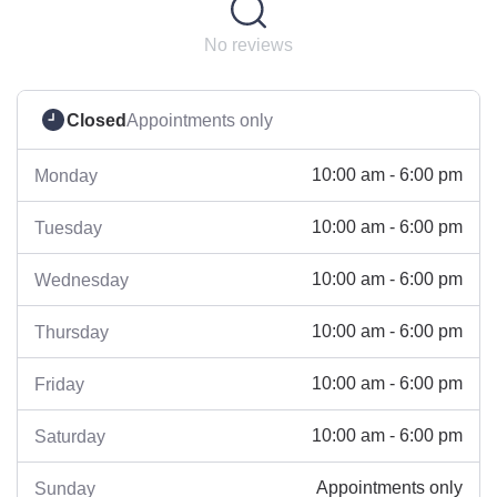
No reviews
Closed
Appointments only
10:00 am - 6:00 pm
Monday
10:00 am - 6:00 pm
Tuesday
10:00 am - 6:00 pm
Wednesday
10:00 am - 6:00 pm
Thursday
10:00 am - 6:00 pm
Friday
10:00 am - 6:00 pm
Saturday
Appointments only
Sunday