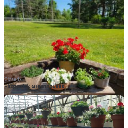
Closed •
Fitzpatrick Greenhouses