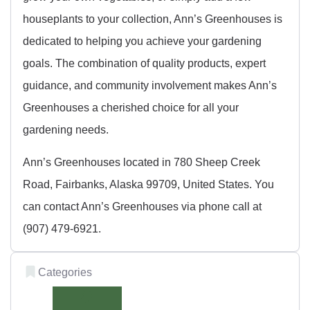
houseplants to your collection, Ann’s Greenhouses is
dedicated to helping you achieve your gardening
goals. The combination of quality products, expert
guidance, and community involvement makes Ann’s
Greenhouses a cherished choice for all your
gardening needs.
Ann’s Greenhouses located in 780 Sheep Creek
Road, Fairbanks, Alaska 99709, United States. You
can contact Ann’s Greenhouses via phone call at
(907) 479-6921.
Categories