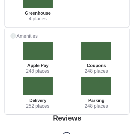
Greenhouse
4 places
Amenities
Apple Pay
Coupons
248 places
248 places
Delivery
Parking
252 places
248 places
Reviews