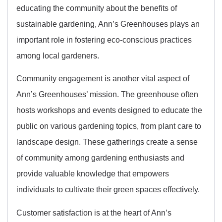
educating the community about the benefits of
sustainable gardening, Ann’s Greenhouses plays an
important role in fostering eco-conscious practices
among local gardeners.
Community engagement is another vital aspect of
Ann’s Greenhouses’ mission. The greenhouse often
hosts workshops and events designed to educate the
public on various gardening topics, from plant care to
landscape design. These gatherings create a sense
of community among gardening enthusiasts and
provide valuable knowledge that empowers
individuals to cultivate their green spaces effectively.
Customer satisfaction is at the heart of Ann’s