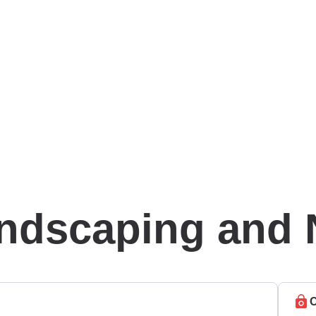
andscaping and 
C