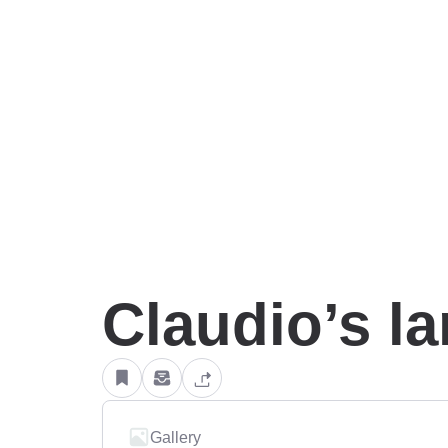
Claudio’s l
Gallery