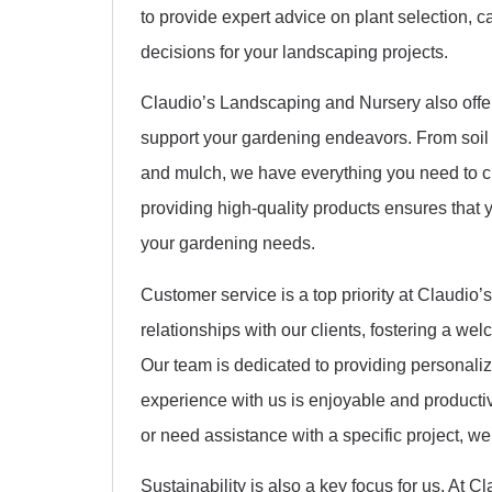
to provide expert advice on plant selection,
decisions for your landscaping projects.
Claudio’s Landscaping and Nursery also offers
support your gardening endeavors. From soil 
and mulch, we have everything you need to c
providing high-quality products ensures that y
your gardening needs.
Customer service is a top priority at Claudio’
relationships with our clients, fostering a w
Our team is dedicated to providing personaliz
experience with us is enjoyable and producti
or need assistance with a specific project, we
Sustainability is also a key focus for us. At 