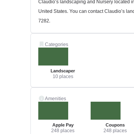
Claudio’s landscaping and Nursery located in
United States. You can contact Claudio’s lan
7282.
Categories
Landscaper
10 places
Amenities
Apple Pay
Coupons
248 places
248 places