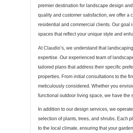
premier destination for landscape design a
quality and customer satisfaction, we offer a 
residential and commercial clients. Our goal 
spaces that reflect your unique style and enh
At Claudio’s, we understand that landscaping i
expertise. Our experienced team of landscape
tailored plans that address their specific pref
properties. From initial consultations to the fi
meticulously considered. Whether you envision
functional outdoor living space, we have the ski
In addition to our design services, we operate
selection of plants, trees, and shrubs. Each pla
to the local climate, ensuring that your gard