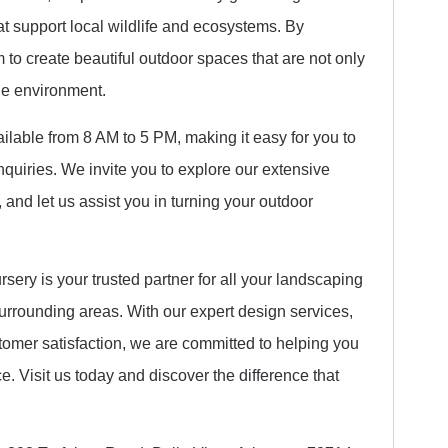
hat support local wildlife and ecosystems. By
to create beautiful outdoor spaces that are not only
the environment.
ilable from 8 AM to 5 PM, making it easy for you to
inquiries. We invite you to explore our extensive
 and let us assist you in turning your outdoor
ery is your trusted partner for all your landscaping
urrounding areas. With our expert design services,
stomer satisfaction, we are committed to helping you
e. Visit us today and discover the difference that