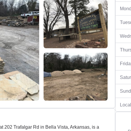
Mond
Tues
Wedn
Thur
Frida
Satu
Sund
Local
 202 Trafalgar Rd in Bella Vista, Arkansas, is a