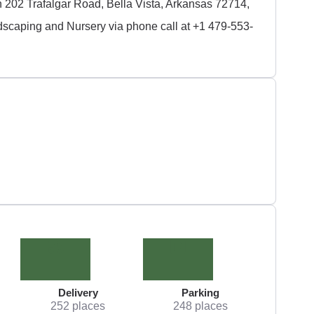
 202 Trafalgar Road, Bella Vista, Arkansas 72714,
dscaping and Nursery via phone call at +1 479-553-
Delivery
Parking
252 places
248 places