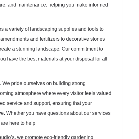
 care, and maintenance, helping you make informed
 a variety of landscaping supplies and tools to
amendments and fertilizers to decorative stones
reate a stunning landscape. Our commitment to
ou have the best materials at your disposal for all
s. We pride ourselves on building strong
elcoming atmosphere where every visitor feels valued.
ed service and support, ensuring that your
ve. Whether you have questions about our services
 are here to help.
Claudio’s, we promote eco-friendly gardening