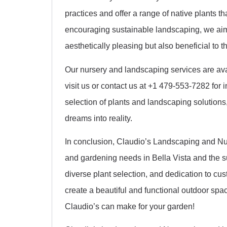
practices and offer a range of native plants t
encouraging sustainable landscaping, we aim 
aesthetically pleasing but also beneficial to 
Our nursery and landscaping services are ava
visit us or contact us at +1 479-553-7282 for 
selection of plants and landscaping solutions,
dreams into reality.
In conclusion, Claudio’s Landscaping and Nurs
and gardening needs in Bella Vista and the s
diverse plant selection, and dedication to cu
create a beautiful and functional outdoor spac
Claudio’s can make for your garden!