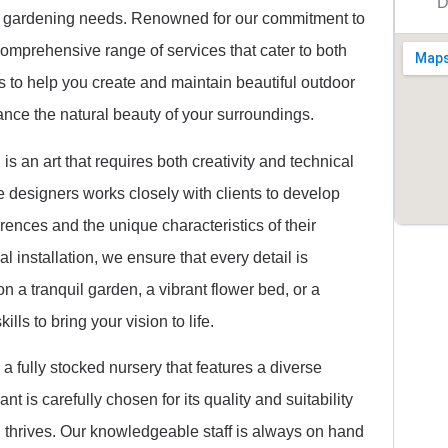
D
nd gardening needs. Renowned for our commitment to
comprehensive range of services that cater to both
is to help you create and maintain beautiful outdoor
ance the natural beauty of your surroundings.
s an art that requires both creativity and technical
 designers works closely with clients to develop
erences and the unique characteristics of their
nal installation, we ensure that every detail is
 a tranquil garden, a vibrant flower bed, or a
lls to bring your vision to life.
 a fully stocked nursery that features a diverse
nt is carefully chosen for its quality and suitability
en thrives. Our knowledgeable staff is always on hand