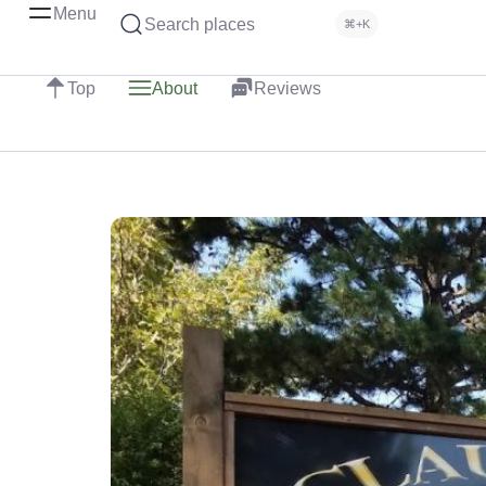
Menu
Search places
⌘+K
Top
About
Reviews