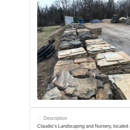
Description
Claudio’s Landscaping and Nursery, located at