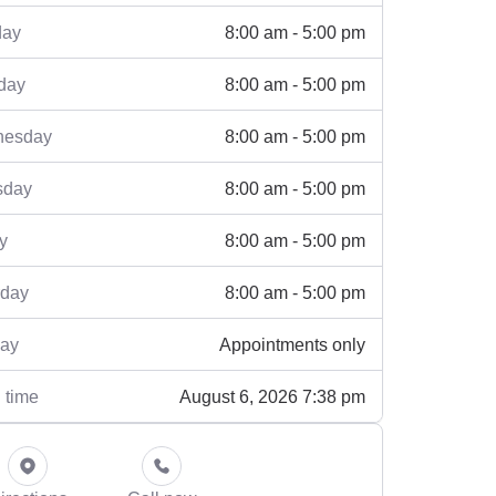
8:00 am - 5:00 pm
ay
8:00 am - 5:00 pm
day
8:00 am - 5:00 pm
esday
8:00 am - 5:00 pm
sday
8:00 am - 5:00 pm
y
8:00 am - 5:00 pm
rday
Appointments only
ay
August 6, 2026 7:38 pm
 time