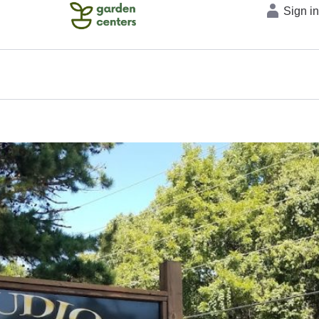
Sign i