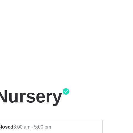
Nursery
losed
8:00 am - 5:00 pm