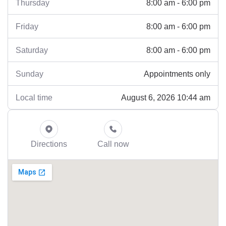
8:00 am - 6:00 pm
Thursday
8:00 am - 6:00 pm
Friday
8:00 am - 6:00 pm
Saturday
Appointments only
Sunday
August 6, 2026 10:44 am
Local time
Directions
Call now