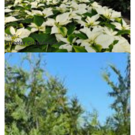
Open •
Wheeler Greenhouses