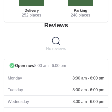
Delivery
Parking
252 places
248 places
Reviews
No reviews
Open now
8:00 am - 6:00 pm
8:00 am - 6:00 pm
Monday
8:00 am - 6:00 pm
Tuesday
8:00 am - 6:00 pm
Wednesday