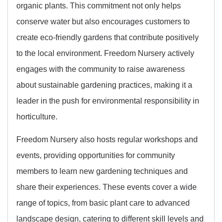
organic plants. This commitment not only helps
conserve water but also encourages customers to
create eco-friendly gardens that contribute positively
to the local environment. Freedom Nursery actively
engages with the community to raise awareness
about sustainable gardening practices, making it a
leader in the push for environmental responsibility in
horticulture.
Freedom Nursery also hosts regular workshops and
events, providing opportunities for community
members to learn new gardening techniques and
share their experiences. These events cover a wide
range of topics, from basic plant care to advanced
landscape design, catering to different skill levels and