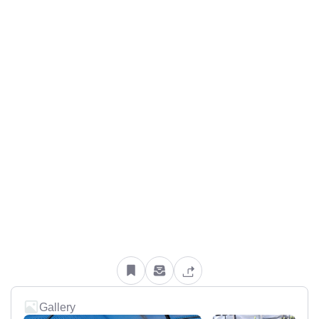
Gallery