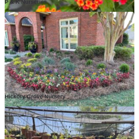
P & K Nurseries
Not available •
Hickory Grove Nursery