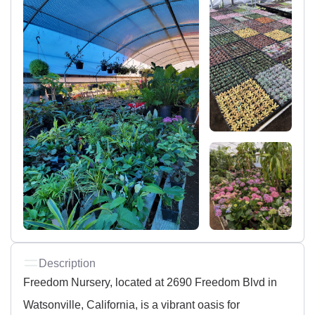
Description
Freedom Nursery, located at 2690 Freedom Blvd in
Watsonville, California, is a vibrant oasis for