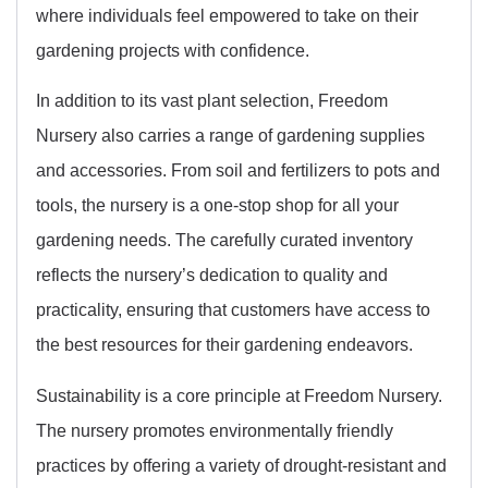
where individuals feel empowered to take on their
gardening projects with confidence.
In addition to its vast plant selection, Freedom
Nursery also carries a range of gardening supplies
and accessories. From soil and fertilizers to pots and
tools, the nursery is a one-stop shop for all your
gardening needs. The carefully curated inventory
reflects the nursery’s dedication to quality and
practicality, ensuring that customers have access to
the best resources for their gardening endeavors.
Sustainability is a core principle at Freedom Nursery.
The nursery promotes environmentally friendly
practices by offering a variety of drought-resistant and