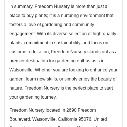
In summary, Freedom Nursery is more than just a
place to buy plants; it is a nurturing environment that
fosters a love of gardening and community
engagement. With its diverse selection of high-quality
plants, commitment to sustainability, and focus on
customer education, Freedom Nursery stands out as a
premier destination for gardening enthusiasts in
Watsonville. Whether you are looking to enhance your
garden, learn new skills, or simply enjoy the beauty of
nature, Freedom Nursery is the perfect place to start
your gardening journey.
Freedom Nursery located in 2690 Freedom
Boulevard, Watsonville, California 95076, United