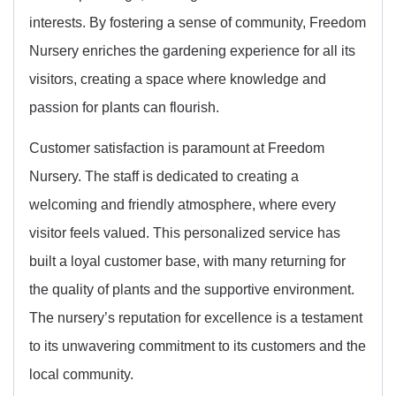
interests. By fostering a sense of community, Freedom
Nursery enriches the gardening experience for all its
visitors, creating a space where knowledge and
passion for plants can flourish.
Customer satisfaction is paramount at Freedom
Nursery. The staff is dedicated to creating a
welcoming and friendly atmosphere, where every
visitor feels valued. This personalized service has
built a loyal customer base, with many returning for
the quality of plants and the supportive environment.
The nursery’s reputation for excellence is a testament
to its unwavering commitment to its customers and the
local community.