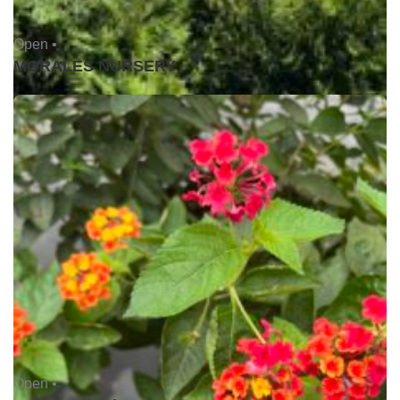
Open •
MORALES NURSERY
Open •