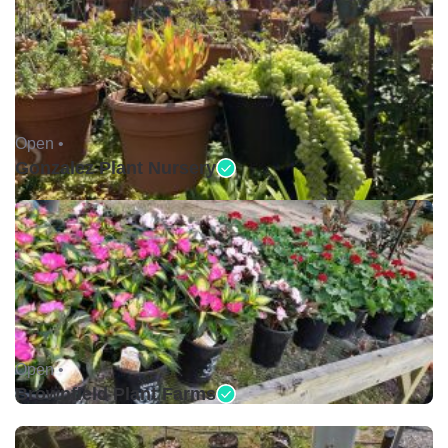
Open •
Gonzalez Plant Nursery
Open •
Brownfield Plant Farms