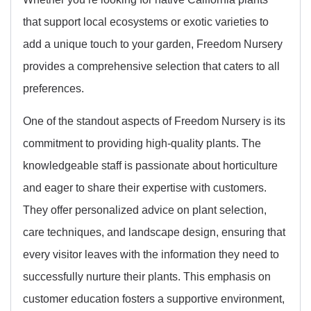
that support local ecosystems or exotic varieties to
add a unique touch to your garden, Freedom Nursery
provides a comprehensive selection that caters to all
preferences.
One of the standout aspects of Freedom Nursery is its
commitment to providing high-quality plants. The
knowledgeable staff is passionate about horticulture
and eager to share their expertise with customers.
They offer personalized advice on plant selection,
care techniques, and landscape design, ensuring that
every visitor leaves with the information they need to
successfully nurture their plants. This emphasis on
customer education fosters a supportive environment,