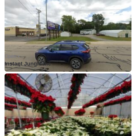
Open •
Instant Jungle Inc