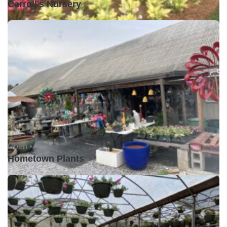
Carroll's Nursery
Open •
Hometown Plants