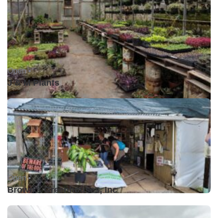
Open •
J & M Plants
Open •
Brown's Greenhouses, Inc