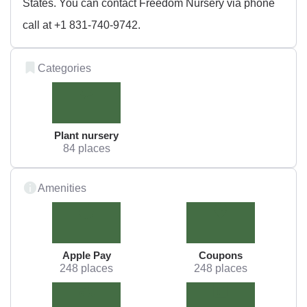
States. You can contact Freedom Nursery via phone
call at +1 831-740-9742.
Categories
Plant nursery
84 places
Amenities
Apple Pay
Coupons
248 places
248 places