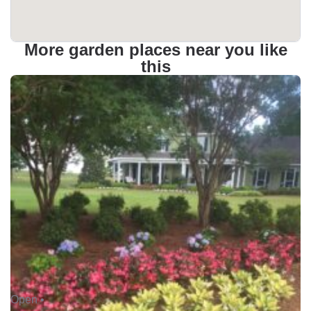
More garden places near you like
this
Open •