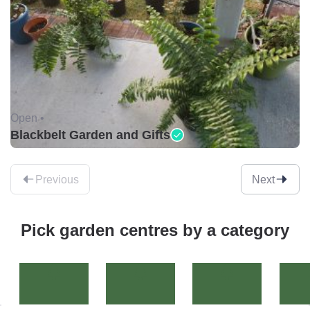
Open •
Blackbelt Garden and Gifts
Previous
Next
Pick garden centres by a category