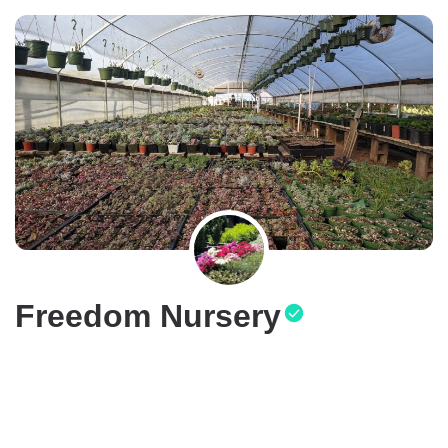
Freedom Nursery