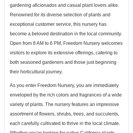
gardening aficionados and casual plant lovers alike.
Renowned for its diverse selection of plants and
exceptional customer service, this nursery has
become a beloved destination in the local community.
Open from 8 AM to 6 PM, Freedom Nursery welcomes
visitors to explore its extensive offerings, catering to
both seasoned gardeners and those just beginning
their horticultural journey.
As you enter Freedom Nursery, you are immediately
enveloped by the rich colors and fragrances of a wide
variety of plants. The nursery features an impressive
assortment of flowers, shrubs, trees, and succulents,
each carefully cultivated to thrive in the local climate.
Whether you’re looking for native California plants