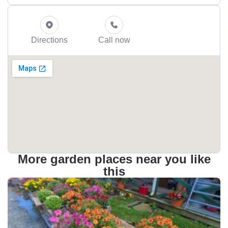
Directions
Call now
More garden places near you like
this