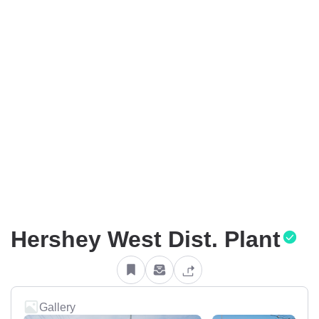
Hershey West Dist. Plant
Gallery