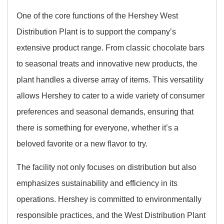
One of the core functions of the Hershey West
Distribution Plant is to support the company’s
extensive product range. From classic chocolate bars
to seasonal treats and innovative new products, the
plant handles a diverse array of items. This versatility
allows Hershey to cater to a wide variety of consumer
preferences and seasonal demands, ensuring that
there is something for everyone, whether it’s a
beloved favorite or a new flavor to try.
The facility not only focuses on distribution but also
emphasizes sustainability and efficiency in its
operations. Hershey is committed to environmentally
responsible practices, and the West Distribution Plant