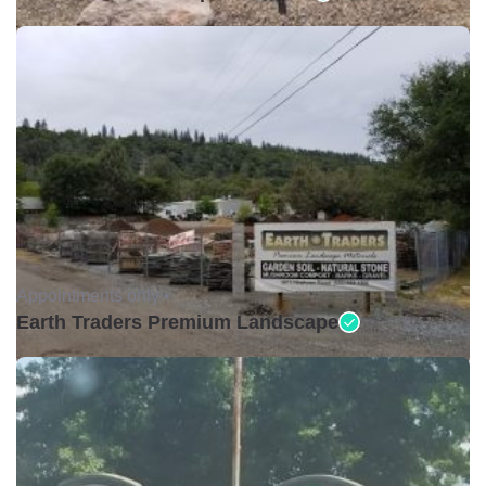
Appointments only •
Earth Traders Premium Landscape