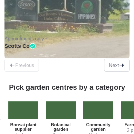
Appointments only •
Scotts Co
Previous
Next
Pick garden centres by a category
Bonsai plant
Botanical
Community
Far
supplier
garden
garden
2 p