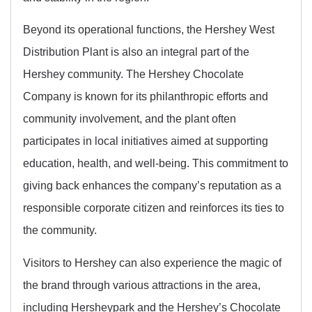
Beyond its operational functions, the Hershey West
Distribution Plant is also an integral part of the
Hershey community. The Hershey Chocolate
Company is known for its philanthropic efforts and
community involvement, and the plant often
participates in local initiatives aimed at supporting
education, health, and well-being. This commitment to
giving back enhances the company’s reputation as a
responsible corporate citizen and reinforces its ties to
the community.
Visitors to Hershey can also experience the magic of
the brand through various attractions in the area,
including Hersheypark and the Hershey’s Chocolate