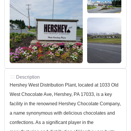
Description
Hershey West Distribution Plant, located at 1033 Old
West Chocolate Ave, Hershey, PA 17033, is a key
facility in the renowned Hershey Chocolate Company,
a name synonymous with delicious chocolates and
confections. As a significant player in the