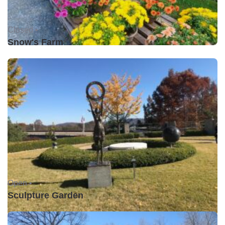
Closed •
Snow's Farm
Open •
Sculpture Garden