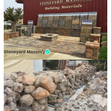
Appointments only •
Stoneyard Masonry
Appointments only •