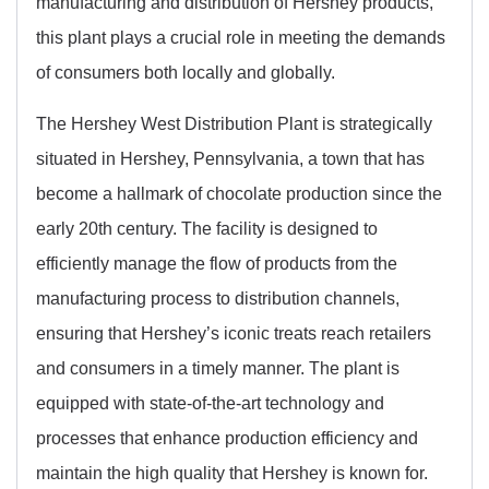
manufacturing and distribution of Hershey products,
this plant plays a crucial role in meeting the demands
of consumers both locally and globally.
The Hershey West Distribution Plant is strategically
situated in Hershey, Pennsylvania, a town that has
become a hallmark of chocolate production since the
early 20th century. The facility is designed to
efficiently manage the flow of products from the
manufacturing process to distribution channels,
ensuring that Hershey’s iconic treats reach retailers
and consumers in a timely manner. The plant is
equipped with state-of-the-art technology and
processes that enhance production efficiency and
maintain the high quality that Hershey is known for.