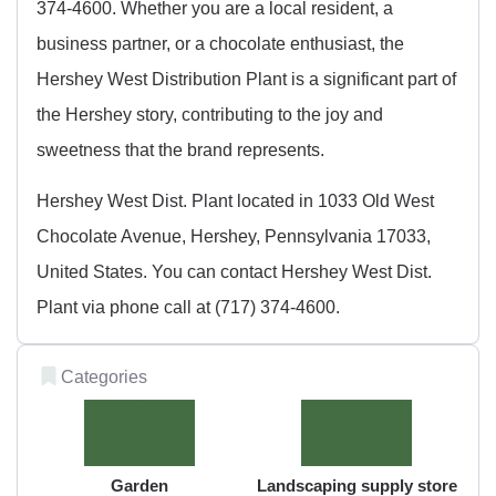
374-4600. Whether you are a local resident, a
business partner, or a chocolate enthusiast, the
Hershey West Distribution Plant is a significant part of
the Hershey story, contributing to the joy and
sweetness that the brand represents.
Hershey West Dist. Plant located in 1033 Old West
Chocolate Avenue, Hershey, Pennsylvania 17033,
United States. You can contact Hershey West Dist.
Plant via phone call at (717) 374-4600.
Categories
Garden
Landscaping supply store