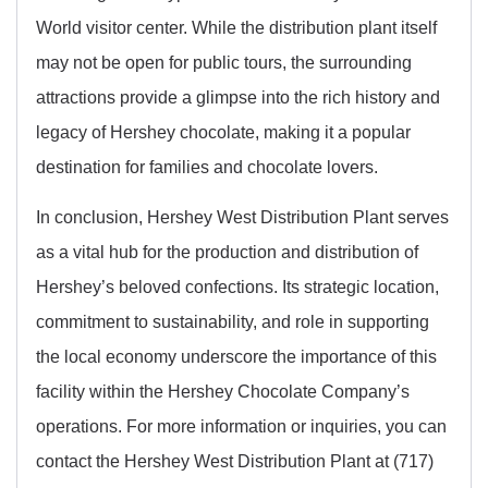
World visitor center. While the distribution plant itself
may not be open for public tours, the surrounding
attractions provide a glimpse into the rich history and
legacy of Hershey chocolate, making it a popular
destination for families and chocolate lovers.
In conclusion, Hershey West Distribution Plant serves
as a vital hub for the production and distribution of
Hershey’s beloved confections. Its strategic location,
commitment to sustainability, and role in supporting
the local economy underscore the importance of this
facility within the Hershey Chocolate Company’s
operations. For more information or inquiries, you can
contact the Hershey West Distribution Plant at (717)