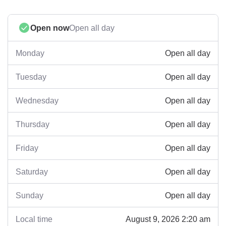
Open now
Open all day
Open all day
Monday
Open all day
Tuesday
Open all day
Wednesday
Open all day
Thursday
Open all day
Friday
Open all day
Saturday
Open all day
Sunday
August 9, 2026 2:20 am
Local time