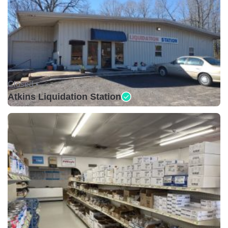
Closed •
Atkins Liquidation Station