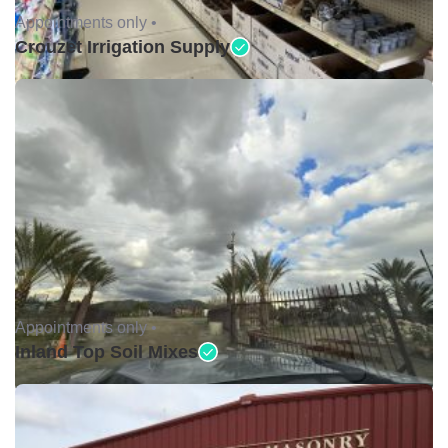
Appointments only •
Crouzet Irrigation Supply
Appointments only •
Inland Top Soil Mixes