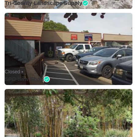
Tri-County Landscape Supply
Closed •
SPD Saw Shop