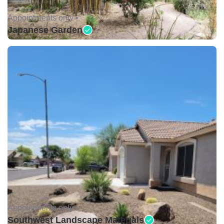
Appointments only •
Japanese Garden
Appointments only •
Southwest Landscape Materials