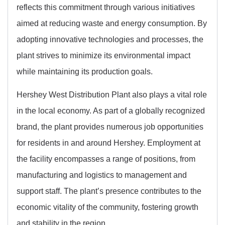
reflects this commitment through various initiatives
aimed at reducing waste and energy consumption. By
adopting innovative technologies and processes, the
plant strives to minimize its environmental impact
while maintaining its production goals.
Hershey West Distribution Plant also plays a vital role
in the local economy. As part of a globally recognized
brand, the plant provides numerous job opportunities
for residents in and around Hershey. Employment at
the facility encompasses a range of positions, from
manufacturing and logistics to management and
support staff. The plant’s presence contributes to the
economic vitality of the community, fostering growth
and stability in the region.