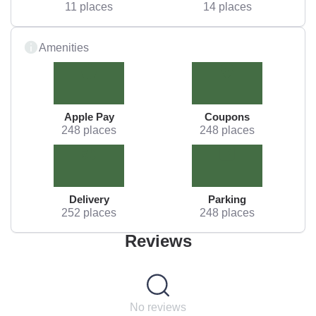
11 places
14 places
Amenities
Apple Pay
Coupons
248 places
248 places
Delivery
Parking
252 places
248 places
Reviews
No reviews