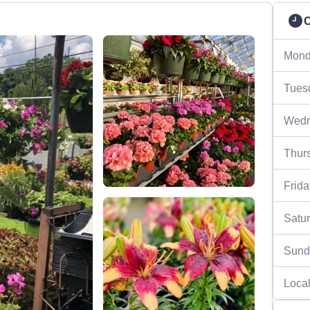
C
Mond
Tues
Wedn
Thur
Frida
Satu
Sund
Local