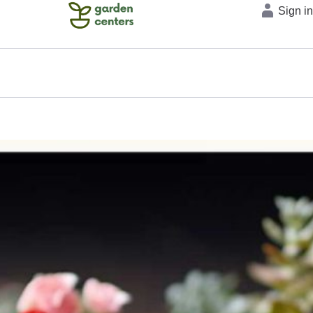
Sign i