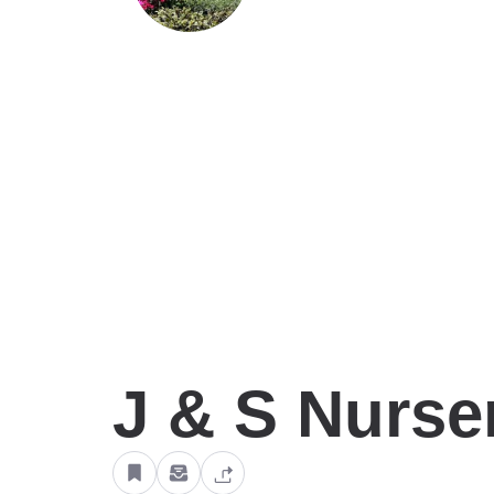
J & S Nurse