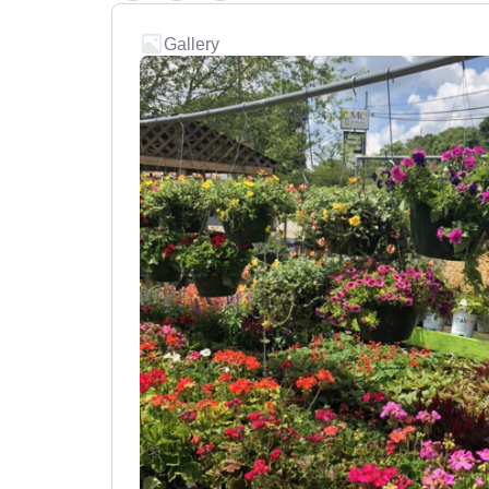
Gallery