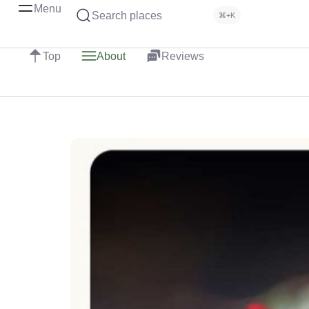
Menu
Search places
⌘+K
Top
About
Reviews