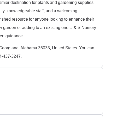
emier destination for plants and gardening supplies
lity, knowledgeable staff, and a welcoming
erished resource for anyone looking to enhance their
w garden or adding to an existing one, J & S Nursery
pert guidance.
Georgiana, Alabama 36033, United States. You can
34-437-3247.