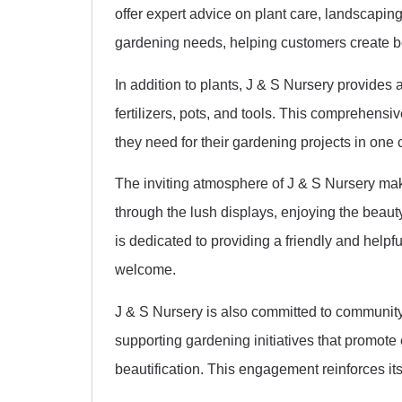
offer expert advice on plant care, landscapin
gardening needs, helping customers create b
In addition to plants, J & S Nursery provides a
fertilizers, pots, and tools. This comprehensi
they need for their gardening projects in one 
The inviting atmosphere of J & S Nursery make
through the lush displays, enjoying the beaut
is dedicated to providing a friendly and help
welcome.
J & S Nursery is also committed to community 
supporting gardening initiatives that promo
beautification. This engagement reinforces it