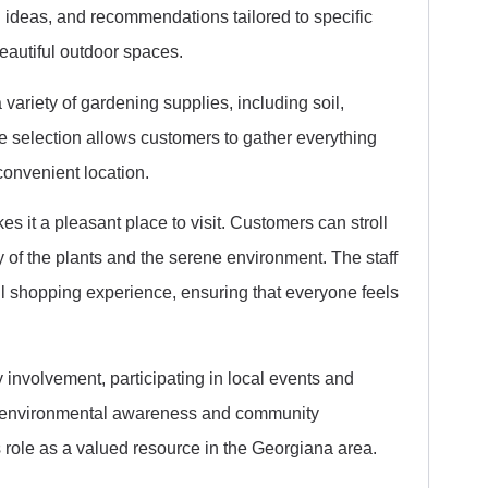
g ideas, and recommendations tailored to specific
eautiful outdoor spaces.
 variety of gardening supplies, including soil,
ve selection allows customers to gather everything
convenient location.
s it a pleasant place to visit. Customers can stroll
y of the plants and the serene environment. The staff
ful shopping experience, ensuring that everyone feels
involvement, participating in local events and
te environmental awareness and community
s role as a valued resource in the Georgiana area.