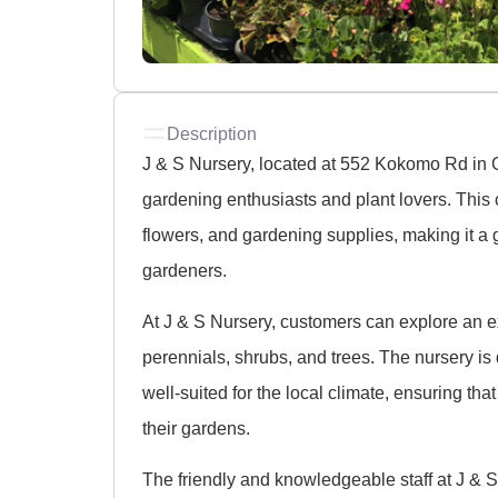
Description
J & S Nursery, located at 552 Kokomo Rd in Ge
gardening enthusiasts and plant lovers. This c
flowers, and gardening supplies, making it a
gardeners.
At J & S Nursery, customers can explore an ex
perennials, shrubs, and trees. The nursery is 
well-suited for the local climate, ensuring that
their gardens.
The friendly and knowledgeable staff at J & 