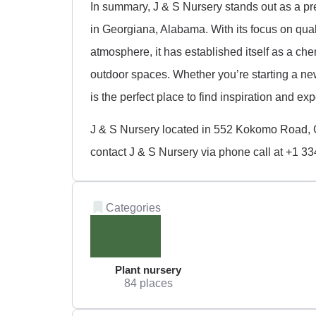
In summary, J & S Nursery stands out as a pr
in Georgiana, Alabama. With its focus on qua
atmosphere, it has established itself as a ch
outdoor spaces. Whether you’re starting a ne
is the perfect place to find inspiration and ex
J & S Nursery located in 552 Kokomo Road, 
contact J & S Nursery via phone call at +1 3
Categories
Plant nursery
84 places