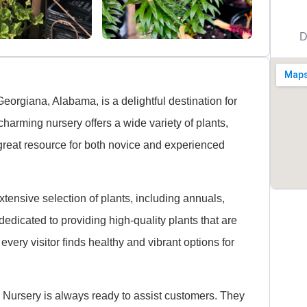
D
orgiana, Alabama, is a delightful destination for
harming nursery offers a wide variety of plants,
 great resource for both novice and experienced
tensive selection of plants, including annuals,
dedicated to providing high-quality plants that are
 every visitor finds healthy and vibrant options for
S Nursery is always ready to assist customers. They