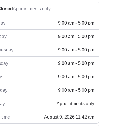
losed
Appointments only
9:00 am - 5:00 pm
ay
9:00 am - 5:00 pm
day
9:00 am - 5:00 pm
esday
9:00 am - 5:00 pm
sday
9:00 am - 5:00 pm
y
9:00 am - 5:00 pm
rday
Appointments only
ay
August 9, 2026 11:42 am
 time