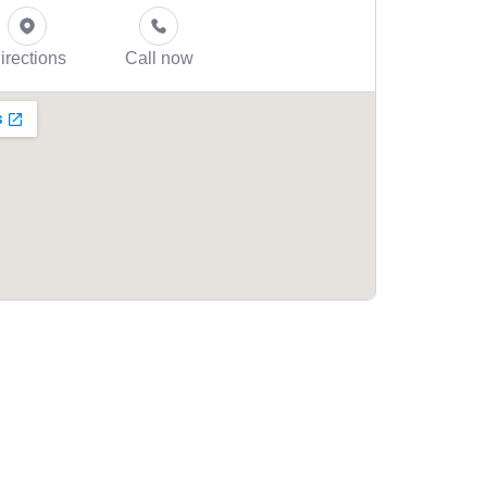
irections
Call now