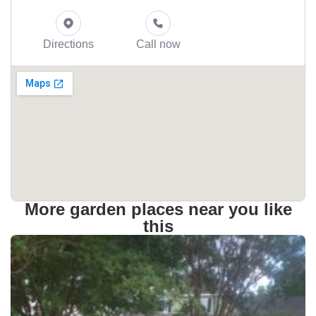
Directions
Call now
More garden places near you like
this