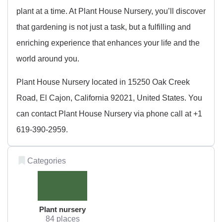
plant at a time. At Plant House Nursery, you’ll discover
that gardening is not just a task, but a fulfilling and
enriching experience that enhances your life and the
world around you.
Plant House Nursery located in 15250 Oak Creek
Road, El Cajon, California 92021, United States. You
can contact Plant House Nursery via phone call at +1
619-390-2959.
Categories
Plant nursery
84 places