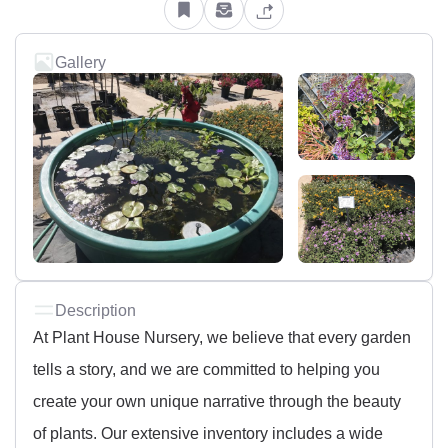
Gallery
Description
At Plant House Nursery, we believe that every garden
tells a story, and we are committed to helping you
create your own unique narrative through the beauty
of plants. Our extensive inventory includes a wide