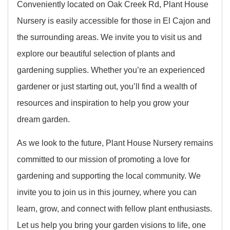
Conveniently located on Oak Creek Rd, Plant House
Nursery is easily accessible for those in El Cajon and
the surrounding areas. We invite you to visit us and
explore our beautiful selection of plants and
gardening supplies. Whether you’re an experienced
gardener or just starting out, you’ll find a wealth of
resources and inspiration to help you grow your
dream garden.
As we look to the future, Plant House Nursery remains
committed to our mission of promoting a love for
gardening and supporting the local community. We
invite you to join us in this journey, where you can
learn, grow, and connect with fellow plant enthusiasts.
Let us help you bring your garden visions to life, one