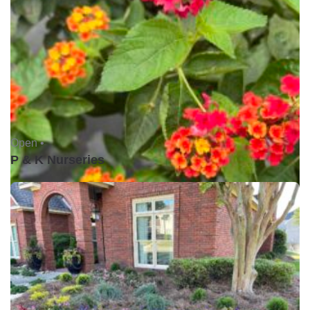
Open •
P & K Nurseries