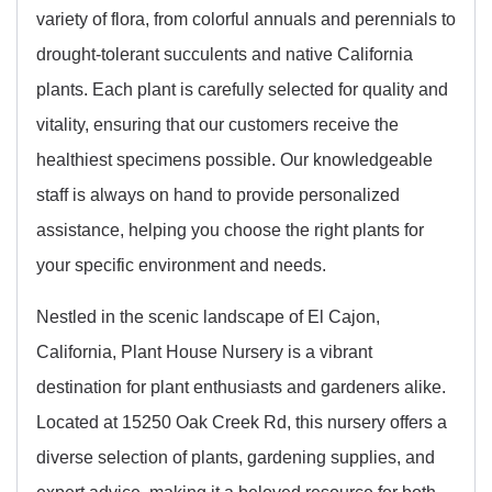
variety of flora, from colorful annuals and perennials to
drought-tolerant succulents and native California
plants. Each plant is carefully selected for quality and
vitality, ensuring that our customers receive the
healthiest specimens possible. Our knowledgeable
staff is always on hand to provide personalized
assistance, helping you choose the right plants for
your specific environment and needs.
Nestled in the scenic landscape of El Cajon,
California, Plant House Nursery is a vibrant
destination for plant enthusiasts and gardeners alike.
Located at 15250 Oak Creek Rd, this nursery offers a
diverse selection of plants, gardening supplies, and
expert advice, making it a beloved resource for both