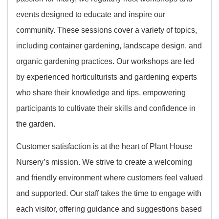
events designed to educate and inspire our
community. These sessions cover a variety of topics,
including container gardening, landscape design, and
organic gardening practices. Our workshops are led
by experienced horticulturists and gardening experts
who share their knowledge and tips, empowering
participants to cultivate their skills and confidence in
the garden.
Customer satisfaction is at the heart of Plant House
Nursery’s mission. We strive to create a welcoming
and friendly environment where customers feel valued
and supported. Our staff takes the time to engage with
each visitor, offering guidance and suggestions based