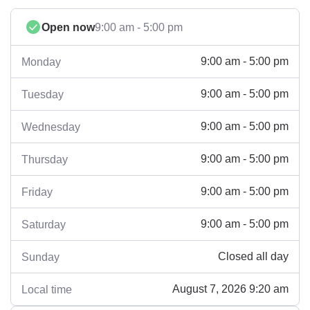
Open now
9:00 am - 5:00 pm
9:00 am - 5:00 pm
Monday
9:00 am - 5:00 pm
Tuesday
9:00 am - 5:00 pm
Wednesday
9:00 am - 5:00 pm
Thursday
9:00 am - 5:00 pm
Friday
9:00 am - 5:00 pm
Saturday
Closed all day
Sunday
August 7, 2026 9:20 am
Local time