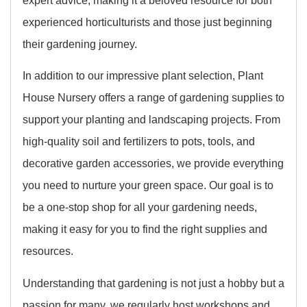
experienced horticulturists and those just beginning
their gardening journey.
In addition to our impressive plant selection, Plant
House Nursery offers a range of gardening supplies to
support your planting and landscaping projects. From
high-quality soil and fertilizers to pots, tools, and
decorative garden accessories, we provide everything
you need to nurture your green space. Our goal is to
be a one-stop shop for all your gardening needs,
making it easy for you to find the right supplies and
resources.
Understanding that gardening is not just a hobby but a
passion for many, we regularly host workshops and