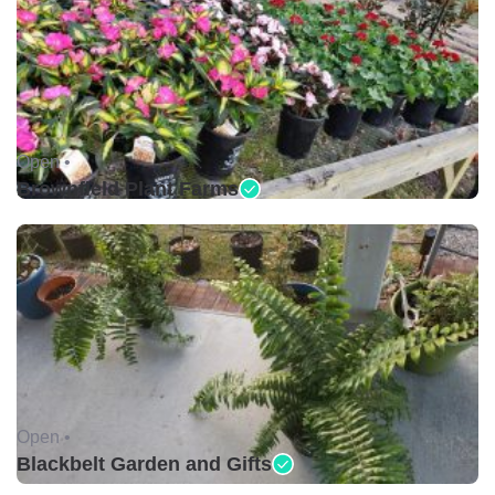
Open •
Brownfield Plant Farms
Open •
Blackbelt Garden and Gifts