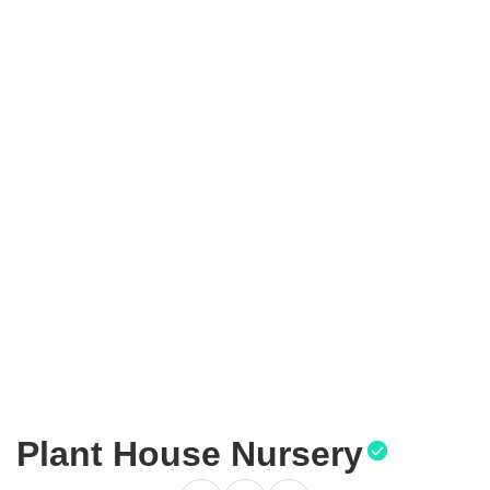
Plant House Nursery