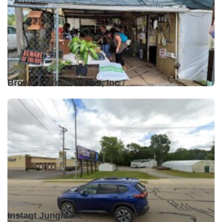
Open •
Brown's Greenhouses, Inc
Open •
Instant Jungle Inc