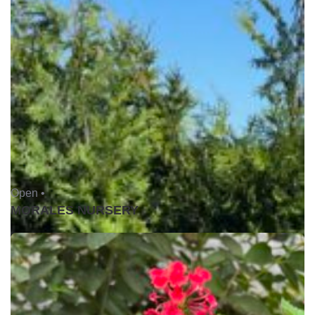
Open •
MORALES NURSERY