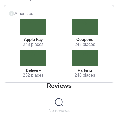
Amenities
Apple Pay
Coupons
248 places
248 places
Delivery
Parking
252 places
248 places
Reviews
No reviews