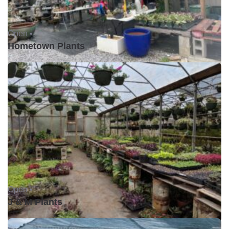
Open •
Hometown Plants
Open •
J & M Plants