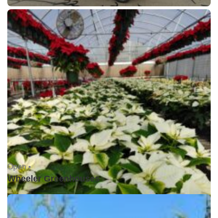
Open •
Wheeler Greenhouses