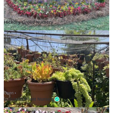
Not available •
Hickory Grove Nursery
Open •
Gonzalez Plant Nursery