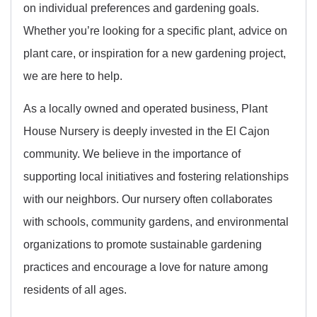
on individual preferences and gardening goals.
Whether you’re looking for a specific plant, advice on
plant care, or inspiration for a new gardening project,
we are here to help.
As a locally owned and operated business, Plant
House Nursery is deeply invested in the El Cajon
community. We believe in the importance of
supporting local initiatives and fostering relationships
with our neighbors. Our nursery often collaborates
with schools, community gardens, and environmental
organizations to promote sustainable gardening
practices and encourage a love for nature among
residents of all ages.