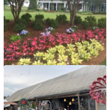
Open •
Carroll's Nursery