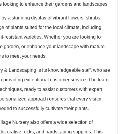
 looking to enhance their gardens and landscapes.
by a stunning display of vibrant flowers, shrubs,
 of plants suited for the local climate, including
t-resistant varieties. Whether you are looking to
rene garden, or enhance your landscape with mature
ons to meet your needs.
ry & Landscaping is its knowledgeable staff, who are
to providing exceptional customer service. The team
techniques, ready to assist customers with expert
s personalized approach ensures that every visitor
ded to successfully cultivate their plants.
Village Nursery also offers a wide selection of
 decorative rocks, and hardscaping supplies. This