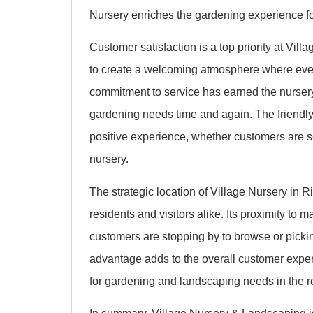
Nursery enriches the gardening experience for a
Customer satisfaction is a top priority at Vil
to create a welcoming atmosphere where every
commitment to service has earned the nursery 
gardening needs time and again. The friendly 
positive experience, whether customers are se
nursery.
The strategic location of Village Nursery in R
residents and visitors alike. Its proximity to
customers are stopping by to browse or pickin
advantage adds to the overall customer exper
for gardening and landscaping needs in the r