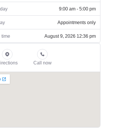
9:00 am - 5:00 pm
rday
Appointments only
ay
August 9, 2026 12:36 pm
 time
irections
Call now