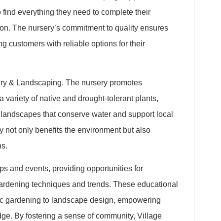
find everything they need to complete their
ion. The nursery’s commitment to quality ensures
ng customers with reliable options for their
rsery & Landscaping. The nursery promotes
a variety of native and drought-tolerant plants,
 landscapes that conserve water and support local
 not only benefits the environment but also
ns.
s and events, providing opportunities for
ardening techniques and trends. These educational
nic gardening to landscape design, empowering
dge. By fostering a sense of community, Village