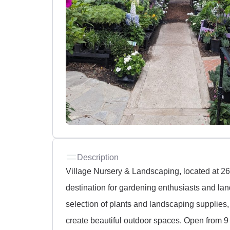
Description
Village Nursery & Landscaping, located at 26
destination for gardening enthusiasts and la
selection of plants and landscaping supplies,
create beautiful outdoor spaces. Open from 