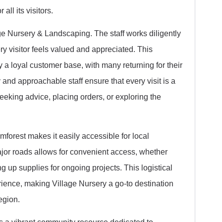
ll its visitors.
lage Nursery & Landscaping. The staff works diligently
 visitor feels valued and appreciated. This
a loyal customer base, with many returning for their
and approachable staff ensure that every visit is a
eking advice, placing orders, or exploring the
imforest makes it easily accessible for local
 major roads allows for convenient access, whether
g up supplies for ongoing projects. This logistical
ience, making Village Nursery a go-to destination
egion.