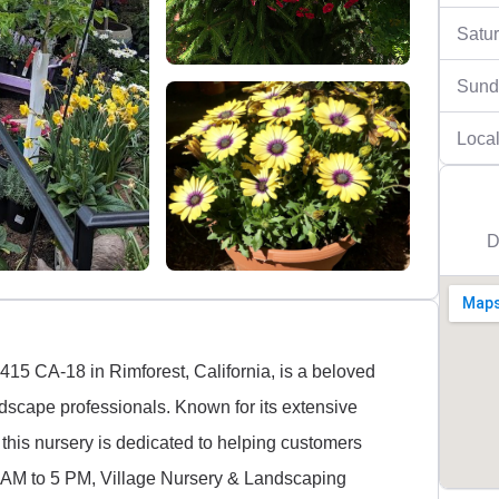
Satu
Sund
Local
D
415 CA-18 in Rimforest, California, is a beloved
ndscape professionals. Known for its extensive
 this nursery is dedicated to helping customers
9 AM to 5 PM, Village Nursery & Landscaping