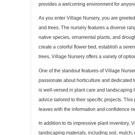
provides a welcoming environment for anyone
As you enter Village Nursery, you are greeted 
and trees. The nursery features a diverse range
native species, ornamental plants, and drough
create a colorful flower bed, establish a se
trees, Village Nursery offers a variety of opti
One of the standout features of Village Nurse
passionate about horticulture and dedicated 
is well-versed in plant care and landscaping 
advice tailored to their specific projects. Thi
leaves with the information and confidence nee
In addition to its impressive plant inventory, 
landscaping materials, including soil, mulch,