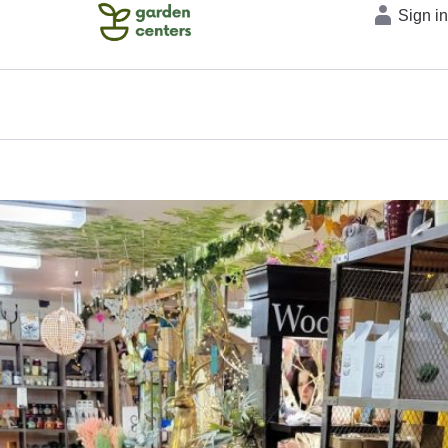
Sign i