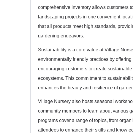
comprehensive inventory allows customers to 
landscaping projects in one convenient locat
that all products meet high standards, providi
gardening endeavors.
Sustainability is a core value at Village Nu
environmentally friendly practices by offering 
encouraging customers to create sustainable
ecosystems. This commitment to sustainability
enhances the beauty and resilience of garde
Village Nursery also hosts seasonal workshop
community members to learn about various g
programs cover a range of topics, from orga
attendees to enhance their skills and knowle