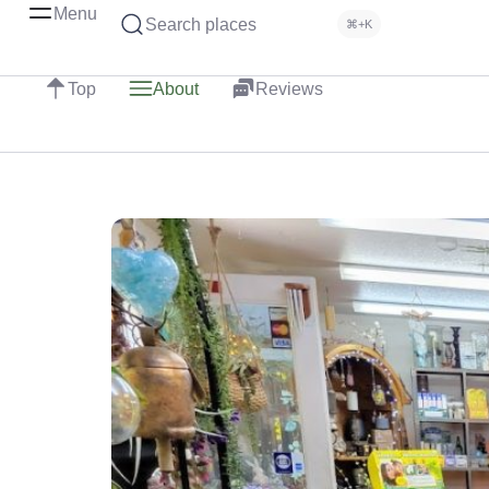
Menu
Search places
⌘+K
Top
About
Reviews