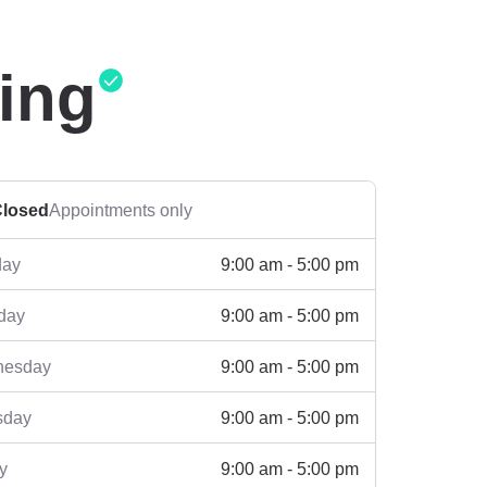
ing
losed
Appointments only
9:00 am - 5:00 pm
ay
9:00 am - 5:00 pm
day
9:00 am - 5:00 pm
esday
9:00 am - 5:00 pm
sday
9:00 am - 5:00 pm
y