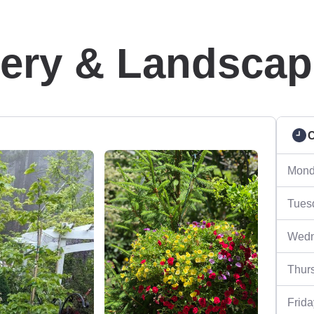
sery & Landscap
C
Mond
Tues
Wedn
Thur
Frida