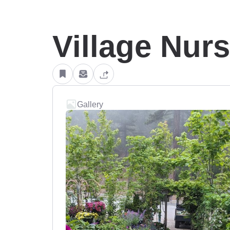
Village Nur
Gallery