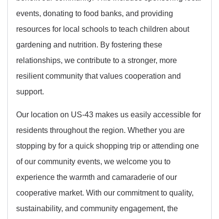
events, donating to food banks, and providing
resources for local schools to teach children about
gardening and nutrition. By fostering these
relationships, we contribute to a stronger, more
resilient community that values cooperation and
support.
Our location on US-43 makes us easily accessible for
residents throughout the region. Whether you are
stopping by for a quick shopping trip or attending one
of our community events, we welcome you to
experience the warmth and camaraderie of our
cooperative market. With our commitment to quality,
sustainability, and community engagement, the