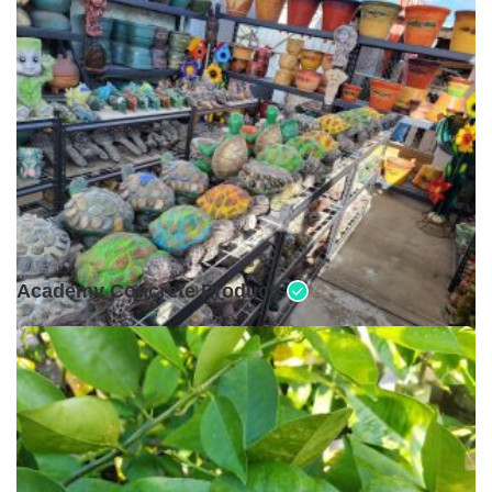
Open •
Academy Concrete Products