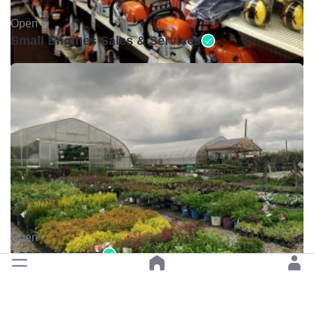
Open •
Small Engines Sales & Services
Open •
Leonas Garden
Previous
Next