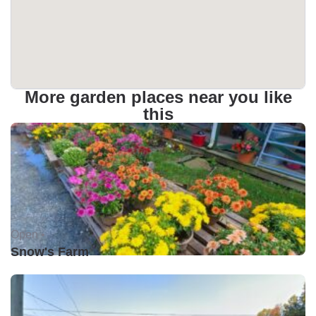
More garden places near you like
this
Open •
Snow's Farm