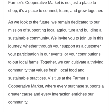
Farmer’s Cooperative Market is not just a place to
shop; it’s a place to connect, learn, and grow together.
As we look to the future, we remain dedicated to our
mission of supporting local agriculture and building a
sustainable community. We invite you to join us in this
journey, whether through your support as a customer,
your participation in our events, or your contributions
to our local farms. Together, we can cultivate a thriving
community that values fresh, local food and
sustainable practices. Visit us at the Farmer’s
Cooperative Market, where every purchase supports a
greater cause and every interaction enriches our
community.