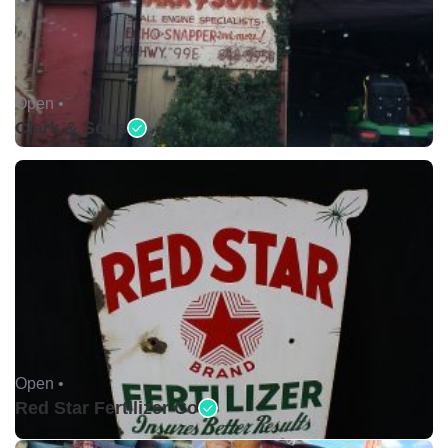
Open •
Clark & Sons
Open •
Red Star Fertilizer Co