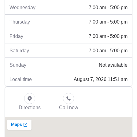
7:00 am - 5:00 pm
Wednesday
7:00 am - 5:00 pm
Thursday
7:00 am - 5:00 pm
Friday
7:00 am - 5:00 pm
Saturday
Not available
Sunday
August 7, 2026 11:51 am
Local time
Directions
Call now