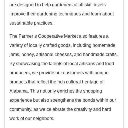
are designed to help gardeners of all skill levels
improve their gardening techniques and learn about
sustainable practices.
The Farmer’s Cooperative Market also features a
variety of locally crafted goods, including homemade
jams, honey, artisanal cheeses, and handmade crafts.
By showcasing the talents of local artisans and food
producers, we provide our customers with unique
products that reflect the rich cultural heritage of
Alabama. This not only enriches the shopping
experience but also strengthens the bonds within our
community, as we celebrate the creativity and hard
work of our neighbors.