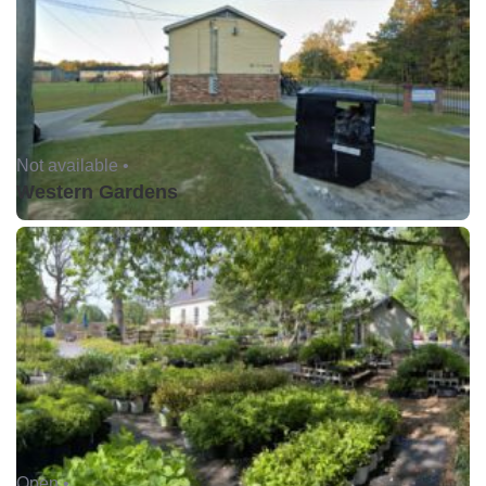
Not available •
Western Gardens
Open •