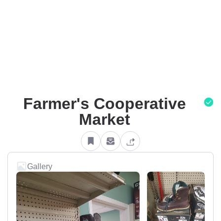
Farmer's Cooperative
Market
Gallery