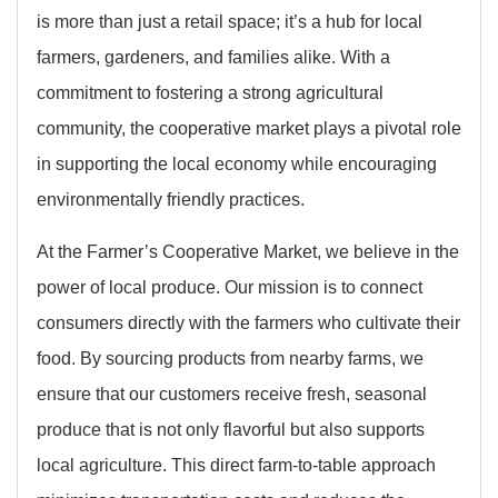
is more than just a retail space; it’s a hub for local
farmers, gardeners, and families alike. With a
commitment to fostering a strong agricultural
community, the cooperative market plays a pivotal role
in supporting the local economy while encouraging
environmentally friendly practices.
At the Farmer’s Cooperative Market, we believe in the
power of local produce. Our mission is to connect
consumers directly with the farmers who cultivate their
food. By sourcing products from nearby farms, we
ensure that our customers receive fresh, seasonal
produce that is not only flavorful but also supports
local agriculture. This direct farm-to-table approach