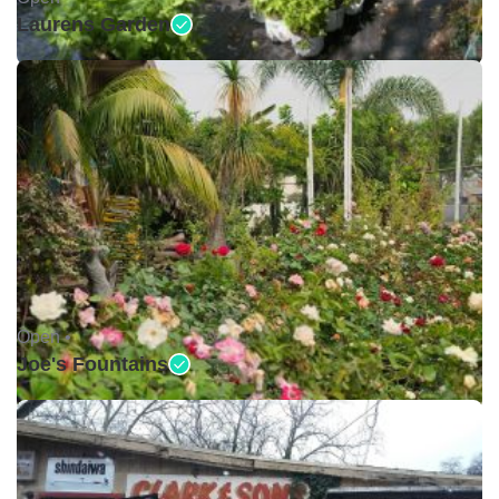
Laurens Garden
Open •
Joe's Fountains