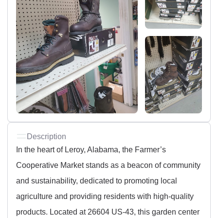
Description
In the heart of Leroy, Alabama, the Farmer’s
Cooperative Market stands as a beacon of community
and sustainability, dedicated to promoting local
agriculture and providing residents with high-quality
products. Located at 26604 US-43, this garden center