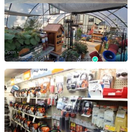
Open •
Hazelwoods Nursery-Greenhouses