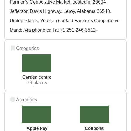
Farmer’s Cooperative Market located in 26604
Jefferson Davis Highway, Leroy, Alabama 36548,
United States. You can contact Farmer’s Cooperative
Market via phone call at +1 251-246-3512.
Categories
Garden centre
79 places
Amenities
Apple Pay
Coupons