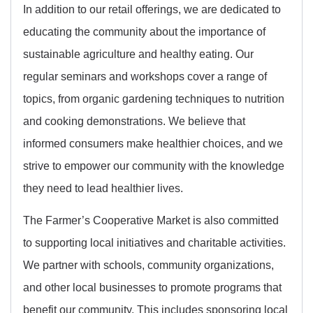
In addition to our retail offerings, we are dedicated to
educating the community about the importance of
sustainable agriculture and healthy eating. Our
regular seminars and workshops cover a range of
topics, from organic gardening techniques to nutrition
and cooking demonstrations. We believe that
informed consumers make healthier choices, and we
strive to empower our community with the knowledge
they need to lead healthier lives.
The Farmer’s Cooperative Market is also committed
to supporting local initiatives and charitable activities.
We partner with schools, community organizations,
and other local businesses to promote programs that
benefit our community. This includes sponsoring local