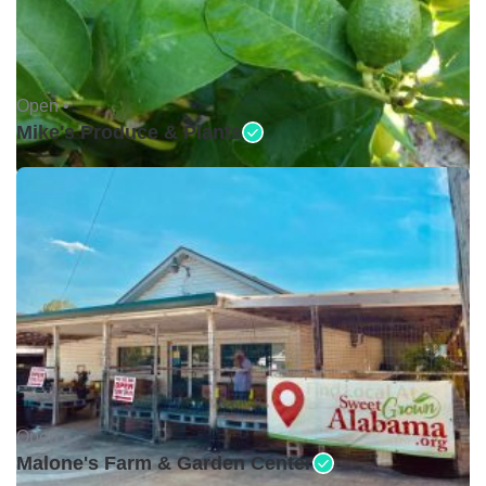
Open •
Mike's Produce & Plants
Open •
Malone's Farm & Garden Center