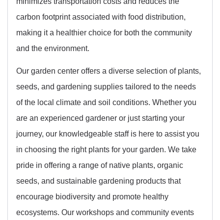
minimizes transportation costs and reduces the
carbon footprint associated with food distribution,
making it a healthier choice for both the community
and the environment.
Our garden center offers a diverse selection of plants,
seeds, and gardening supplies tailored to the needs
of the local climate and soil conditions. Whether you
are an experienced gardener or just starting your
journey, our knowledgeable staff is here to assist you
in choosing the right plants for your garden. We take
pride in offering a range of native plants, organic
seeds, and sustainable gardening products that
encourage biodiversity and promote healthy
ecosystems. Our workshops and community events