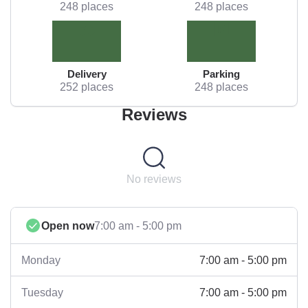
248 places
248 places
Delivery
Parking
252 places
248 places
Reviews
No reviews
Open now
7:00 am - 5:00 pm
7:00 am - 5:00 pm
Monday
7:00 am - 5:00 pm
Tuesday