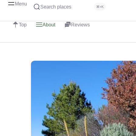
Menu
Search places
⌘+K
Top
About
Reviews