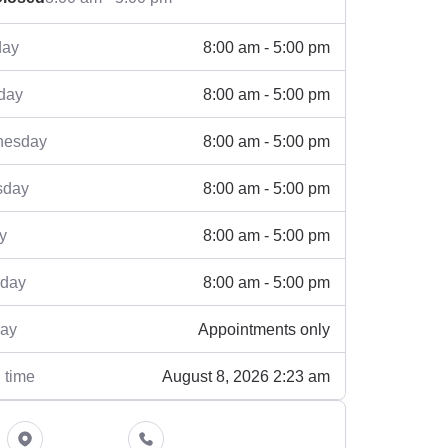
8:00 am - 5:00 pm
ay
8:00 am - 5:00 pm
day
8:00 am - 5:00 pm
esday
8:00 am - 5:00 pm
sday
8:00 am - 5:00 pm
y
8:00 am - 5:00 pm
rday
Appointments only
ay
August 8, 2026 2:23 am
 time