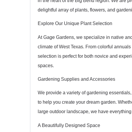
in the heart of the Big Bend region. We are p
delightful array of plants, flowers, and garden
Explore Our Unique Plant Selection
At Gage Gardens, we specialize in native and 
climate of West Texas. From colorful annuals 
selection is perfect for both novice and expe
spaces.
Gardening Supplies and Accessories
We provide a variety of gardening essentials, i
to help you create your dream garden. Whethe
large outdoor landscape, we have everything
A Beautifully Designed Space