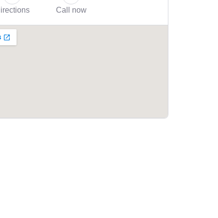
irections
Call now