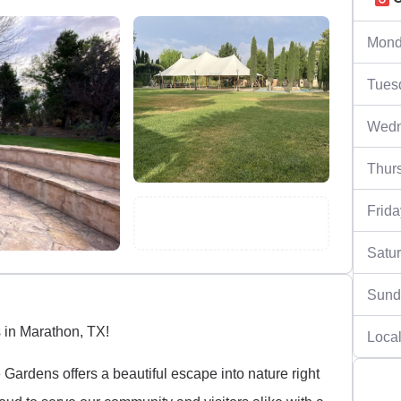
Mond
Tues
Wedn
Thur
Frida
Satu
Sund
 in Marathon, TX!
Local
Gardens offers a beautiful escape into nature right