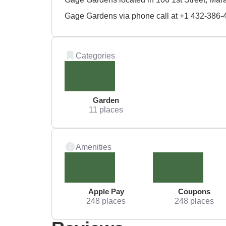
Gage Gardens via phone call at +1 432-386-
Categories
Garden
11 places
Amenities
Apple Pay
Coupons
248 places
248 places