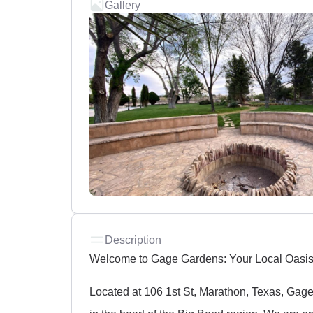
Gallery
Description
Welcome to Gage Gardens: Your Local Oasis
Located at 106 1st St, Marathon, Texas, Gage 