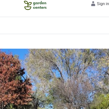
Sign i