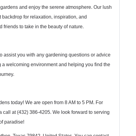
ng gardens and enjoy the serene atmosphere. Our lush
 backdrop for relaxation, inspiration, and
 friends to take in the beauty of nature.
to assist you with any gardening questions or advice
 a welcoming environment and helping you find the
ourney.
dens today! We are open from 8 AM to 5 PM. For
a call at (432) 386-4205. We look forward to serving
of paradise!
athon, Texas 79842, United States. You can contact