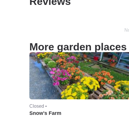
Reviews
No
More garden places 
Closed •
Snow's Farm