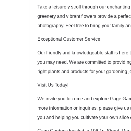
Take a leisurely stroll through our enchanti
greenery and vibrant flowers provide a perfect
photography. Feel free to bring your family and
Exceptional Customer Service
Our friendly and knowledgeable staff is here 
you may need. We are committed to providing
right plants and products for your gardening j
Visit Us Today!
We invite you to come and explore Gage Gar
more information or inquiries, please give us 
you and helping you cultivate your own slice 
Gage Gardens located in 106 1st Street, Mar