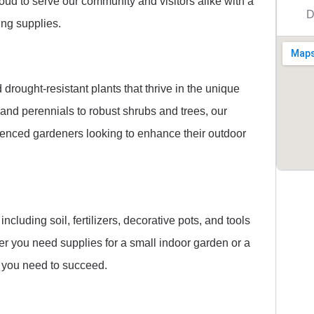
roud to serve our community and visitors alike with a
D
ing supplies.
drought-resistant plants that thrive in the unique
and perennials to robust shrubs and trees, our
rienced gardeners looking to enhance their outdoor
ncluding soil, fertilizers, decorative pots, and tools
r you need supplies for a small indoor garden or a
 you need to succeed.