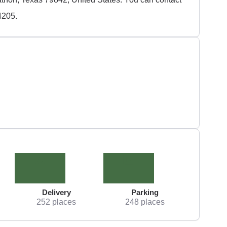
4205.
Delivery
Parking
252 places
248 places