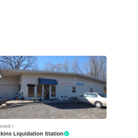
osed •
kins Liquidation Station