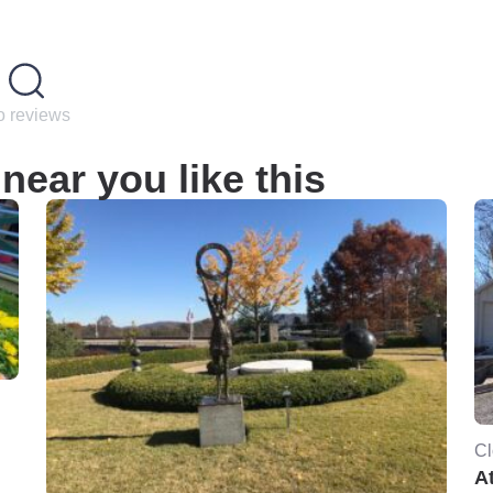
 reviews
near you like this
Cl
At