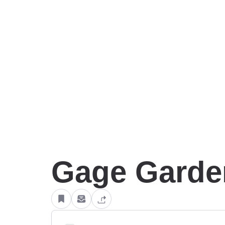
Gage Garde