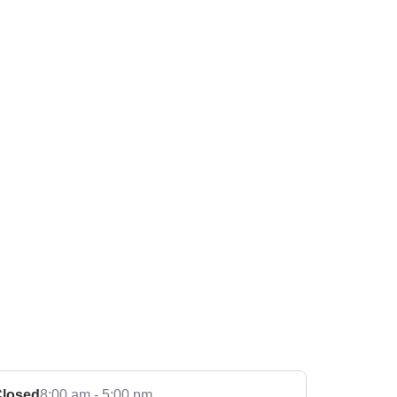
losed
8:00 am - 5:00 pm