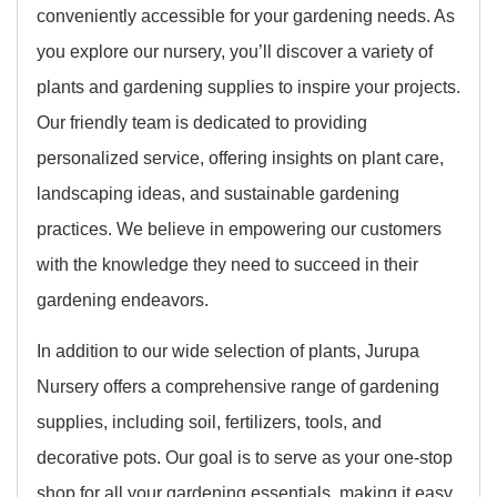
conveniently accessible for your gardening needs. As
you explore our nursery, you’ll discover a variety of
plants and gardening supplies to inspire your projects.
Our friendly team is dedicated to providing
personalized service, offering insights on plant care,
landscaping ideas, and sustainable gardening
practices. We believe in empowering our customers
with the knowledge they need to succeed in their
gardening endeavors.
In addition to our wide selection of plants, Jurupa
Nursery offers a comprehensive range of gardening
supplies, including soil, fertilizers, tools, and
decorative pots. Our goal is to serve as your one-stop
shop for all your gardening essentials, making it easy