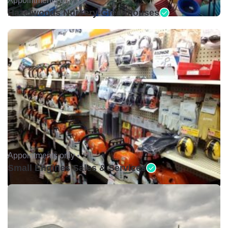
Hazelwoods Nursery-Greenhouses
Appointments only •
Small Engines Sales & Services