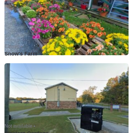
Closed •
Snow's Farm
Not available •