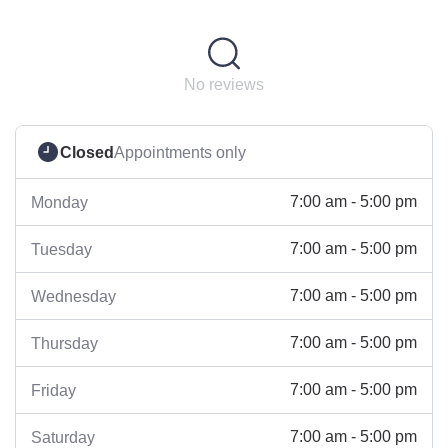
No reviews
Closed
Appointments only
7:00 am - 5:00 pm
Monday
7:00 am - 5:00 pm
Tuesday
7:00 am - 5:00 pm
Wednesday
7:00 am - 5:00 pm
Thursday
7:00 am - 5:00 pm
Friday
7:00 am - 5:00 pm
Saturday