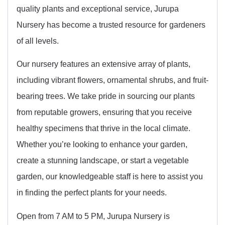
quality plants and exceptional service, Jurupa
Nursery has become a trusted resource for gardeners
of all levels.
Our nursery features an extensive array of plants,
including vibrant flowers, ornamental shrubs, and fruit-
bearing trees. We take pride in sourcing our plants
from reputable growers, ensuring that you receive
healthy specimens that thrive in the local climate.
Whether you’re looking to enhance your garden,
create a stunning landscape, or start a vegetable
garden, our knowledgeable staff is here to assist you
in finding the perfect plants for your needs.
Open from 7 AM to 5 PM, Jurupa Nursery is