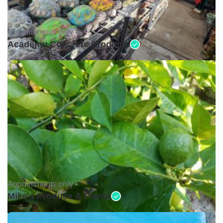
Appointments only •
Academy Concrete Products
Appointments only •
Mike's Produce & Plants