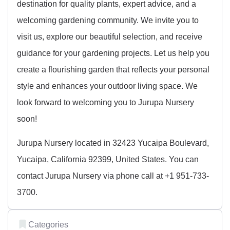
destination for quality plants, expert advice, and a
welcoming gardening community. We invite you to
visit us, explore our beautiful selection, and receive
guidance for your gardening projects. Let us help you
create a flourishing garden that reflects your personal
style and enhances your outdoor living space. We
look forward to welcoming you to Jurupa Nursery
soon!
Jurupa Nursery located in 32423 Yucaipa Boulevard,
Yucaipa, California 92399, United States. You can
contact Jurupa Nursery via phone call at +1 951-733-
3700.
Categories