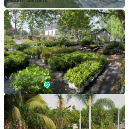
Western Gardens
Appointments only •
Laurens Garden