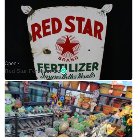
Open •
Red Star Fertilizer Co