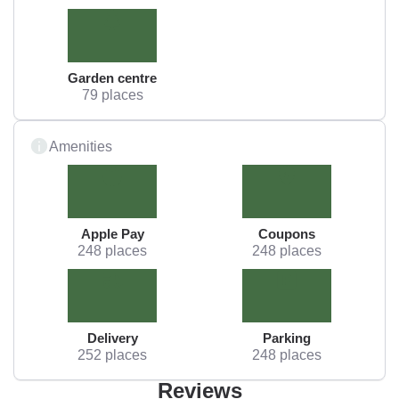
Garden centre
79 places
Amenities
Apple Pay
Coupons
248 places
248 places
Delivery
Parking
252 places
248 places
Reviews