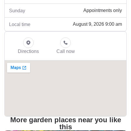
Appointments only
Sunday
August 9, 2026 9:00 am
Local time
Directions
Call now
More garden places near you like
this