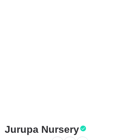
Jurupa Nursery