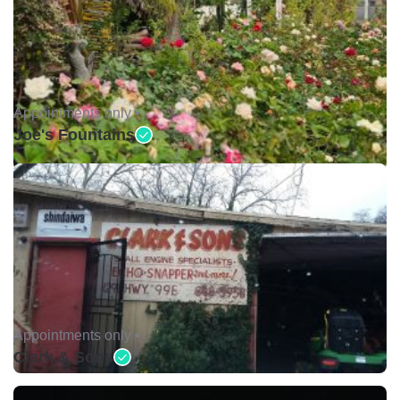
Appointments only •
Joe's Fountains
Appointments only •
Clark & Sons