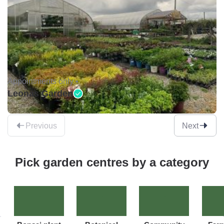
Appointments only •
Leonas Garden
Previous
Next
Pick garden centres by a category