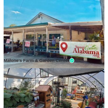
Closed •
Malone's Farm & Garden Center
Appointments only •