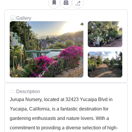
Gallery
Description
Jurupa Nursery, located at 32423 Yucaipa Blvd in
Yucaipa, California, is a fantastic destination for
gardening enthusiasts and nature lovers. With a
commitment to providing a diverse selection of high-