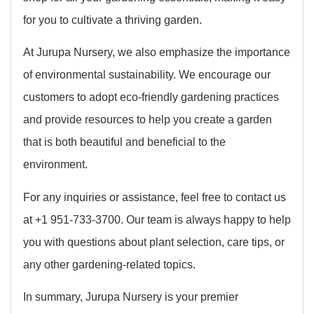
for you to cultivate a thriving garden.
At Jurupa Nursery, we also emphasize the importance
of environmental sustainability. We encourage our
customers to adopt eco-friendly gardening practices
and provide resources to help you create a garden
that is both beautiful and beneficial to the
environment.
For any inquiries or assistance, feel free to contact us
at +1 951-733-3700. Our team is always happy to help
you with questions about plant selection, care tips, or
any other gardening-related topics.
In summary, Jurupa Nursery is your premier