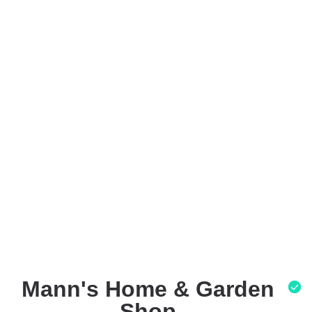
Mann's Home & Garden
Shop