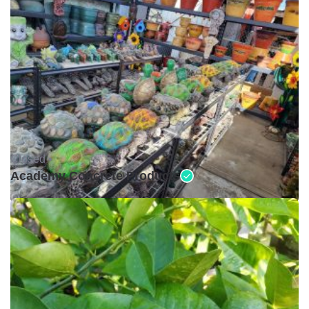
Closed •
Academy Concrete Products