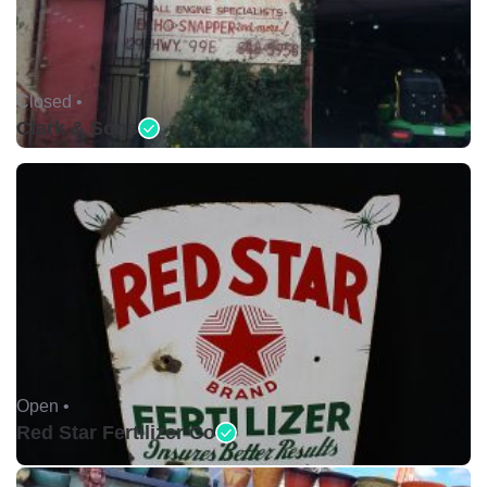
Closed •
Clark & Sons
Open •
Red Star Fertilizer Co