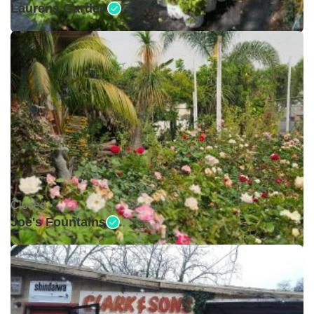
Laurens Garden
Closed •
Joe's Fountains