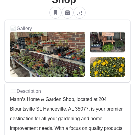
Gallery
Description
Mann’s Home & Garden Shop, located at 204
Blountsville St, Hanceville, AL 35077, is your premier
destination for all your gardening and home
improvement needs. With a focus on quality products