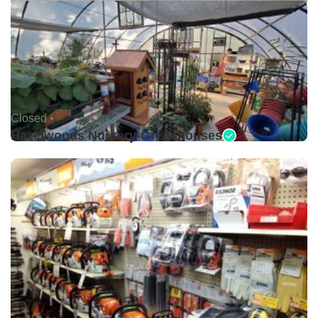
Closed •
Hazelwoods Nursery-Greenhouses