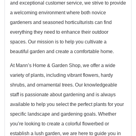
and exceptional customer service, we strive to provide
a welcoming environment where both novice
gardeners and seasoned horticulturists can find
everything they need to enhance their outdoor
spaces. Our mission is to help you cultivate a
beautiful garden and create a comfortable home.
At Mann’s Home & Garden Shop, we offer a wide
variety of plants, including vibrant flowers, hardy
shrubs, and ornamental trees. Our knowledgeable
staff is passionate about gardening and is always
available to help you select the perfect plants for your
specific landscape and gardening goals. Whether
you’re looking to create a colorful flowerbed or
establish a lush garden, we are here to guide you in