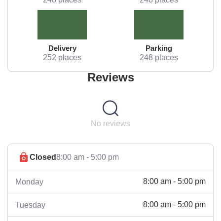
Delivery
Parking
252 places
248 places
Reviews
No reviews
Closed
8:00 am - 5:00 pm
8:00 am - 5:00 pm
Monday
8:00 am - 5:00 pm
Tuesday