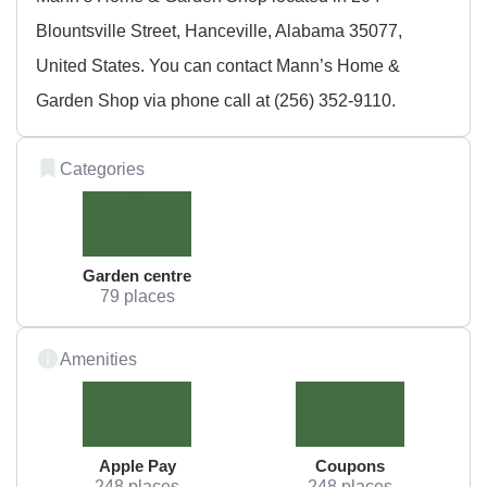
Blountsville Street, Hanceville, Alabama 35077,
United States. You can contact Mann’s Home &
Garden Shop via phone call at (256) 352-9110.
Categories
Garden centre
79 places
Amenities
Apple Pay
Coupons
248 places
248 places