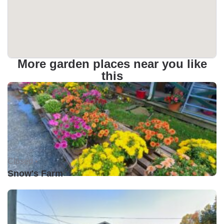
More garden places near you like
this
Closed •
Snow's Farm