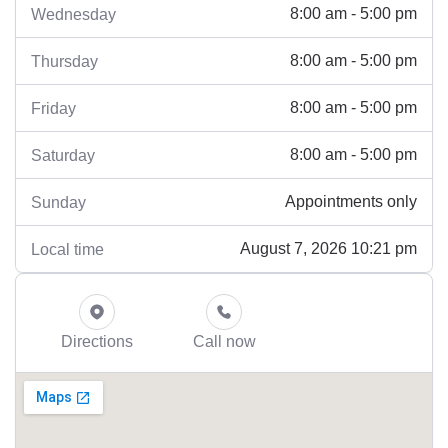
8:00 am - 5:00 pm
Wednesday
8:00 am - 5:00 pm
Thursday
8:00 am - 5:00 pm
Friday
8:00 am - 5:00 pm
Saturday
Appointments only
Sunday
August 7, 2026 10:21 pm
Local time
Directions
Call now