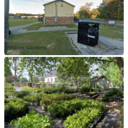
Not available •
Western Gardens
Closed •