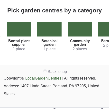
Pick garden centres by a category
Bonsai plant
Botanical
Community
Far
supplier
garden
garden
2 p
1 place
1 place
2 places
Back to top
Copyright ©
LocalGardenCentres
| All rights reserved.
Address: 1407 Linda Street, Portland, PA 97205, United
States.