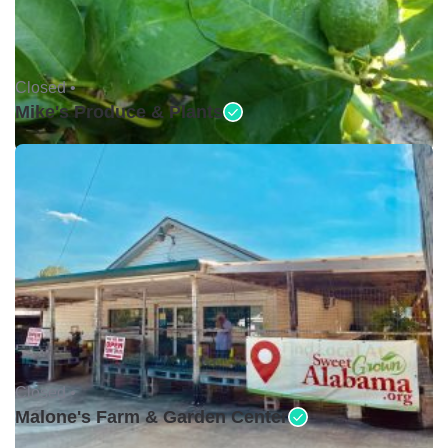
Closed •
Mike's Produce & Plants
Closed •
Malone's Farm & Garden Center