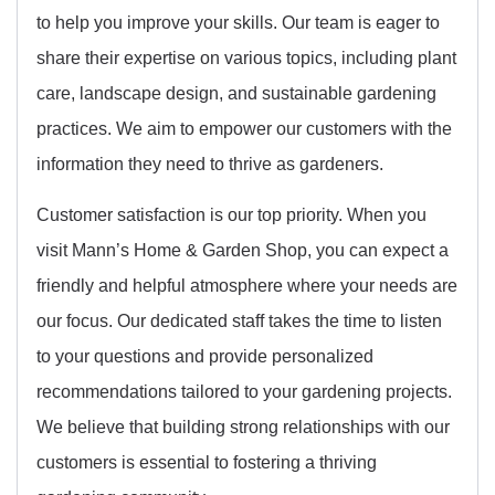
to help you improve your skills. Our team is eager to
share their expertise on various topics, including plant
care, landscape design, and sustainable gardening
practices. We aim to empower our customers with the
information they need to thrive as gardeners.
Customer satisfaction is our top priority. When you
visit Mann’s Home & Garden Shop, you can expect a
friendly and helpful atmosphere where your needs are
our focus. Our dedicated staff takes the time to listen
to your questions and provide personalized
recommendations tailored to your gardening projects.
We believe that building strong relationships with our
customers is essential to fostering a thriving