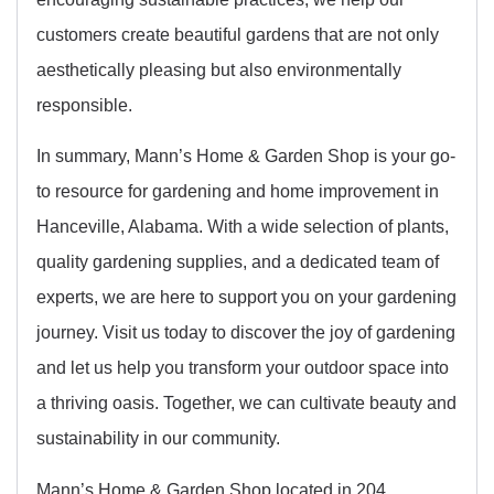
customers create beautiful gardens that are not only
aesthetically pleasing but also environmentally
responsible.
In summary, Mann’s Home & Garden Shop is your go-
to resource for gardening and home improvement in
Hanceville, Alabama. With a wide selection of plants,
quality gardening supplies, and a dedicated team of
experts, we are here to support you on your gardening
journey. Visit us today to discover the joy of gardening
and let us help you transform your outdoor space into
a thriving oasis. Together, we can cultivate beauty and
sustainability in our community.
Mann’s Home & Garden Shop located in 204