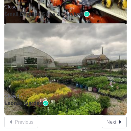
Closed •
Small Engines Sales & Services
Closed •
Leonas Garden
Previous
Next