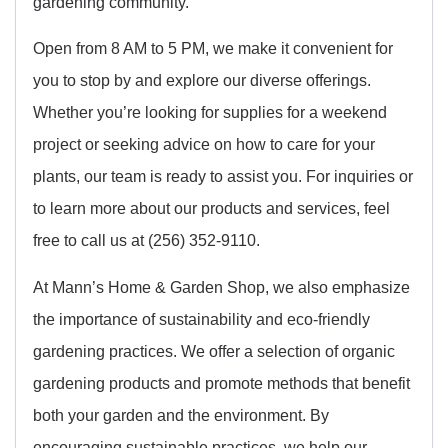
gardening community.
Open from 8 AM to 5 PM, we make it convenient for
you to stop by and explore our diverse offerings.
Whether you’re looking for supplies for a weekend
project or seeking advice on how to care for your
plants, our team is ready to assist you. For inquiries or
to learn more about our products and services, feel
free to call us at (256) 352-9110.
At Mann’s Home & Garden Shop, we also emphasize
the importance of sustainability and eco-friendly
gardening practices. We offer a selection of organic
gardening products and promote methods that benefit
both your garden and the environment. By
encouraging sustainable practices, we help our