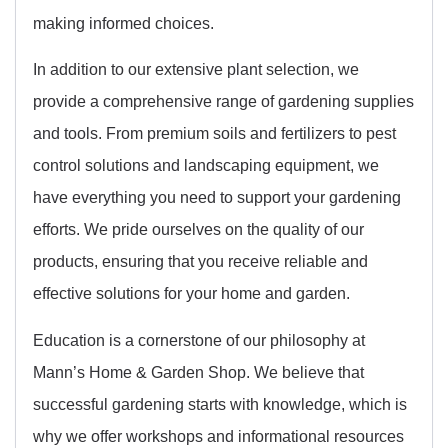
making informed choices.
In addition to our extensive plant selection, we
provide a comprehensive range of gardening supplies
and tools. From premium soils and fertilizers to pest
control solutions and landscaping equipment, we
have everything you need to support your gardening
efforts. We pride ourselves on the quality of our
products, ensuring that you receive reliable and
effective solutions for your home and garden.
Education is a cornerstone of our philosophy at
Mann’s Home & Garden Shop. We believe that
successful gardening starts with knowledge, which is
why we offer workshops and informational resources