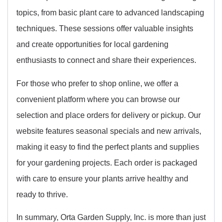
topics, from basic plant care to advanced landscaping
techniques. These sessions offer valuable insights
and create opportunities for local gardening
enthusiasts to connect and share their experiences.
For those who prefer to shop online, we offer a
convenient platform where you can browse our
selection and place orders for delivery or pickup. Our
website features seasonal specials and new arrivals,
making it easy to find the perfect plants and supplies
for your gardening projects. Each order is packaged
with care to ensure your plants arrive healthy and
ready to thrive.
In summary, Orta Garden Supply, Inc. is more than just