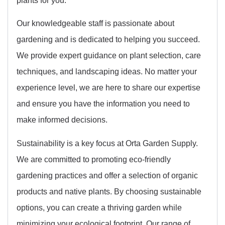
Our knowledgeable staff is passionate about
gardening and is dedicated to helping you succeed.
We provide expert guidance on plant selection, care
techniques, and landscaping ideas. No matter your
experience level, we are here to share our expertise
and ensure you have the information you need to
make informed decisions.
Sustainability is a key focus at Orta Garden Supply.
We are committed to promoting eco-friendly
gardening practices and offer a selection of organic
products and native plants. By choosing sustainable
options, you can create a thriving garden while
minimizing your ecological footprint. Our range of