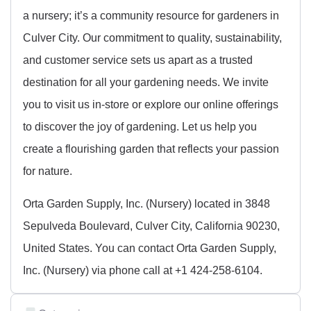
a nursery; it’s a community resource for gardeners in
Culver City. Our commitment to quality, sustainability,
and customer service sets us apart as a trusted
destination for all your gardening needs. We invite
you to visit us in-store or explore our online offerings
to discover the joy of gardening. Let us help you
create a flourishing garden that reflects your passion
for nature.
Orta Garden Supply, Inc. (Nursery) located in 3848
Sepulveda Boulevard, Culver City, California 90230,
United States. You can contact Orta Garden Supply,
Inc. (Nursery) via phone call at +1 424-258-6104.