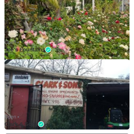
Open •
Joe's Fountains
Open •
Clark & Sons