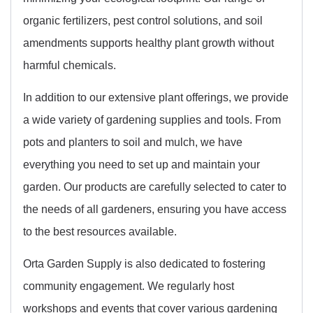
organic fertilizers, pest control solutions, and soil
amendments supports healthy plant growth without
harmful chemicals.
In addition to our extensive plant offerings, we provide
a wide variety of gardening supplies and tools. From
pots and planters to soil and mulch, we have
everything you need to set up and maintain your
garden. Our products are carefully selected to cater to
the needs of all gardeners, ensuring you have access
to the best resources available.
Orta Garden Supply is also dedicated to fostering
community engagement. We regularly host
workshops and events that cover various gardening