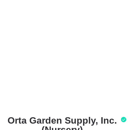
Orta Garden Supply, Inc.
(Nursery)