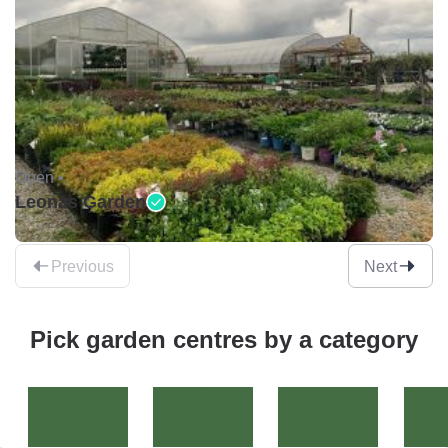
Open •
Leonas Garden
Previous
Next
Pick garden centres by a category