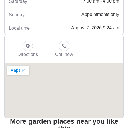
7:00 am - 4:00 pm
Saturday
Appointments only
Sunday
August 7, 2026 9:24 am
Local time
Directions
Call now
More garden places near you like