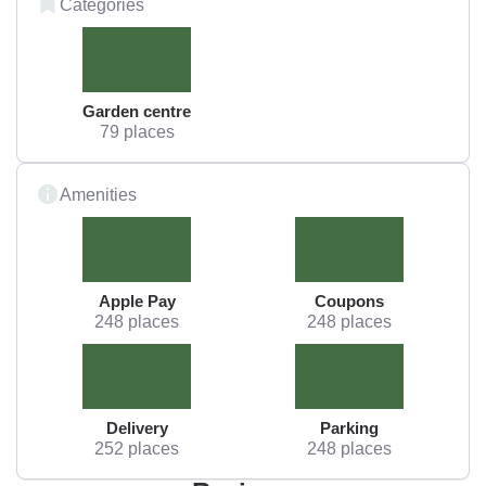
Categories
Garden centre
79 places
Amenities
Apple Pay
Coupons
248 places
248 places
Delivery
Parking
252 places
248 places