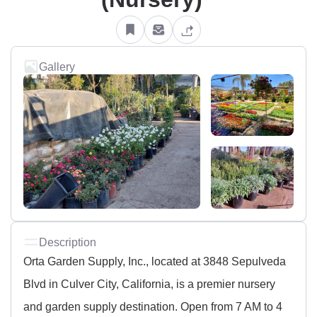
Gallery
Description
Orta Garden Supply, Inc., located at 3848 Sepulveda
Blvd in Culver City, California, is a premier nursery
and garden supply destination. Open from 7 AM to 4