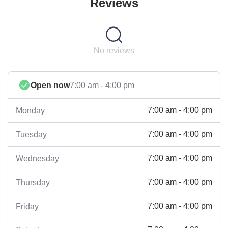
Reviews
No reviews
Open now
7:00 am - 4:00 pm
7:00 am - 4:00 pm
Monday
7:00 am - 4:00 pm
Tuesday
7:00 am - 4:00 pm
Wednesday
7:00 am - 4:00 pm
Thursday
7:00 am - 4:00 pm
Friday