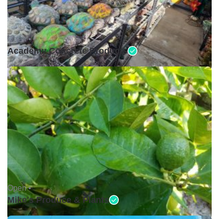
Open •
Academy Concrete Products
Open •
Mike's Produce & Plants