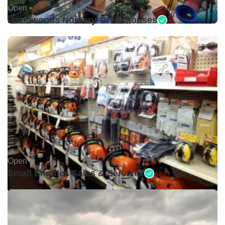
Open •
Hazelwoods Nursery-Greenhouses
Open •
Small Engines Sales & Services