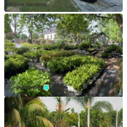
Western Gardens
Open •
Laurens Garden