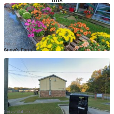
this
Open •
Snow's Farm
Not available •