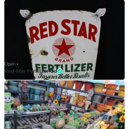
Open •
Red Star Fertilizer Co