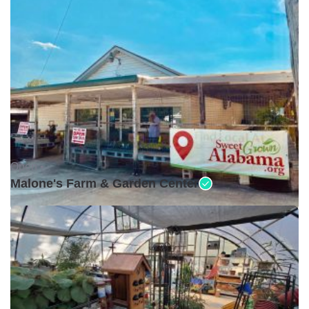
Open •
Malone's Farm & Garden Center