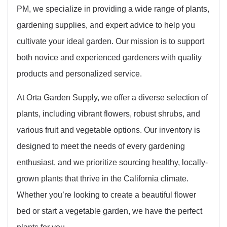
PM, we specialize in providing a wide range of plants,
gardening supplies, and expert advice to help you
cultivate your ideal garden. Our mission is to support
both novice and experienced gardeners with quality
products and personalized service.
At Orta Garden Supply, we offer a diverse selection of
plants, including vibrant flowers, robust shrubs, and
various fruit and vegetable options. Our inventory is
designed to meet the needs of every gardening
enthusiast, and we prioritize sourcing healthy, locally-
grown plants that thrive in the California climate.
Whether you’re looking to create a beautiful flower
bed or start a vegetable garden, we have the perfect
plants for you.