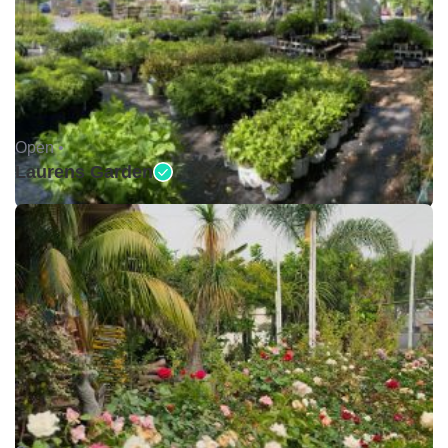
Open •
Laurens Garden