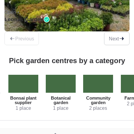
Open •
Leonas Garden
Previous
Next
Pick garden centres by a category
Bonsai plant
Botanical
Community
Far
supplier
garden
garden
2 p
1 place
1 place
2 places