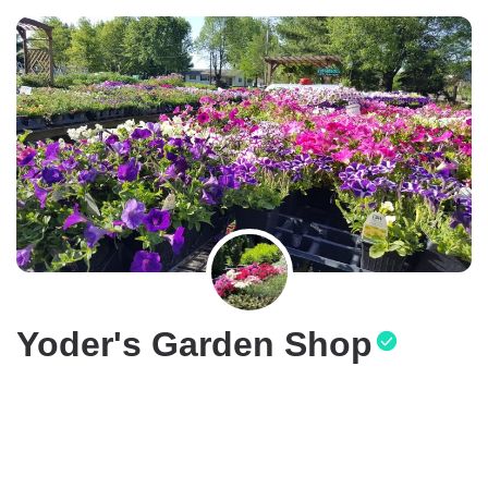
Yoder's Garden Shop