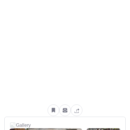
Gallery