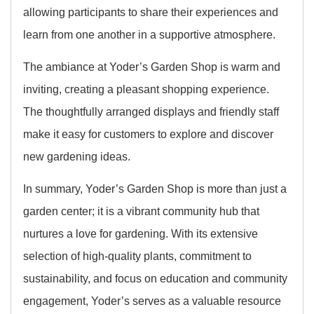
allowing participants to share their experiences and
learn from one another in a supportive atmosphere.
The ambiance at Yoder’s Garden Shop is warm and
inviting, creating a pleasant shopping experience.
The thoughtfully arranged displays and friendly staff
make it easy for customers to explore and discover
new gardening ideas.
In summary, Yoder’s Garden Shop is more than just a
garden center; it is a vibrant community hub that
nurtures a love for gardening. With its extensive
selection of high-quality plants, commitment to
sustainability, and focus on education and community
engagement, Yoder’s serves as a valuable resource