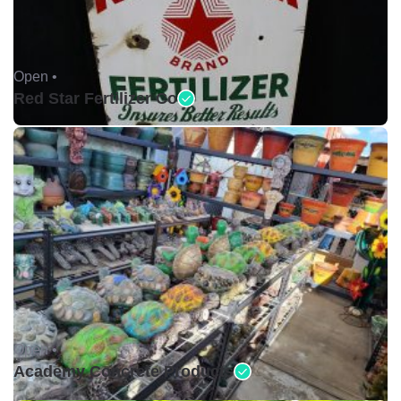
Open •
Red Star Fertilizer Co
Open •
Academy Concrete Products