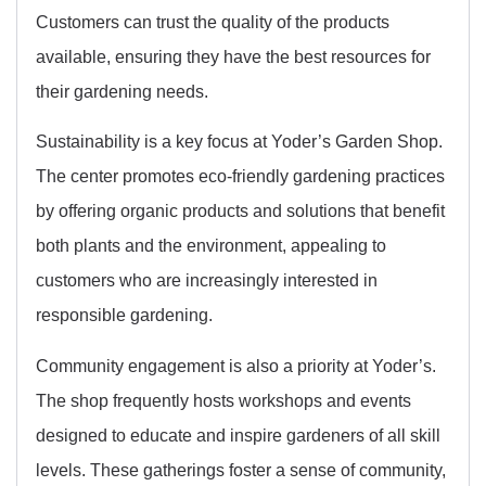
Customers can trust the quality of the products
available, ensuring they have the best resources for
their gardening needs.
Sustainability is a key focus at Yoder’s Garden Shop.
The center promotes eco-friendly gardening practices
by offering organic products and solutions that benefit
both plants and the environment, appealing to
customers who are increasingly interested in
responsible gardening.
Community engagement is also a priority at Yoder’s.
The shop frequently hosts workshops and events
designed to educate and inspire gardeners of all skill
levels. These gatherings foster a sense of community,