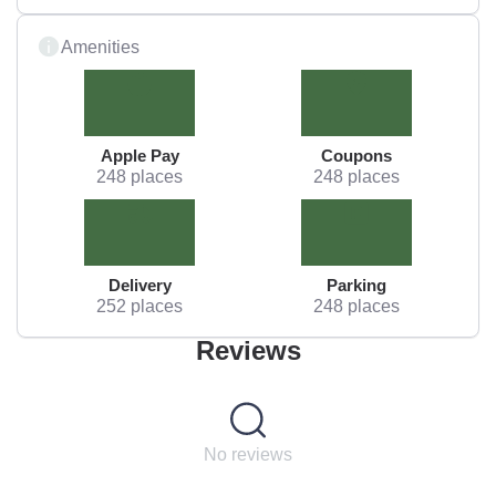
Amenities
Apple Pay
Coupons
248 places
248 places
Delivery
Parking
252 places
248 places
Reviews
No reviews