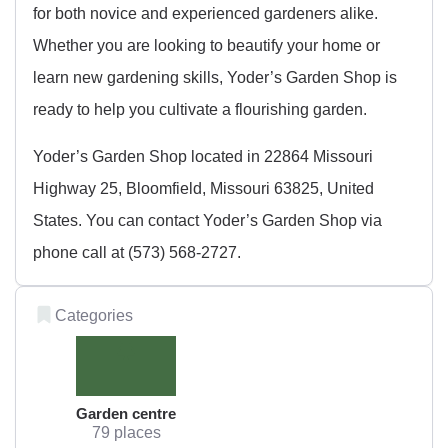
for both novice and experienced gardeners alike.
Whether you are looking to beautify your home or
learn new gardening skills, Yoder’s Garden Shop is
ready to help you cultivate a flourishing garden.
Yoder’s Garden Shop located in 22864 Missouri
Highway 25, Bloomfield, Missouri 63825, United
States. You can contact Yoder’s Garden Shop via
phone call at (573) 568-2727.
Categories
Garden centre
79 places