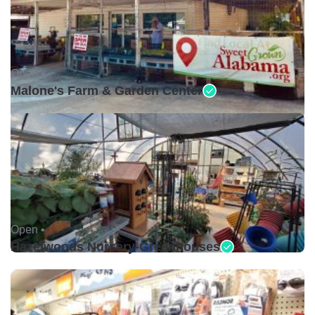
Open •
Malone's Farm & Garden Center
Open •
Hazelwoods Nursery-Greenhouses