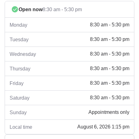
Open now
8:30 am - 5:30 pm
8:30 am - 5:30 pm
Monday
8:30 am - 5:30 pm
Tuesday
8:30 am - 5:30 pm
Wednesday
8:30 am - 5:30 pm
Thursday
8:30 am - 5:30 pm
Friday
8:30 am - 5:30 pm
Saturday
Appointments only
Sunday
August 6, 2026 1:15 pm
Local time