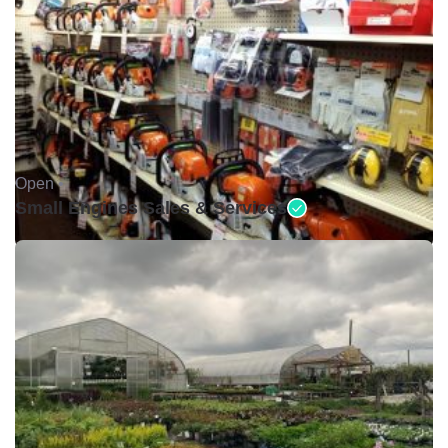
Open •
Small Engines Sales & Services