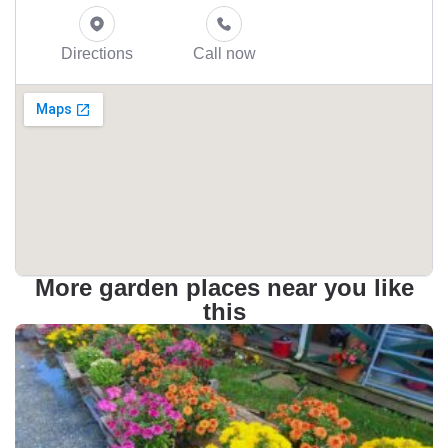
Directions
Call now
More garden places near you like
this