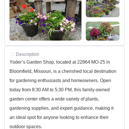
Description
Yoder’s Garden Shop, located at 22864 MO-25 in
Bloomfield, Missouri, is a cherished local destination
for gardening enthusiasts and homeowners. Open
today from 8:30 AM to 5:30 PM, this family-owned
garden center offers a wide variety of plants,
gardening supplies, and expert guidance, making it
an ideal spot for anyone looking to enhance their
outdoor spaces.