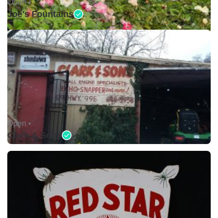
Open •
Joe's Fountains
Open •
Clark & Sons