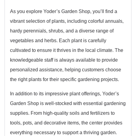
As you explore Yoder’s Garden Shop, you’ll find a
vibrant selection of plants, including colorful annuals,
hardy perennials, shrubs, and a diverse range of
vegetables and herbs. Each plant is carefully
cultivated to ensure it thrives in the local climate. The
knowledgeable staff is always available to provide
personalized assistance, helping customers choose
the right plants for their specific gardening projects.
In addition to its impressive plant offerings, Yoder’s
Garden Shop is well-stocked with essential gardening
supplies. From high-quality soils and fertilizers to
tools, pots, and decorative items, the center provides
everything necessary to support a thriving garden.