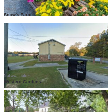
Open •
Snow's Farm
Not available •
Western Gardens