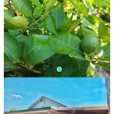
Open •
Mike's Produce & Plants