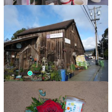
Open •
Alena Jean