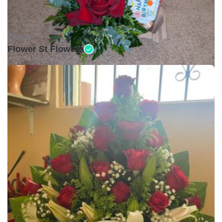
Open •
Flower St Flowers