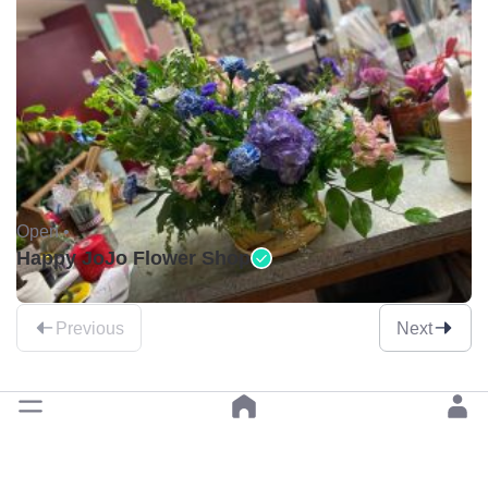
Open •
Happy JoJo Flower Shop
Previous
Next
Pick garden centres by a category