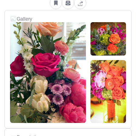
Gallery