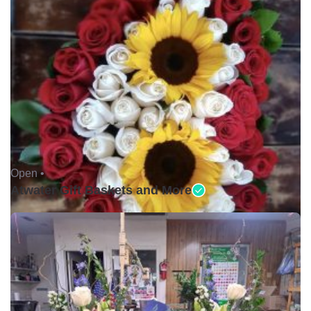
Open •
Atwater Gift Baskets and More