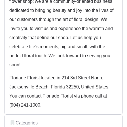
flower shop; we are a community-oriented business
dedicated to bringing beauty and joy into the lives of
our customers through the art of floral design. We
invite you to visit us and experience the warmth and
creativity that define our shop. Let us help you
celebrate life’s moments, big and small, with the
perfect floral touch. We look forward to serving you
soon!
Floriade Florist located in 214 3rd Street North,
Jacksonville Beach, Florida 32250, United States.
You can contact Floriade Florist via phone call at
(904) 241-1000.
Categories