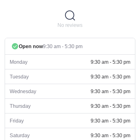
No reviews
Open now
9:30 am - 5:30 pm
9:30 am - 5:30 pm
Monday
9:30 am - 5:30 pm
Tuesday
9:30 am - 5:30 pm
Wednesday
9:30 am - 5:30 pm
Thursday
9:30 am - 5:30 pm
Friday
9:30 am - 5:30 pm
Saturday