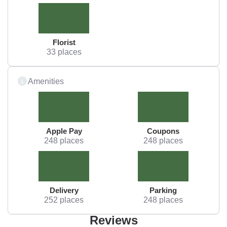
Florist
33 places
Amenities
Apple Pay
Coupons
248 places
248 places
Delivery
Parking
252 places
248 places
Reviews