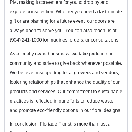
PM, making it convenient for you to drop by and
explore our selection. Whether you need a last-minute
gift or are planning for a future event, our doors are
always open to serve you. You can also reach us at
(904) 241-1000 for inquiries, orders, or consultations.
As a locally owned business, we take pride in our
community and strive to give back whenever possible.
We believe in supporting local growers and vendors,
fostering relationships that enhance the quality of our
products and services. Our commitment to sustainable
practices is reflected in our efforts to reduce waste
and promote eco-friendly options in our floral designs.
In conclusion, Floriade Florist is more than just a