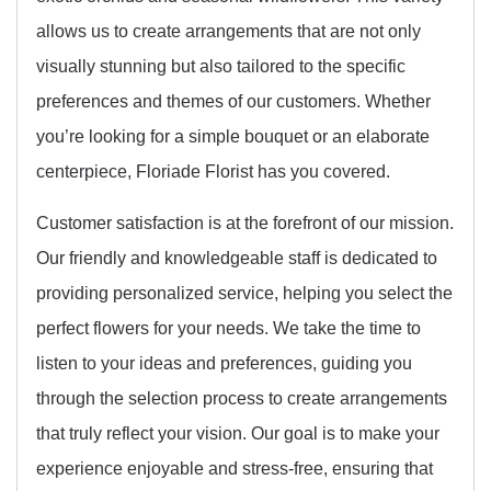
allows us to create arrangements that are not only
visually stunning but also tailored to the specific
preferences and themes of our customers. Whether
you’re looking for a simple bouquet or an elaborate
centerpiece, Floriade Florist has you covered.
Customer satisfaction is at the forefront of our mission.
Our friendly and knowledgeable staff is dedicated to
providing personalized service, helping you select the
perfect flowers for your needs. We take the time to
listen to your ideas and preferences, guiding you
through the selection process to create arrangements
that truly reflect your vision. Our goal is to make your
experience enjoyable and stress-free, ensuring that