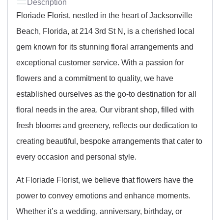
Description
Floriade Florist, nestled in the heart of Jacksonville
Beach, Florida, at 214 3rd St N, is a cherished local
gem known for its stunning floral arrangements and
exceptional customer service. With a passion for
flowers and a commitment to quality, we have
established ourselves as the go-to destination for all
floral needs in the area. Our vibrant shop, filled with
fresh blooms and greenery, reflects our dedication to
creating beautiful, bespoke arrangements that cater to
every occasion and personal style.
At Floriade Florist, we believe that flowers have the
power to convey emotions and enhance moments.
Whether it’s a wedding, anniversary, birthday, or