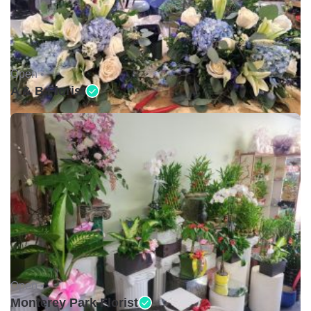
Open •
A & B Florist
Open •
Monterey Park Florist