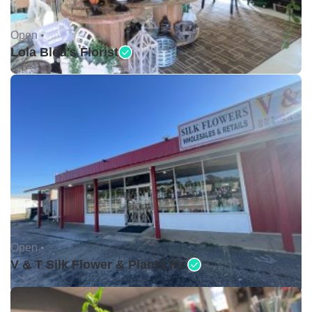
Open •
Lola Bleu's Florist
Open •
V & T Silk Flower & Plants Inc