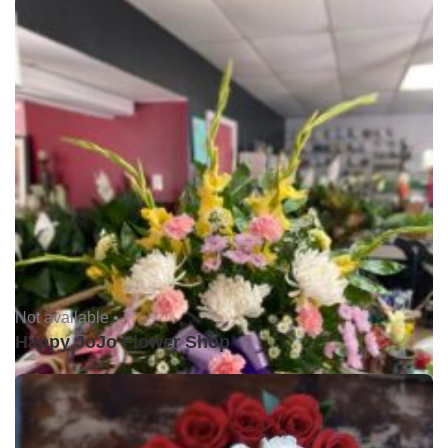
Not available •
Happy JoJo Flower Shop