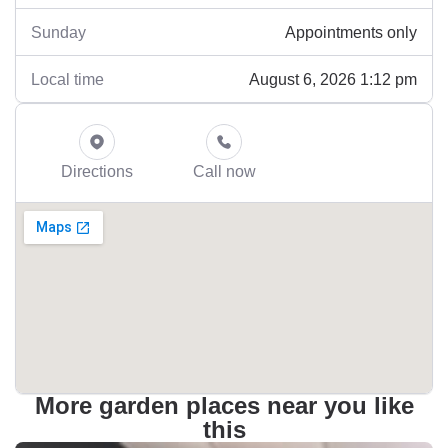
Appointments only
Sunday
August 6, 2026 1:12 pm
Local time
Directions
Call now
More garden places near you like
this