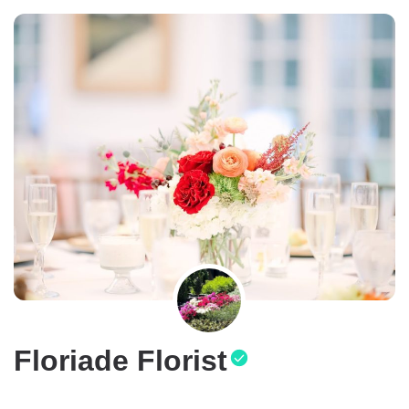
Floriade Florist