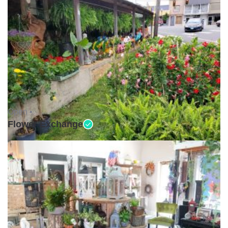
Open •
Flower Exchange