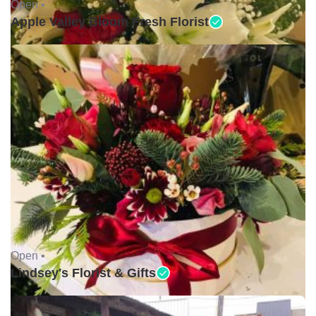
Open •
Apple Valley Bloom Fresh Florist
Open •
Lindsey's Florist & Gifts