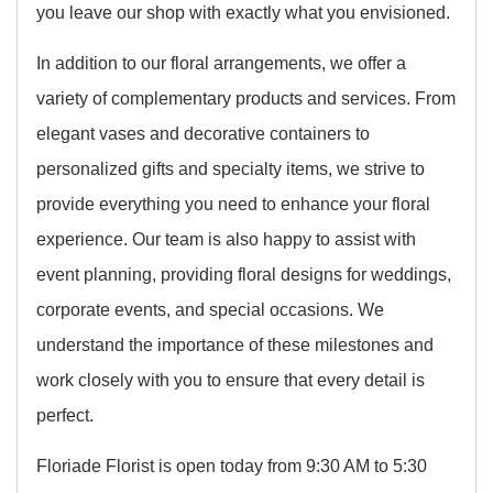
you leave our shop with exactly what you envisioned.
In addition to our floral arrangements, we offer a
variety of complementary products and services. From
elegant vases and decorative containers to
personalized gifts and specialty items, we strive to
provide everything you need to enhance your floral
experience. Our team is also happy to assist with
event planning, providing floral designs for weddings,
corporate events, and special occasions. We
understand the importance of these milestones and
work closely with you to ensure that every detail is
perfect.
Floriade Florist is open today from 9:30 AM to 5:30