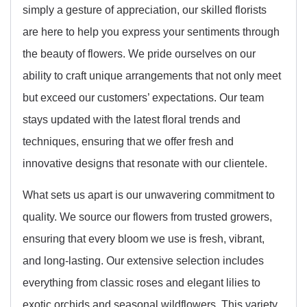
simply a gesture of appreciation, our skilled florists
are here to help you express your sentiments through
the beauty of flowers. We pride ourselves on our
ability to craft unique arrangements that not only meet
but exceed our customers’ expectations. Our team
stays updated with the latest floral trends and
techniques, ensuring that we offer fresh and
innovative designs that resonate with our clientele.
What sets us apart is our unwavering commitment to
quality. We source our flowers from trusted growers,
ensuring that every bloom we use is fresh, vibrant,
and long-lasting. Our extensive selection includes
everything from classic roses and elegant lilies to
exotic orchids and seasonal wildflowers. This variety